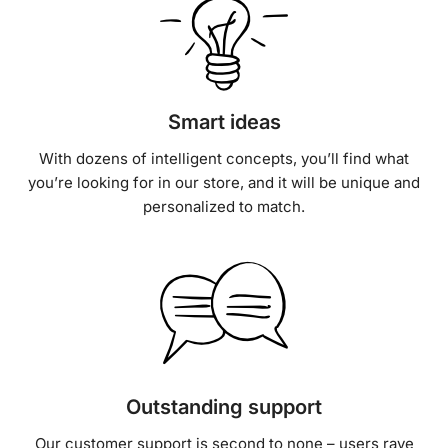
Smart ideas
With dozens of intelligent concepts, you’ll find what
you’re looking for in our store, and it will be unique and
personalized to match.
Outstanding support
Our customer support is second to none – users rave