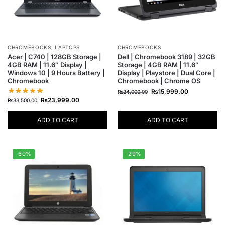
CHROMEBOOKS
,
LAPTOPS
CHROMEBOOKS
Acer | C740 | 128GB Storage |
Dell | Chromebook 3189 | 32GB
4GB RAM | 11.6″ Display |
Storage | 4GB RAM | 11.6″
Windows 10 | 9 Hours Battery |
Display | Playstore | Dual Core |
Chromebook
Chromebook | Chrome OS
₨
15,999.00
₨
24,000.00
₨
23,999.00
₨
33,500.00
ADD TO CART
ADD TO CART
-60%
-29%