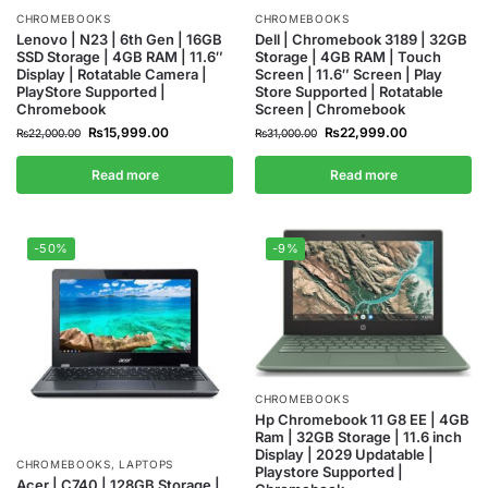
CHROMEBOOKS
CHROMEBOOKS
Lenovo | N23 | 6th Gen | 16GB
Dell | Chromebook 3189 | 32GB
SSD Storage | 4GB RAM | 11.6″
Storage | 4GB RAM | Touch
Display | Rotatable Camera |
Screen | 11.6″ Screen | Play
PlayStore Supported |
Store Supported | Rotatable
Chromebook
Screen | Chromebook
₨
15,999.00
₨
22,999.00
₨
22,000.00
₨
31,000.00
Read more
Read more
-50%
-9%
CHROMEBOOKS
Hp Chromebook 11 G8 EE | 4GB
Ram | 32GB Storage | 11.6 inch
Display | 2029 Updatable |
CHROMEBOOKS
,
LAPTOPS
Playstore Supported |
Acer | C740 | 128GB Storage |