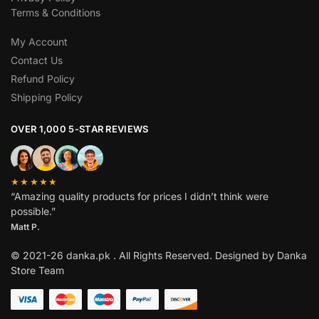
Terms & Conditions
My Account
Contact Us
Refund Policy
Shipping Policy
OVER 1,000 5-STAR REVIEWS
★★★★★
“Amazing quality products for prices I didn’t think were
possible.”
Matt P.
© 2021-26 danka.pk . All Rights Reserved. Designed by Danka
Store Team