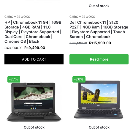
Out of stock
CHROMEBOOKS
CHROMEBOOKS
HP | Chromebook 11 G4 | 16GB
Dell Chromebook 11 | 3120
Storage | 4GB RAM | 11.6″
P22T | 4GB Ram | 16GB Storage
Display | Playstore Supported |
| Playstore Supported | Touch
Dual Core | Chromebook |
Screen | Chromebook
Chrome OS | Black
₨
15,999.00
₨
22,500.00
₨
9,499.00
₨
24,000.00
ADD TO CART
Read more
-27%
-26%
Out of stock
Out of stock