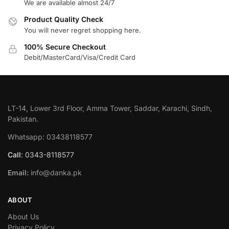
We are available almost 24/7
Product Quality Check
You will never regret shopping here.
100% Secure Checkout
Debit/MasterCard/Visa/Credit Card
LT-14, Lower 3rd Floor, Amma Tower, Saddar, Karachi, Sindh,
Pakistan.
Whatsapp: 03438118577
Call
: 0343-8118577
Email:
info@danka.pk
ABOUT
About Us
Privacy Policy