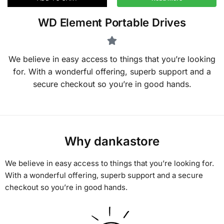
WD Element Portable Drives
We believe in easy access to things that you’re looking
for. With a wonderful offering, superb support and a
secure checkout so you’re in good hands.
Why dankastore
We believe in easy access to things that you’re looking for.
With a wonderful offering, superb support and a secure
checkout so you’re in good hands.