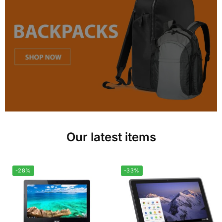
Our latest items
-28%
-33%