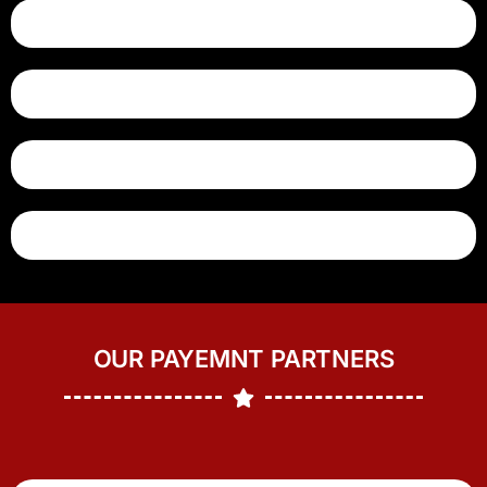
OUR PAYEMNT PARTNERS