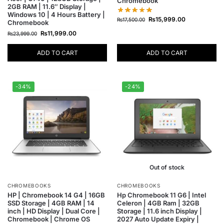
Chromebook
2GB RAM | 11.6″ Display |
Windows 10 | 4 Hours Battery |
₨
15,999.00
₨
17,500.00
Chromebook
₨
11,999.00
₨
23,999.00
ADD TO CART
ADD TO CART
-34%
-24%
Out of stock
CHROMEBOOKS
CHROMEBOOKS
HP | Chromebook 14 G4 | 16GB
Hp Chromebook 11 G6 | Intel
SSD Storage | 4GB RAM | 14
Celeron | 4GB Ram | 32GB
inch | HD Display | Dual Core |
Storage | 11.6 inch Display |
Chromebook | Chrome OS
2027 Auto Update Expiry |