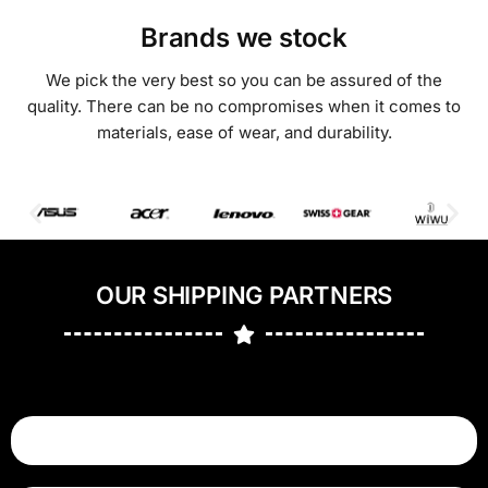
Brands we stock
We pick the very best so you can be assured of the
quality. There can be no compromises when it comes to
materials, ease of wear, and durability.
OUR SHIPPING PARTNERS