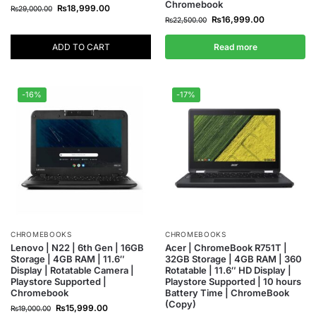
Chromebook
₨
18,999.00
₨
29,000.00
₨
16,999.00
₨
22,500.00
ADD TO CART
Read more
-16%
-17%
CHROMEBOOKS
CHROMEBOOKS
Lenovo | N22 | 6th Gen | 16GB
Acer | ChromeBook R751T |
Storage | 4GB RAM | 11.6″
32GB Storage | 4GB RAM | 360
Display | Rotatable Camera |
Rotatable | 11.6″ HD Display |
Playstore Supported |
Playstore Supported | 10 hours
Chromebook
Battery Time | ChromeBook
(Copy)
₨
15,999.00
₨
19,000.00