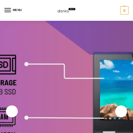
MENU
0