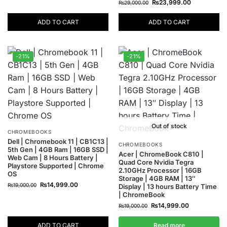
₨
23,999.00
₨
29,000.00
ADD TO CART
ADD TO CART
-21%
-21%
Out of stock
CHROMEBOOKS
Dell | Chromebook 11 | CB1C13 |
CHROMEBOOKS
5th Gen | 4GB Ram | 16GB SSD |
Acer | ChromeBook C810 |
Web Cam | 8 Hours Battery |
Quad Core Nvidia Tegra
Playstore Supported | Chrome
2.10GHz Processor | 16GB
OS
Storage | 4GB RAM | 13″
₨
14,999.00
₨
19,000.00
Display | 13 hours Battery Time
| ChromeBook
₨
14,999.00
₨
19,000.00
ADD TO CART
Read more