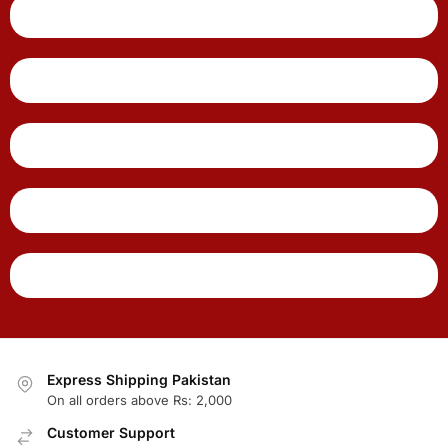
Express Shipping Pakistan
On all orders above Rs: 2,000
Customer Support