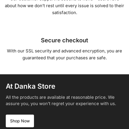
about how we don’t rest until every issue is solved to their
satisfaction.
Secure checkout
With our SSL security and advanced encryption, you are
guaranteed that your purchases are safe.
At Danka Store
All the products are available at reasonable price. We
assure you, you won’t regret your experience with us.
Shop Now