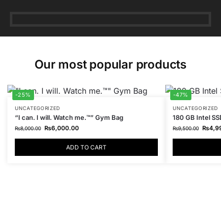
Our most popular products
-25%
-47%
UNCATEGORIZED
UNCATEGORIZED
“I can. I will. Watch me.™” Gym Bag
180 GB Intel SS
₨
6,000.00
₨
4,9
₨
8,000.00
₨
9,500.00
ADD TO CART