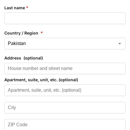
Last name
*
Country / Region
*
Address
(optional)
Apartment, suite, unit, etc.
(optional)