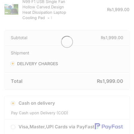
N99 F1 USB Single Fan
Hollow Carved Design
₨
1,999.00
Heat Dissipation Laptop
Cooling Pad
× 1
Subtotal
₨
1,999.00
Shipment
DELIVERY CHARGES
Total
₨
1,999.00
Cash on delivery
Pay Cash upon Delivery (COD)
Visa,Master,UPI Cards via PayFast