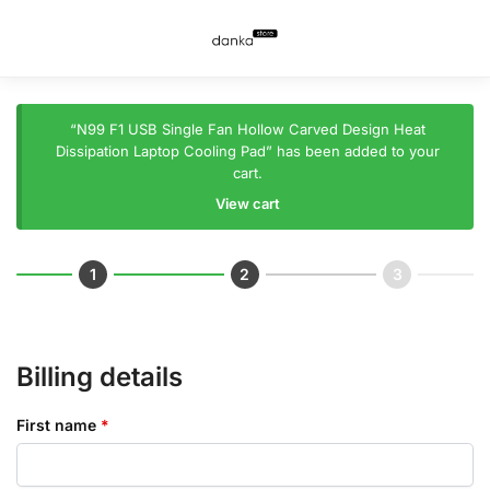
“N99 F1 USB Single Fan Hollow Carved Design Heat
Dissipation Laptop Cooling Pad” has been added to your
cart.
View cart
Billing details
First name
*