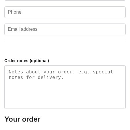
Order notes
(optional)
Your order