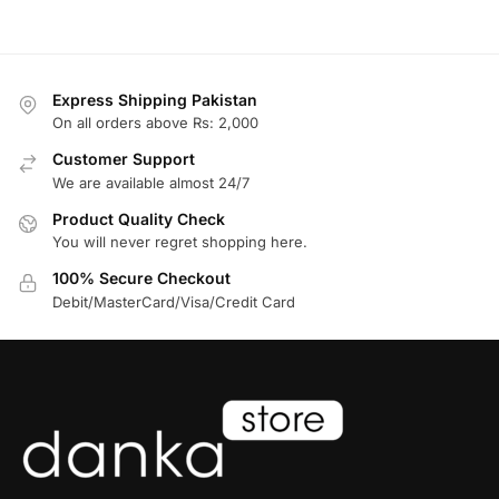
Express Shipping Pakistan
On all orders above Rs: 2,000
Customer Support
We are available almost 24/7
Product Quality Check
You will never regret shopping here.
100% Secure Checkout
Debit/MasterCard/Visa/Credit Card