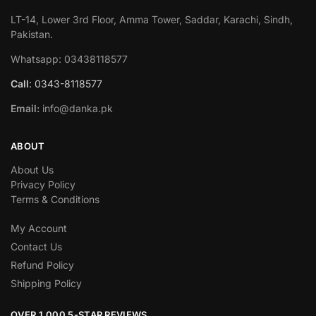
LT-14, Lower 3rd Floor, Amma Tower, Saddar, Karachi, Sindh,
Pakistan.
Whatsapp: 03438118577
Call
: 0343-8118577
Email:
info@danka.pk
ABOUT
About Us
Privacy Policy
Terms & Conditions
My Account
Contact Us
Refund Policy
Shipping Policy
OVER 1,000 5-STAR REVIEWS