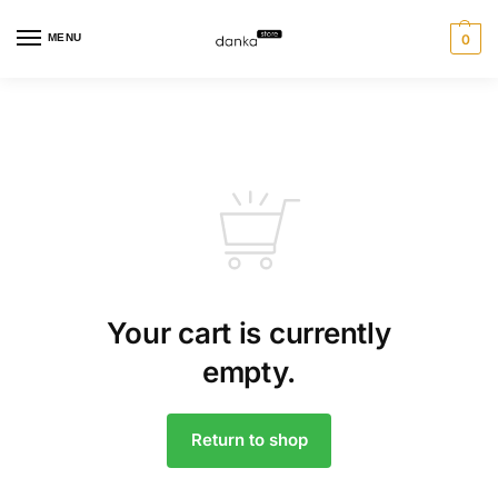
MENU
0
Your cart is currently
empty.
Return to shop