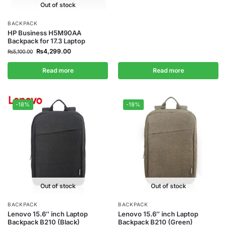
Out of stock
BACKPACK
HP Business H5M90AA
Backpack for 17.3 Laptop
₨
4,299.00
₨
5,100.00
Read more
Read more
-18%
-18%
Out of stock
Out of stock
BACKPACK
BACKPACK
Lenovo 15.6″ inch Laptop
Lenovo 15.6″ inch Laptop
Backpack B210 (Black)
Backpack B210 (Green)