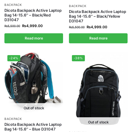
BACKPACK
BACKPACK
Dicota Backpack Active Laptop
Dicota Backpack Active Laptop
Bag 14-15.6″ – Black/Red
Bag 14-15.6″ – Black/Yellow
D31047
D31047
₨
4,999.00
₨
5,500.00
₨
4,999.00
₨
5,500.00
Read more
Read more
-24%
-38%
Out of stock
BACKPACK
Out of stock
Dicota Backpack Active Laptop
Bag 14-15.6″ – Blue D31047