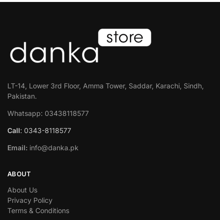
LT-14, Lower 3rd Floor, Amma Tower, Saddar, Karachi, Sindh,
Pakistan.
Whatsapp: 03438118577
Call
: 0343-8118577
Email:
info@danka.pk
ABOUT
About Us
Privacy Policy
Terms & Conditions