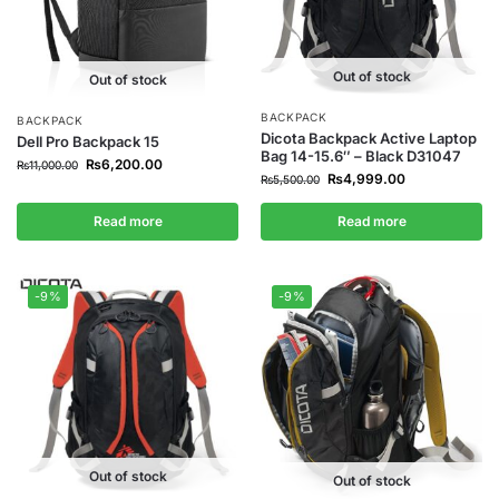
Out of stock
Out of stock
BACKPACK
BACKPACK
Dicota Backpack Active Laptop
Dell Pro Backpack 15
Bag 14-15.6″ – Black D31047
₨
6,200.00
₨
11,000.00
₨
4,999.00
₨
5,500.00
Read more
Read more
-9%
-9%
Out of stock
Out of stock