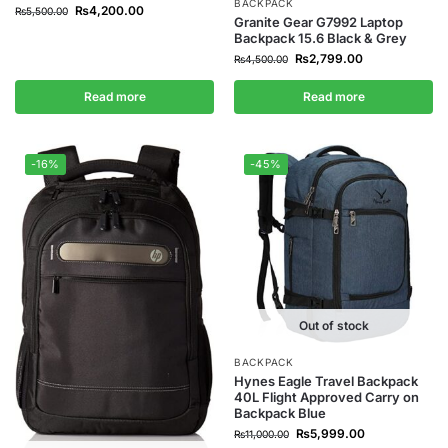
BACKPACK
₨
4,200.00
₨
5,500.00
Granite Gear G7992 Laptop
Backpack 15.6 Black & Grey
₨
2,799.00
₨
4,500.00
Read more
Read more
-16%
-45%
Out of stock
BACKPACK
Hynes Eagle Travel Backpack
40L Flight Approved Carry on
Backpack Blue
₨
5,999.00
₨
11,000.00