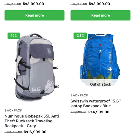
₨
3,999.00
₨
3,999.00
₨
4,900.00
₨
4,900.00
Read more
Read more
-19%
-33%
Out of stock
BACKPACK
Swisswin waterproof 15.6″
laptop Backpack Blue
BACKPACK
₨
4,999.00
₨
7,500.00
Numinous Globepak 55L Anti
Theft Rucksack Traveling
Backpack – Grey
₨
16,999.00
₨
21,000.00