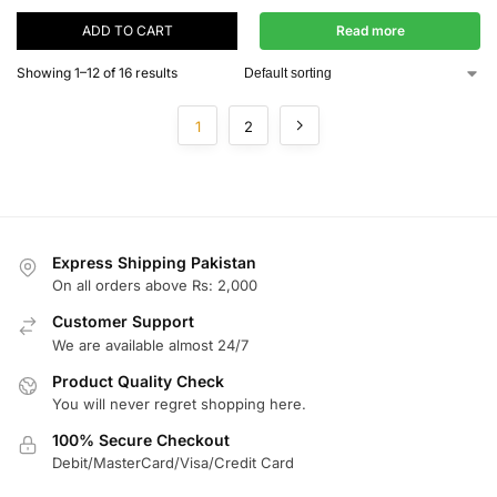
ADD TO CART
Read more
Showing 1–12 of 16 results
1
2
Express Shipping Pakistan
On all orders above Rs: 2,000
Customer Support
We are available almost 24/7
Product Quality Check
You will never regret shopping here.
100% Secure Checkout
Debit/MasterCard/Visa/Credit Card