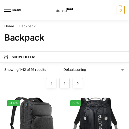
MENU
0
Home
Backpack
/
Backpack
SHOW FILTERS
Showing 1–12 of 16 results
1
2
-44%
-9%