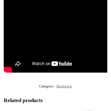
Category:
Backpack
Related products