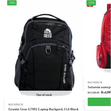
-38%
-33%
BACKPACK
Swisswin waterp
₨
4,99
₨
7,500.00
Out of stock
BACKPACK
Granite Gear G7992 Laptop Backpack 15.6 Black