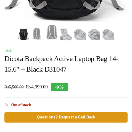
Sale!
Dicota Backpack Active Laptop Bag 14-
15.6″ – Black D31047
₨
4,999.00
-9%
₨
5,500.00
Out of stock
Questions? Request a Call Back