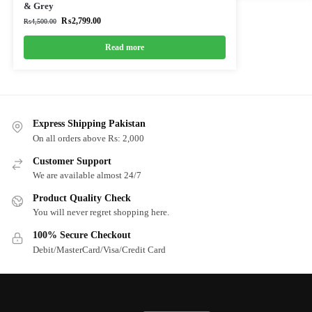
& Grey
₨
2,799.00
₨
4,500.00
Read more
Express Shipping Pakistan
On all orders above Rs: 2,000
Customer Support
We are available almost 24/7
Product Quality Check
You will never regret shopping here.
100% Secure Checkout
Debit/MasterCard/Visa/Credit Card