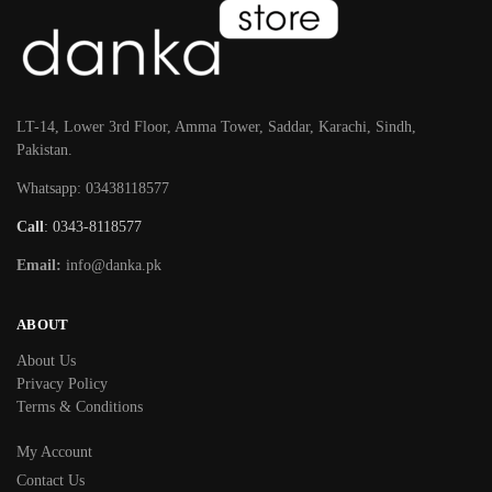
LT-14, Lower 3rd Floor, Amma Tower, Saddar, Karachi, Sindh,
Pakistan.
Whatsapp: 03438118577
Call
: 0343-8118577
Email:
info@danka.pk
ABOUT
About Us
Privacy Policy
Terms & Conditions
My Account
Contact Us