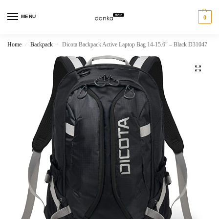
MENU
0
Home
Backpack
Dicota Backpack Active Laptop Bag 14-15.6″ – Black D31047
/
/