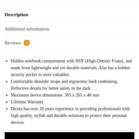
Description
Additional information
Reviews
0
Hidden notebook compartment with HDF (High-Density Foam), and
made from lightweight and yet durable materials. Also has a hidden
security pocket to store valuables
Comfortable shoulder straps and ergonomic back cushioning.
Reflective details for better safety in the dark.
Maximum device dimensions: 385 x 265 x 40 mm
Lifetime Warranty
Dicota has over 20 years experience in providing professionals with
high quality, stylish and durable solutions to protect their personal
devices.