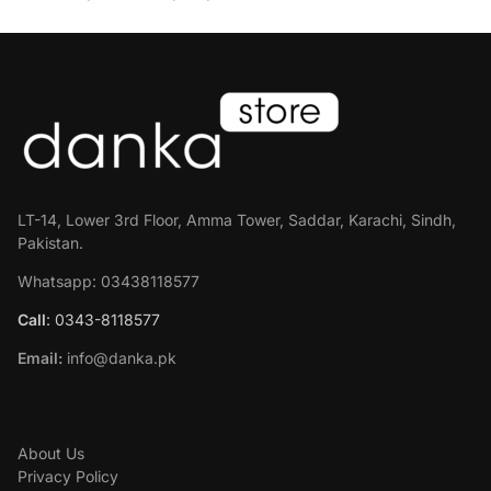
LT-14, Lower 3rd Floor, Amma Tower, Saddar, Karachi, Sindh,
Pakistan.
Whatsapp: 03438118577
Call
: 0343-8118577
Email:
info@danka.pk
ABOUT
About Us
Privacy Policy