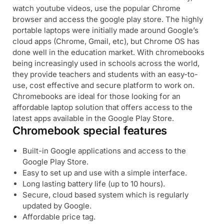
watch youtube videos, use the popular Chrome
browser and access the google play store. The highly
portable laptops were initially made around Google’s
cloud apps (Chrome, Gmail, etc), but Chrome OS has
done well in the education market. With chromebooks
being increasingly used in schools across the world,
they provide teachers and students with an easy-to-
use, cost effective and secure platform to work on.
Chromebooks are ideal for those looking for an
affordable laptop solution that offers access to the
latest apps available in the Google Play Store.
Chromebook special features
Built-in Google applications and access to the
Google Play Store.
Easy to set up and use with a simple interface.
Long lasting battery life (up to 10 hours).
Secure, cloud based system which is regularly
updated by Google.
Affordable price tag.