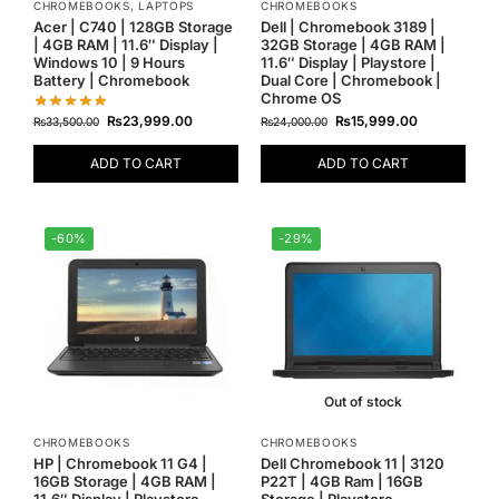
CHROMEBOOKS
,
LAPTOPS
CHROMEBOOKS
Acer | C740 | 128GB Storage
Dell | Chromebook 3189 |
| 4GB RAM | 11.6″ Display |
32GB Storage | 4GB RAM |
Windows 10 | 9 Hours
11.6″ Display | Playstore |
Battery | Chromebook
Dual Core | Chromebook |
Chrome OS
₨
23,999.00
₨
15,999.00
₨
33,500.00
₨
24,000.00
ADD TO CART
ADD TO CART
-60%
-29%
Out of stock
CHROMEBOOKS
CHROMEBOOKS
HP | Chromebook 11 G4 |
Dell Chromebook 11 | 3120
16GB Storage | 4GB RAM |
P22T | 4GB Ram | 16GB
11.6″ Display | Playstore
Storage | Playstore