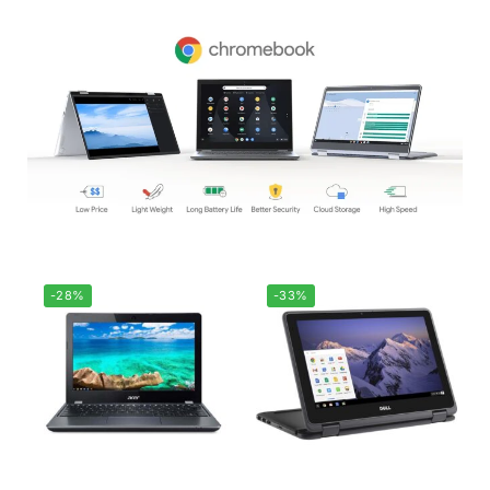
-28%
-33%