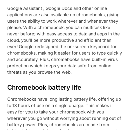
Google Assistant , Google Docs and other online
applications are also available on chromebooks, giving
users the ability to work wherever and whenever they
please. With a chromebook, you can multitask like
never before; with easy access to data and apps in the
cloud, you’ll be more productive and efficient than
ever! Google redesigned the on-screen keyboard for
chromebooks, making it easier for users to type quickly
and accurately. Plus, chromebooks have built-in virus
protection which keeps your data safe from online
threats as you browse the web.
Chromebook battery life
Chromebooks have long lasting battery life, offering up
to 13 hours of use on a single charge. This makes it
easy for you to take your chromebook with you
wherever you go without worrying about running out of
battery power. Plus, chromebooks are made from