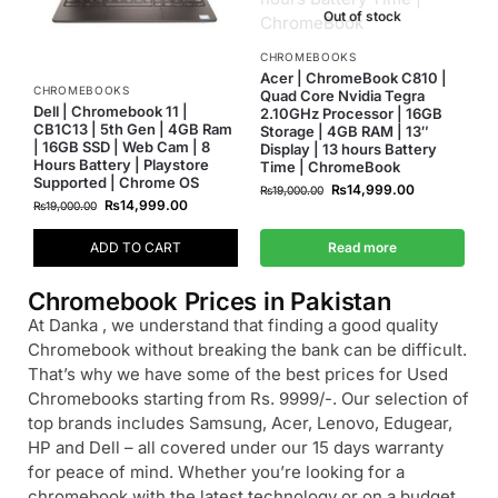
Out of stock
CHROMEBOOKS
Acer | ChromeBook C810 |
CHROMEBOOKS
Quad Core Nvidia Tegra
Dell | Chromebook 11 |
2.10GHz Processor | 16GB
CB1C13 | 5th Gen | 4GB Ram
Storage | 4GB RAM | 13″
| 16GB SSD | Web Cam | 8
Display | 13 hours Battery
Hours Battery | Playstore
Time | ChromeBook
Supported | Chrome OS
₨
14,999.00
₨
19,000.00
₨
14,999.00
₨
19,000.00
ADD TO CART
Read more
Chromebook Prices in Pakistan
At Danka , we understand that finding a good quality
Chromebook without breaking the bank can be difficult.
That’s why we have some of the best prices for Used
Chromebooks starting from Rs. 9999/-. Our selection of
top brands includes Samsung, Acer, Lenovo, Edugear,
HP and Dell – all covered under our 15 days warranty
for peace of mind. Whether you’re looking for a
chromebook with the latest technology or on a budget,