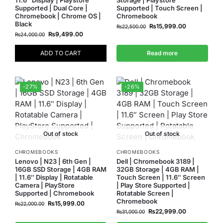
Supported | Dual Core |
Supported | Touch Screen |
Chromebook | Chrome OS |
Chromebook
Black
₨
15,999.00
₨
22,500.00
₨
9,499.00
₨
24,000.00
ADD TO CART
Read more
-27%
-26%
Out of stock
Out of stock
CHROMEBOOKS
CHROMEBOOKS
Lenovo | N23 | 6th Gen |
Dell | Chromebook 3189 |
16GB SSD Storage | 4GB RAM
32GB Storage | 4GB RAM |
| 11.6″ Display | Rotatable
Touch Screen | 11.6″ Screen
Camera | PlayStore
| Play Store Supported |
Supported | Chromebook
Rotatable Screen |
Chromebook
₨
15,999.00
₨
22,000.00
₨
22,999.00
₨
31,000.00