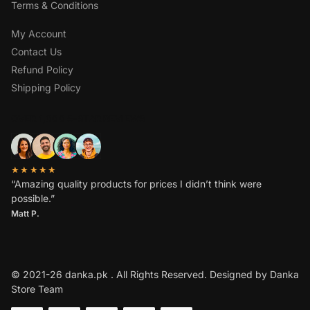
Terms & Conditions
My Account
Contact Us
Refund Policy
Shipping Policy
OVER 1,000 5-STAR REVIEWS
★★★★★
“Amazing quality products for prices I didn’t think were
possible.”
Matt P.
© 2021-26 danka.pk . All Rights Reserved. Designed by Danka
Store Team