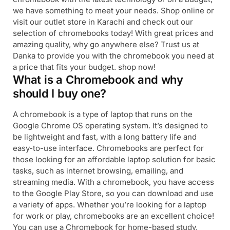
we have something to meet your needs. Shop online or
visit our outlet store in Karachi and check out our
selection of chromebooks today! With great prices and
amazing quality, why go anywhere else? Trust us at
Danka to provide you with the chromebook you need at
a price that fits your budget. shop now!
What is a Chromebook and why
should I buy one?
A chromebook is a type of laptop that runs on the
Google Chrome OS operating system. It’s designed to
be lightweight and fast, with a long battery life and
easy-to-use interface. Chromebooks are perfect for
those looking for an affordable laptop solution for basic
tasks, such as internet browsing, emailing, and
streaming media. With a chromebook, you have access
to the Google Play Store, so you can download and use
a variety of apps. Whether you’re looking for a laptop
for work or play, chromebooks are an excellent choice!
You can use a Chromebook for home-based study,