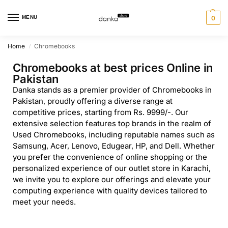
MENU
0
Home
Chromebooks
/
Chromebooks at best prices Online in
Pakistan
Danka stands as a premier provider of Chromebooks in
Pakistan, proudly offering a diverse range at
competitive prices, starting from Rs. 9999/-. Our
extensive selection features top brands in the realm of
Used Chromebooks, including reputable names such as
Samsung, Acer, Lenovo, Edugear, HP, and Dell. Whether
you prefer the convenience of online shopping or the
personalized experience of our outlet store in Karachi,
we invite you to explore our offerings and elevate your
computing experience with quality devices tailored to
meet your needs.