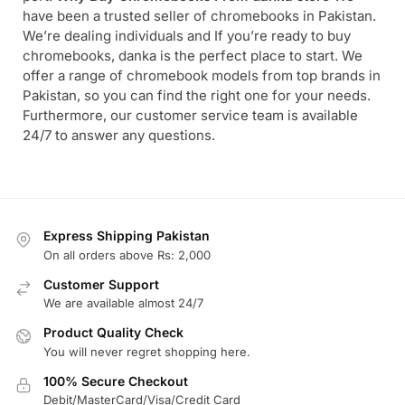
have been a trusted seller of chromebooks in Pakistan.
We’re dealing individuals and If you’re ready to buy
chromebooks, danka is the perfect place to start. We
offer a range of chromebook models from top brands in
Pakistan, so you can find the right one for your needs.
Furthermore, our customer service team is available
24/7 to answer any questions.
Express Shipping Pakistan
On all orders above Rs: 2,000
Customer Support
We are available almost 24/7
Product Quality Check
You will never regret shopping here.
100% Secure Checkout
Debit/MasterCard/Visa/Credit Card