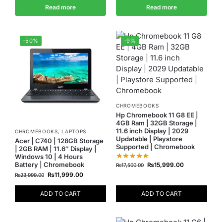
Read more
Read more
-50%
-9%
CHROMEBOOKS
Hp Chromebook 11 G8 EE |
4GB Ram | 32GB Storage |
11.6 inch Display | 2029
CHROMEBOOKS
,
LAPTOPS
Updatable | Playstore
Acer | C740 | 128GB Storage
Supported | Chromebook
| 2GB RAM | 11.6″ Display |
Windows 10 | 4 Hours
Battery | Chromebook
₨
15,999.00
₨
17,500.00
₨
11,999.00
₨
23,999.00
ADD TO CART
ADD TO CART