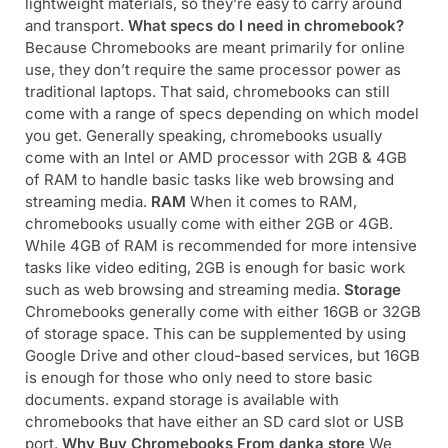
lightweight materials, so they’re easy to carry around
and transport.
What specs do I need in chromebook?
Because Chromebooks are meant primarily for online
use, they don’t require the same processor power as
traditional laptops. That said, chromebooks can still
come with a range of specs depending on which model
you get. Generally speaking, chromebooks usually
come with an Intel or AMD processor with 2GB & 4GB
of RAM to handle basic tasks like web browsing and
streaming media.
RAM
When it comes to RAM,
chromebooks usually come with either 2GB or 4GB.
While 4GB of RAM is recommended for more intensive
tasks like video editing, 2GB is enough for basic work
such as web browsing and streaming media.
Storage
Chromebooks generally come with either 16GB or 32GB
of storage space. This can be supplemented by using
Google Drive and other cloud-based services, but 16GB
is enough for those who only need to store basic
documents. expand storage is available with
chromebooks that have either an SD card slot or USB
port.
Why Buy Chromebooks From danka store
We