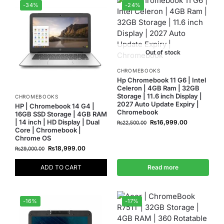
-34%
-24%
Out of stock
CHROMEBOOKS
Hp Chromebook 11 G6 | Intel
Celeron | 4GB Ram | 32GB
Storage | 11.6 inch Display |
CHROMEBOOKS
2027 Auto Update Expiry |
HP | Chromebook 14 G4 |
Chromebook
16GB SSD Storage | 4GB RAM
| 14 inch | HD Display | Dual
₨
16,999.00
₨
22,500.00
Core | Chromebook |
Chrome OS
₨
18,999.00
₨
29,000.00
ADD TO CART
Read more
-16%
-17%