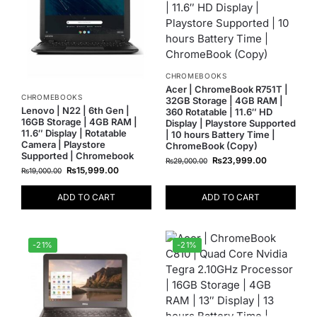
CHROMEBOOKS
Acer | ChromeBook R751T |
CHROMEBOOKS
32GB Storage | 4GB RAM |
Lenovo | N22 | 6th Gen |
360 Rotatable | 11.6″ HD
16GB Storage | 4GB RAM |
Display | Playstore Supported
11.6″ Display | Rotatable
| 10 hours Battery Time |
Camera | Playstore
ChromeBook (Copy)
Supported | Chromebook
₨
23,999.00
₨
29,000.00
₨
15,999.00
₨
19,000.00
ADD TO CART
ADD TO CART
-21%
-21%