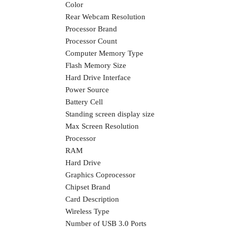
Color
Rear Webcam Resolution
Processor Brand
Processor Count
Computer Memory Type
Flash Memory Size
Hard Drive Interface
Power Source
Battery Cell
Standing screen display size
Max Screen Resolution
Processor
RAM
Hard Drive
Graphics Coprocessor
Chipset Brand
Card Description
Wireless Type
Number of USB 3.0 Ports