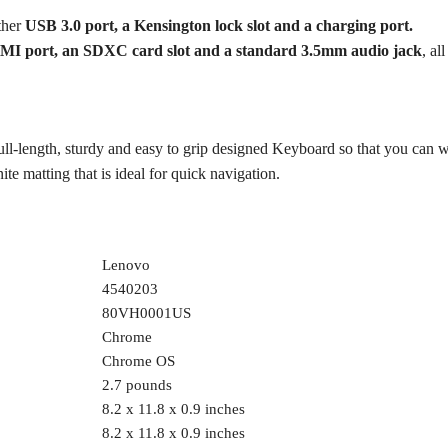
ther
USB 3.0 port, a Kensington lock slot and a charging port.
MI port, an SDXC card slot and a standard 3.5mm audio jack
, al
-length, sturdy and easy to grip designed Keyboard so that you can 
e matting that is ideal for quick navigation.
‎Lenovo
‎4540203
‎80VH0001US
‎Chrome
‎Chrome OS
‎2.7 pounds
‎8.2 x 11.8 x 0.9 inches
‎8.2 x 11.8 x 0.9 inches