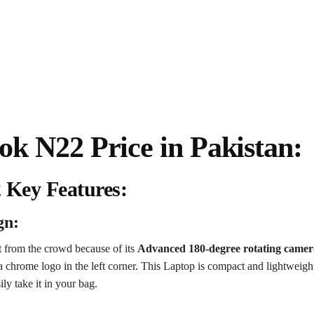
 N22 Price in Pakistan:
Key Features:
gn:
from the crowd because of its
Advanced 180-degree rotating camer
a chrome logo in the left corner.
This Laptop is compact and lightweight
ly take it in your bag.