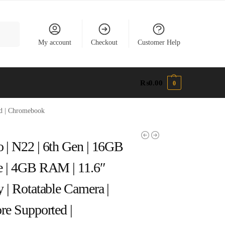
earch
My account
Checkout
Customer Help
₨
0.00
0
ed | Chromebook
 | N22 | 6th Gen | 16GB
e | 4GB RAM | 11.6″
y | Rotatable Camera |
ore Supported |