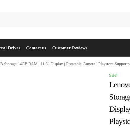
S
rnal Drives
Contact us
Customer Reviews
GB Storage | 4GB RAM | 11.6″ Display | Rotatable Camera | Playstore Support
Sale!
Lenovo
Storag
Displa
Playst