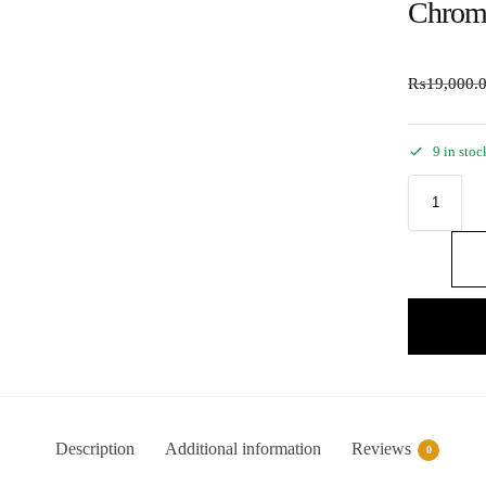
Chrom
₨
19,000.
9 in stoc
Description
Additional information
Reviews
0