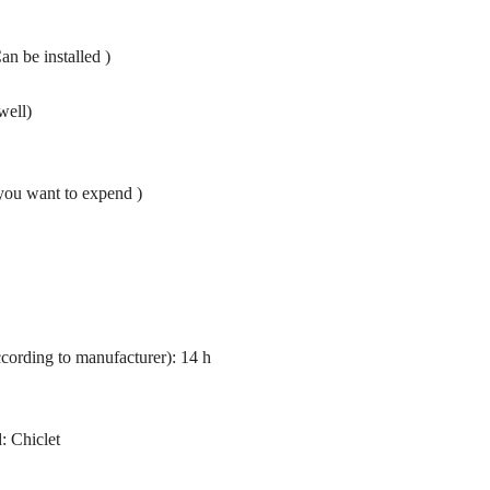
 be installed )
well)
you want to expend )
ccording to manufacturer): 14 h
: Chiclet