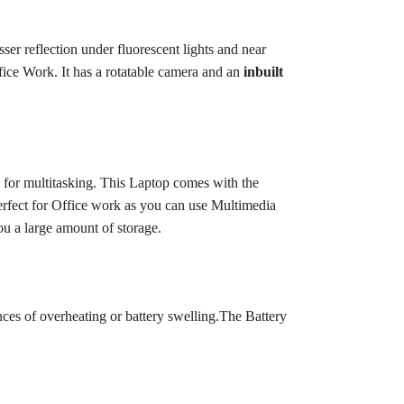
ser reflection under fluorescent lights and near
ice Work. It has a rotatable camera and an
inbuilt
 for multitasking.
This Laptop comes with the
perfect for Office work as you can use Multimedia
ou a large amount of storage.
ces of overheating or battery swelling.
The Battery