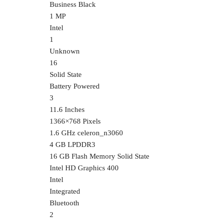
‎Business Black
‎1 MP
‎Intel
‎1
‎Unknown
‎16
‎Solid State
‎Battery Powered
‎3
‎11.6 Inches
‎1366×768 Pixels
‎1.6 GHz celeron_n3060
‎4 GB LPDDR3
‎16 GB Flash Memory Solid State
‎Intel HD Graphics 400
‎Intel
‎Integrated
‎Bluetooth
‎2