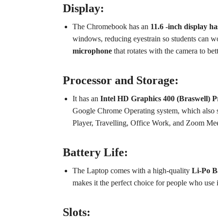
Display:
The Chromebook has an
11.6 -inch display h
windows, reducing eyestrain so students can wor
microphone
that rotates with the camera to bet
Processor and Storage:
It has an
Intel HD Graphics 400 (Braswell) P
Google Chrome Operating system, which also sup
Player, Travelling, Office Work, and Zoom Me
Battery Life:
The Laptop comes with a high-quality
Li-Po Ba
makes it the perfect choice for people who use it 
Slots: