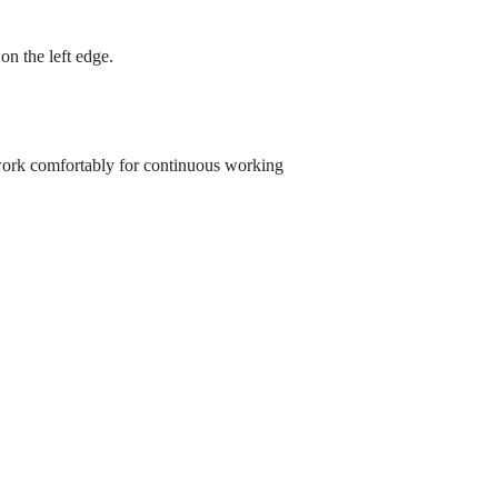
l on the left edge.
work comfortably for continuous working