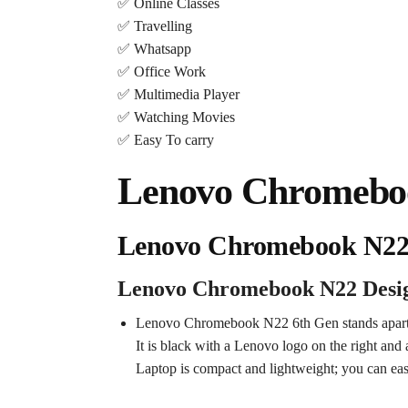
✅ Online Classes
✅ Travelling
✅ Whatsapp
✅ Office Work
✅ Multimedia Player
✅ Watching Movies
✅ Easy To carry
Lenovo Chromebook
Lenovo Chromebook N22 
Lenovo Chromebook N22 Desi
Lenovo Chromebook N22 6th Gen stands apart 
It is black with a Lenovo logo on the right and 
Laptop is compact and lightweight; you can easi