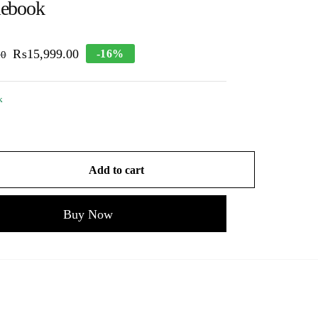
ebook
₨
15,999.00
-16%
00
k
Add to cart
Buy Now