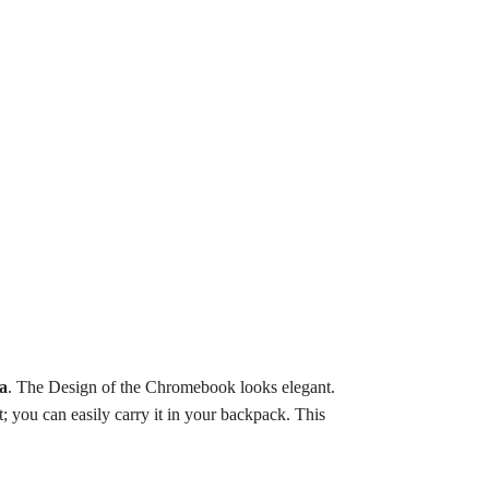
a
.
The Design of the Chromebook looks elegant.
; you can easily carry it in your backpack. This