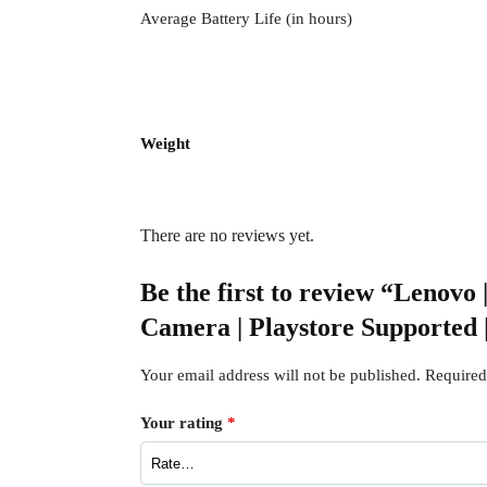
Average Battery Life (in hours)
Weight
There are no reviews yet.
Be the first to review “Lenovo
Camera | Playstore Supported
Your email address will not be published.
Required
Your rating
*