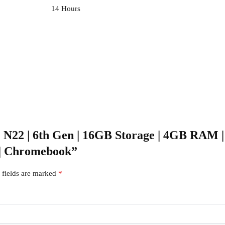
‎14 Hours
 | N22 | 6th Gen | 16GB Storage | 4GB RAM | 
 | Chromebook”
 fields are marked
*