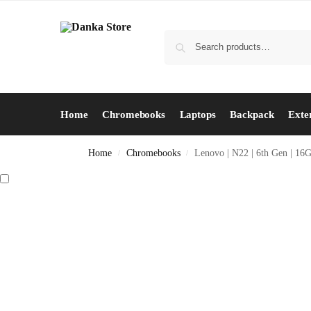
Home
Chromebooks
Laptops
Backpack
Exte
Home
Chromebooks
Lenovo | N22 | 6th Gen | 16
/
/