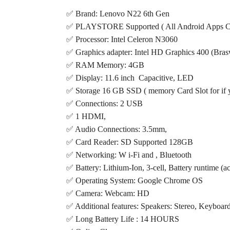
✅ Brand: Lenovo N22 6th Gen
✅ PLAYSTORE Supported ( All Android Apps Can
✅ Processor: Intel Celeron N3060
✅ Graphics adapter: Intel HD Graphics 400 (Bras
✅ RAM Memory: 4GB
✅ Display: 11.6 inch Capacitive, LED
✅ Storage 16 GB SSD ( memory Card Slot for if 
✅ Connections: 2 USB
✅ 1 HDMI,
✅ Audio Connections: 3.5mm,
✅ Card Reader: SD Supported 128GB
✅ Networking: W i-Fi and , Bluetooth
✅ Battery: Lithium-Ion, 3-cell, Battery runtime (a
✅ Operating System: Google Chrome OS
✅ Camera: Webcam: HD
✅ Additional features: Speakers: Stereo, Keyboard
✅ Long Battery Life : 14 HOURS