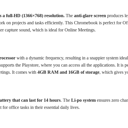
as a full-HD (1366×768) resolution.
The
anti-glare screen
produces les
k on projects and tasks efficiently.
This Chromebook is perfect for Off
ter capture sound, which is ideal for Online Meetings.
rocessor
with a dynamic frequency, resulting in a snappier system ideal
ports the Playstore, where you can access all the applications.
It is 
etings.
It comes with
4GB RAM and 16GB of storage
, which gives y
ttery that can last for 14 hours
. The
Li-po system
ensures zero chan
for office tasks in their essential daily lives.