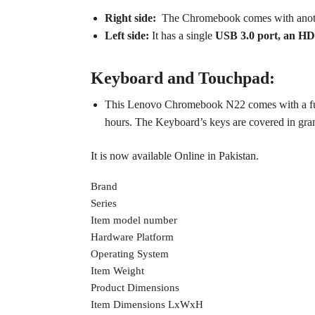
Right side:
The Chromebook comes with ano
Left side:
It has a single
USB 3.0 port, an HD
Keyboard and Touchpad:
This Lenovo Chromebook N22 comes with a full
hours.
The Keyboard’s keys are covered in granit
It is now available Online in Pakistan.
Brand
Series
Item model number
Hardware Platform
Operating System
Item Weight
Product Dimensions
Item Dimensions LxWxH