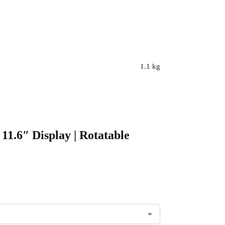
1.1 kg
11.6″ Display | Rotatable