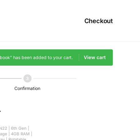
Checkout
View cart
ebook” has been added to your cart.
Confirmation
r
N22 | 6th Gen |
rage | 4GB RAM |
lay | Rotatable