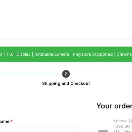
 | 11.6″ Display | Rotatable Camera | Playstore Supported | Chrom
Shipping and Checkout
Your orde
Lenovo | 
 name
*
16GB Sto
11.6″ Disp