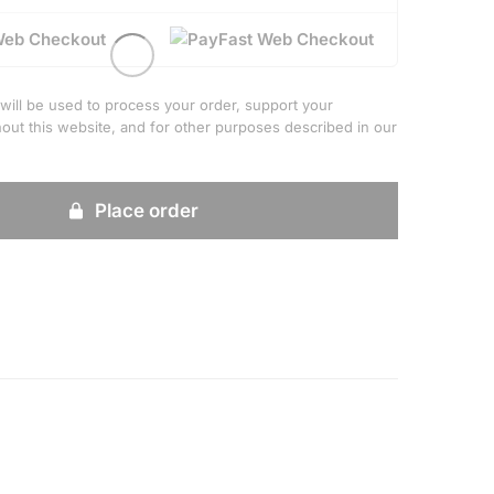
Web Checkout
will be used to process your order, support your
out this website, and for other purposes described in our
Place order