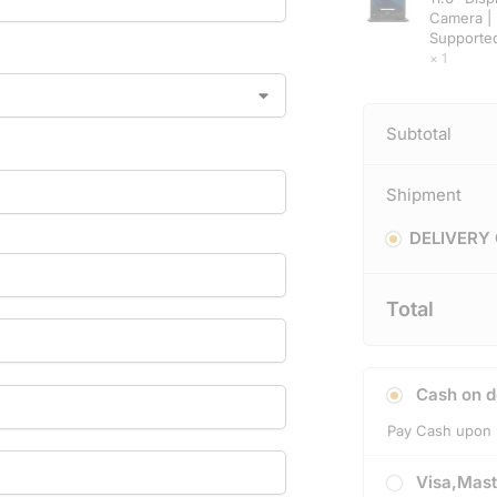
Camera | 
Supporte
× 1
Subtotal
Shipment
DELIVERY
Total
Cash on d
Pay Cash upon 
Visa,Mast