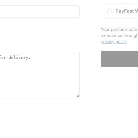
PayFast 
Your personal data 
experience through
privacy policy
.