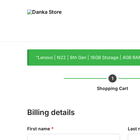
“Lenovo | N22 | 6th Gen | 16GB Storage | 4GB RAM
Shopping Cart
Billing details
First name
*
Last