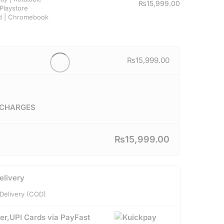
₨
15,999.00
Playstore
d | Chromebook
₨
15,999.00
 CHARGES
₨
15,999.00
elivery
Delivery (COD)
er,UPI Cards via PayFast