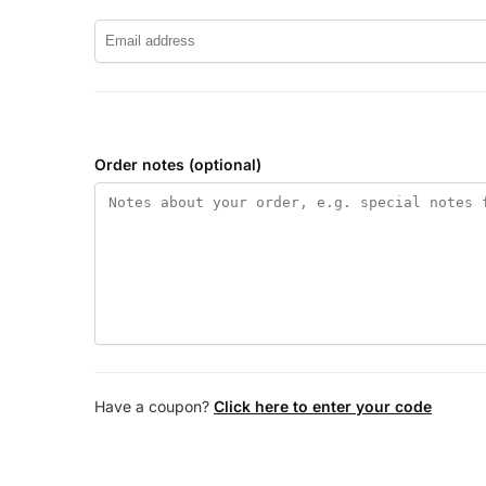
Order notes
(optional)
Have a coupon?
Click here to enter your code