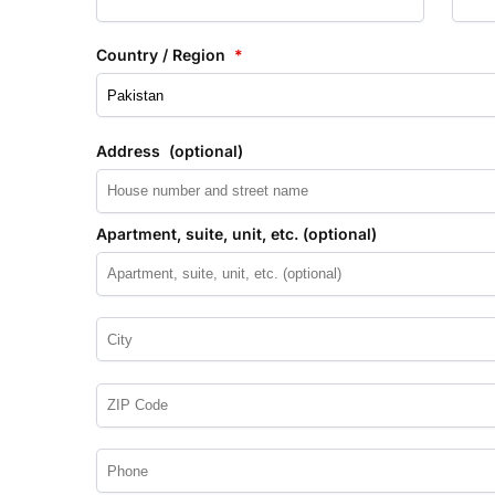
Country / Region
*
Address
(optional)
Apartment, suite, unit, etc.
(optional)