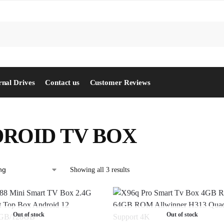
S
rnal Drives
Contact us
Customer Reviews
ROID TV BOX
Showing all 3 results
Out of stock
Out of stock