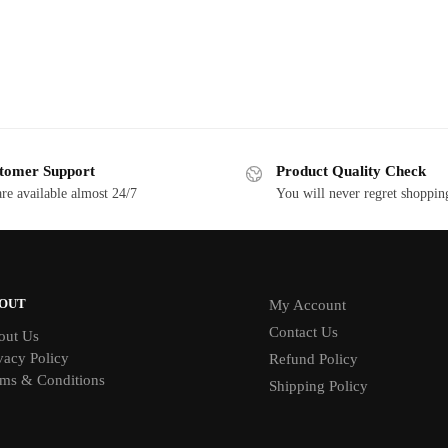
tomer Support
Product Quality Check
re available almost 24/7
You will never regret shoppin
OUT
My Account
Contact Us
out Us
vacy Policy
Refund Policy
ms & Conditions
Shipping Policy