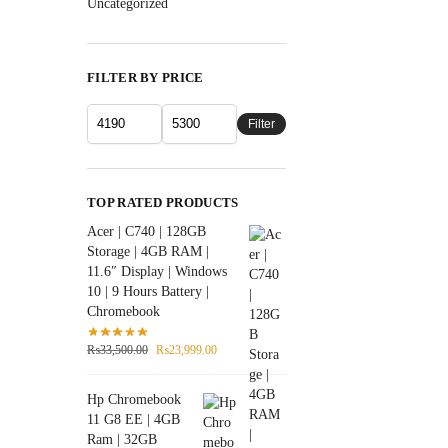
Uncategorized
FILTER BY PRICE
Filter
TOP RATED PRODUCTS
Acer | C740 | 128GB
Storage | 4GB RAM |
11.6″ Display | Windows
10 | 9 Hours Battery |
Chromebook
₨
33,500.00
₨
23,999.00
Hp Chromebook
11 G8 EE | 4GB
Ram | 32GB