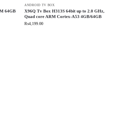
ANDROID TV BOX
AM 64GB
X96Q Tv Box H313S 64bit up to 2.0 GHz,
Quad core ARM Cortex-A53 4GB/64GB
₨
4,199.00