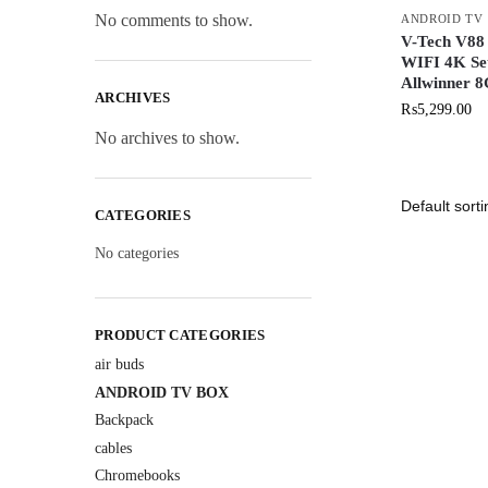
No comments to show.
ANDROID TV
V-Tech V88
WIFI 4K Se
Allwinner 
ARCHIVES
₨
5,299.00
No archives to show.
CATEGORIES
No categories
PRODUCT CATEGORIES
air buds
ANDROID TV BOX
Backpack
cables
Chromebooks