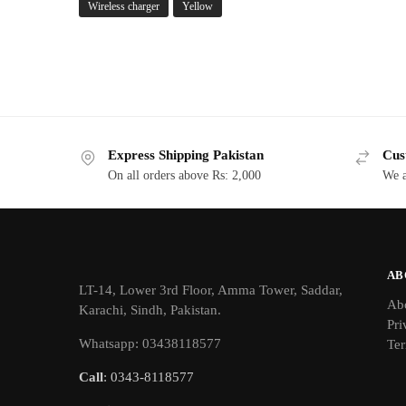
Wireless charger
Yellow
Express Shipping Pakistan
Cus
On all orders above Rs: 2,000
We a
AB
LT-14, Lower 3rd Floor, Amma Tower, Saddar,
Ab
Karachi, Sindh, Pakistan.
Pri
Whatsapp: 03438118577
Ter
Call
: 0343-8118577