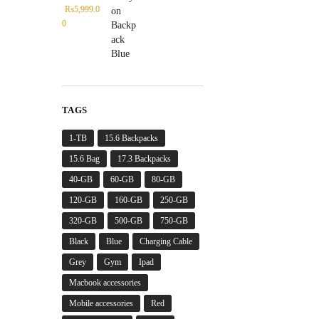
₨
5,999.0
0
TAGS
1-TB
15.6 Backpacks
15.6 Bag
17.3 Backpacks
40-GB
60-GB
80-GB
120-GB
160-GB
250-GB
320-GB
500-GB
750-GB
Black
Blue
Charging Cable
Grey
Gym
Ipad
Macbook accessories
Mobile accessories
Red