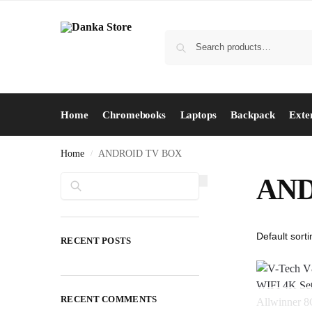
Home
Chromebooks
Laptops
Backpack
Exte
Home
ANDROID TV BOX
/
Search
AND
RECENT POSTS
RECENT COMMENTS