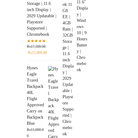
Storage | 11.6
inch Display |
2029 Updatable |
Playstore
Supported |
Chromebook
₨
17,500.00
₨
15,999.00
Hynes
Eagle
Travel
Backpack
40L
Flight
Approved
Carry on
Backpack
Blue
₨
11,000.0
0