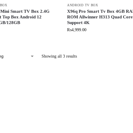
 BOX
ANDROID TV BOX
 Mini Smart TV Box 2.4G
X96q Pro Smart Tv Box 4GB R
t Top Box Android 12
ROM Allwinner H313 Quad Core
8GB/128GB
Support 4K
₨
4,999.00
Showing all 3 results