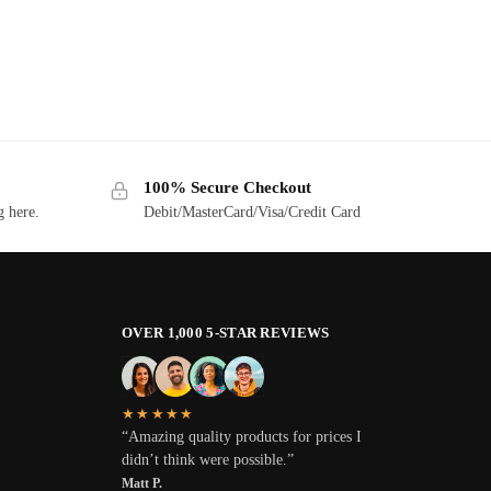
100% Secure Checkout
g here.
Debit/MasterCard/Visa/Credit Card
OVER 1,000 5-STAR REVIEWS
★★★★★
“Amazing quality products for prices I
didn’t think were possible.”
Matt P.