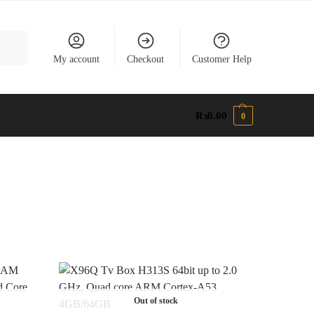
earch
My account
Checkout
Customer Help
₨
0.00
0
Out of stock