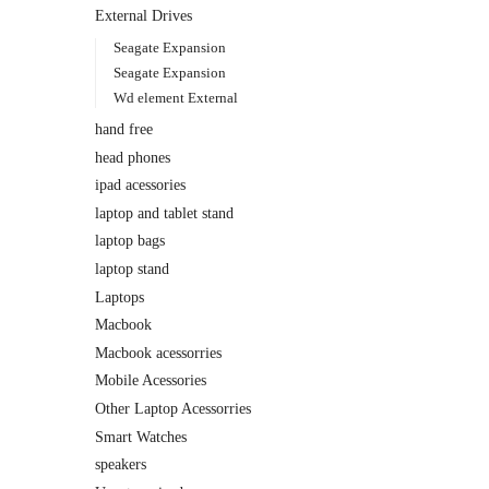
External Drives
Seagate Expansion
Seagate Expansion
Wd element External
hand free
head phones
ipad acessories
laptop and tablet stand
laptop bags
laptop stand
Laptops
Macbook
Macbook acessorries
Mobile Acessories
Other Laptop Acessorries
Smart Watches
speakers