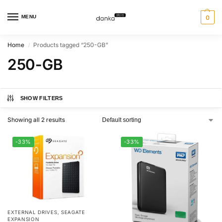
MENU
0
Home
Products tagged “250-GB”
/
250-GB
SHOW FILTERS
Showing all 2 results
-33%
-33%
EXTERNAL DRIVES
,
SEAGATE
EXPANSION