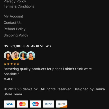
Privacy Policy
Terms & Conditions
My Account
Contact Us
Refund Policy
Shipping Policy
OVER 1,000 5-STAR REVIEWS
★★★★★
“Amazing quality products for prices I didn’t think were
possible.”
Matt P.
© 2021-26 danka.pk . All Rights Reserved. Designed by Danka
Store Team