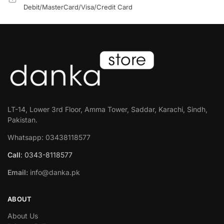
Debit/MasterCard/Visa/Credit Card
LT-14, Lower 3rd Floor, Amma Tower, Saddar, Karachi, Sindh,
Pakistan.
Whatsapp: 03438118577
Call
: 0343-8118577
Email:
info@danka.pk
ABOUT
About Us