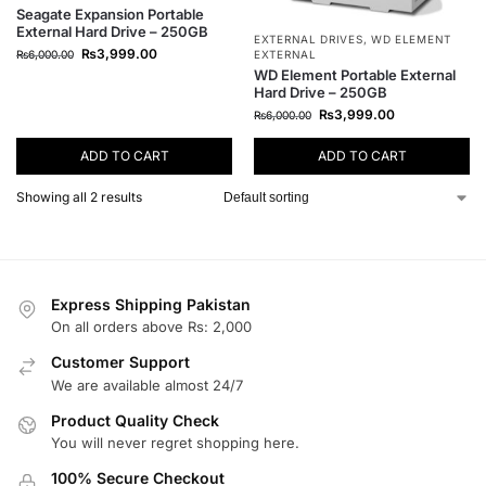
Seagate Expansion Portable
External Hard Drive – 250GB
EXTERNAL DRIVES
,
WD ELEMENT
₨
3,999.00
₨
6,000.00
EXTERNAL
WD Element Portable External
Hard Drive – 250GB
₨
3,999.00
₨
6,000.00
ADD TO CART
ADD TO CART
Showing all 2 results
Express Shipping Pakistan
On all orders above Rs: 2,000
Customer Support
We are available almost 24/7
Product Quality Check
You will never regret shopping here.
100% Secure Checkout