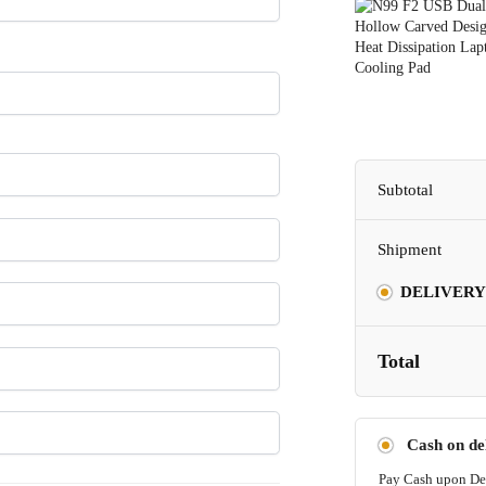
Subtotal
Shipment
DELIVERY
Total
Cash on de
Pay Cash upon De