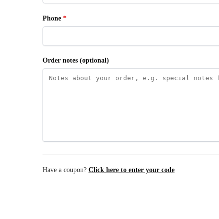
Phone
*
Order notes
(optional)
Have a coupon?
Click here to enter your code