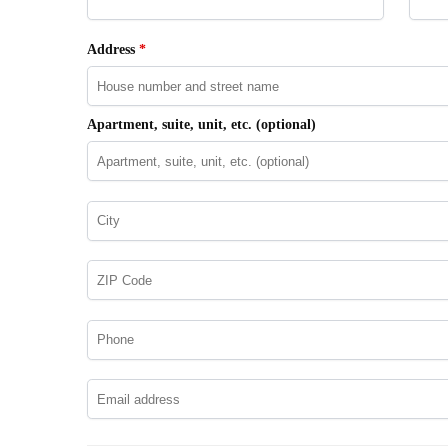
Address
*
Apartment, suite, unit, etc.
(optional)