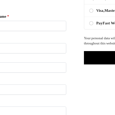
Visa,Maste
name
*
PayFast W
Your personal data wil
throughout this websit