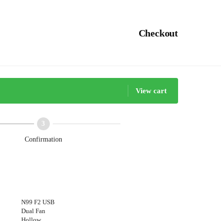
Checkout
View cart
Confirmation
N99 F2 USB
Dual Fan
Hollow