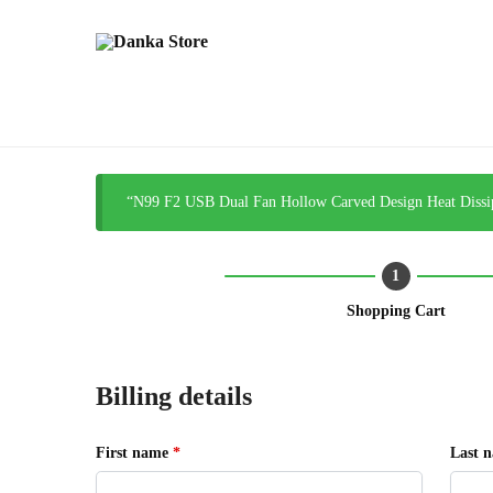
“N99 F2 USB Dual Fan Hollow Carved Design Heat Dissipa
Shopping Cart
Billing details
First name
*
Last 