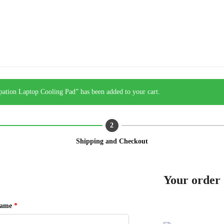
tion Laptop Cooling Pad” has been added to your cart.
Shipping and Checkout
Your order
name
*