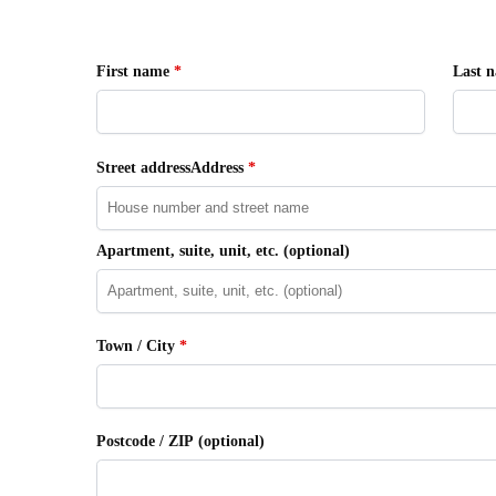
First name
*
Last 
Street addressAddress
*
Apartment, suite, unit, etc.
(optional)
Town / City
*
Postcode / ZIP
(optional)