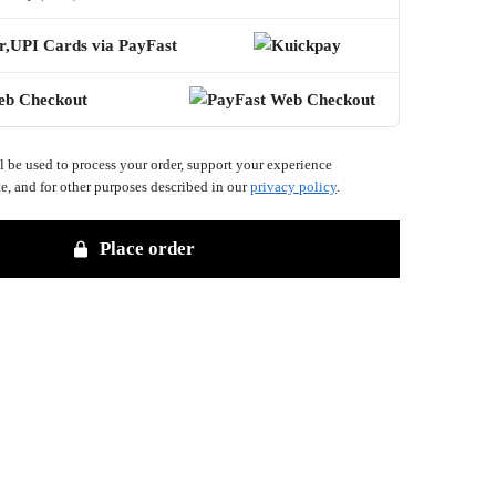
r,UPI Cards via PayFast
eb Checkout
l be used to process your order, support your experience
e, and for other purposes described in our
privacy policy
.
Place order