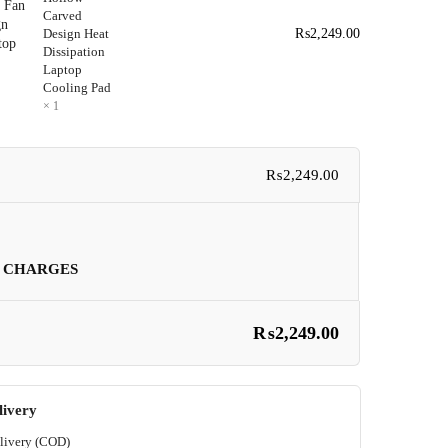
Carved
Design Heat
₨
2,249.00
Dissipation
Laptop
Cooling Pad
× 1
₨
2,249.00
 CHARGES
₨
2,249.00
livery
livery (COD)