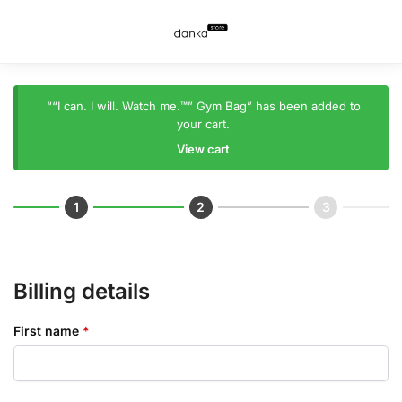
““I can. I will. Watch me.™” Gym Bag” has been added to
your cart.
View cart
Billing details
First name
*