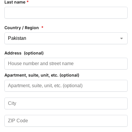
Last name
*
Country / Region
*
Address
(optional)
Apartment, suite, unit, etc.
(optional)