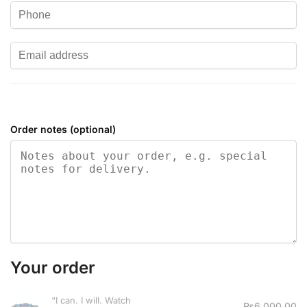
Order notes
(optional)
Your order
“I can. I will. Watch
₨
6,000.00