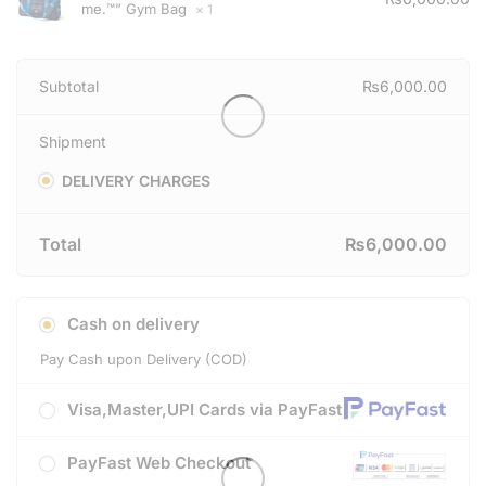
me.™” Gym Bag
× 1
Subtotal
₨
6,000.00
Shipment
DELIVERY CHARGES
Total
₨
6,000.00
Cash on delivery
Pay Cash upon Delivery (COD)
Visa,Master,UPI Cards via PayFast
PayFast Web Checkout