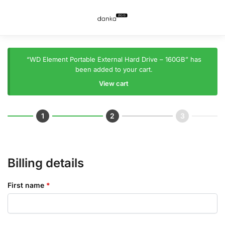
“WD Element Portable External Hard Drive – 160GB” has
been added to your cart.
View cart
Billing details
First name
*