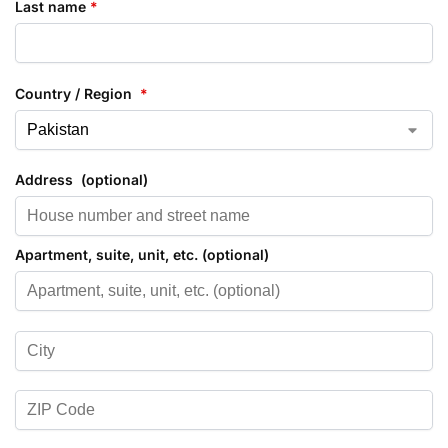
Last name
*
Country / Region
*
Address
(optional)
Apartment, suite, unit, etc.
(optional)