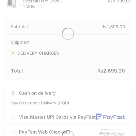
₨
2,699.00
External Hard Drive –
160GB
× 1
Subtotal
₨
2,699.00
Shipment
DELIVERY CHARGES
Total
₨
2,699.00
Cash on delivery
Pay Cash upon Delivery (COD)
Visa,Master,UPI Cards via PayFast
PayFast Web Checkout