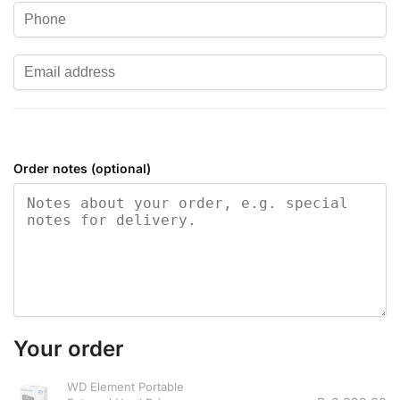
Order notes
(optional)
Your order
WD Element Portable