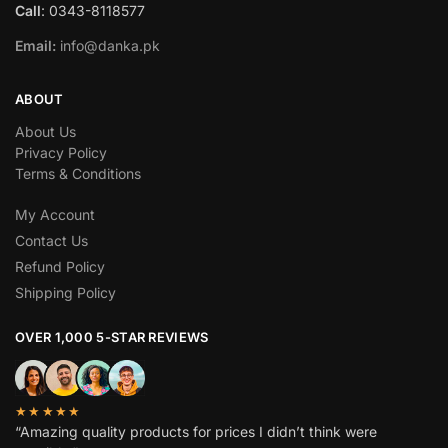
Call
: 0343-8118577
Email:
info@danka.pk
ABOUT
About Us
Privacy Policy
Terms & Conditions
My Account
Contact Us
Refund Policy
Shipping Policy
OVER 1,000 5-STAR REVIEWS
★★★★★
“Amazing quality products for prices I didn’t think were