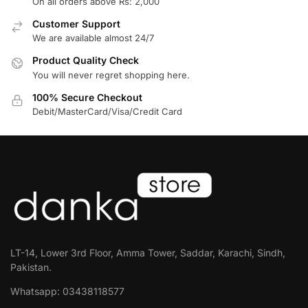
On all orders above Rs: 2,000
Customer Support
We are available almost 24/7
Product Quality Check
You will never regret shopping here.
100% Secure Checkout
Debit/MasterCard/Visa/Credit Card
LT-14, Lower 3rd Floor, Amma Tower, Saddar, Karachi, Sindh,
Pakistan.
Whatsapp: 03438118577