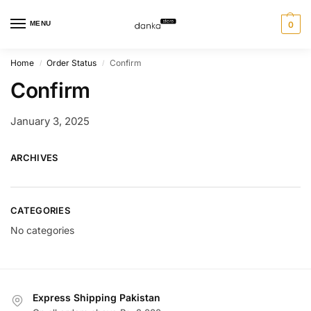
MENU
0
Home
Order Status
Confirm
/
/
Confirm
January 3, 2025
ARCHIVES
CATEGORIES
No categories
Express Shipping Pakistan