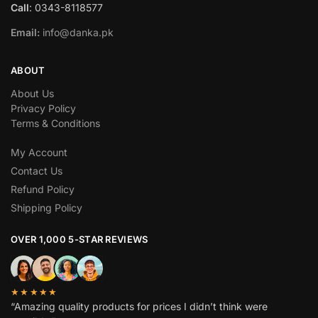
Call
: 0343-8118577
Email:
info@danka.pk
ABOUT
About Us
Privacy Policy
Terms & Conditions
My Account
Contact Us
Refund Policy
Shipping Policy
OVER 1,000 5-STAR REVIEWS
★★★★★
“Amazing quality products for prices I didn’t think were