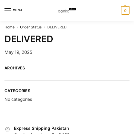
MENU
0
Home
Order Status
DELIVERED
/
/
DELIVERED
May 19, 2025
ARCHIVES
CATEGORIES
No categories
Express Shipping Pakistan