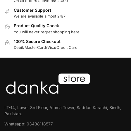
On all orders above Rs: 2,000
Customer Support
We are available almost 24/7
Product Quality Check
You will never regret shopping here.
100% Secure Checkout
Debit/MasterCard/Visa/Credit Card
LT-14, Lower 3rd Floor, Amma Tower, Saddar, Karachi, Sindh,
Pakistan.
Whatsapp: 03438118577