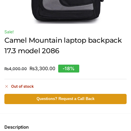
Sale!
Camel Mountain laptop backpack
17.3 model 2086
₨
3,300.00
-18%
₨
4,000.00
Out of stock
Questions? Request a Call Back
Description