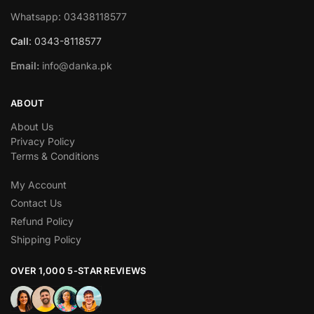
Whatsapp: 03438118577
Call
: 0343-8118577
Email:
info@danka.pk
ABOUT
About Us
Privacy Policy
Terms & Conditions
My Account
Contact Us
Refund Policy
Shipping Policy
OVER 1,000 5-STAR REVIEWS