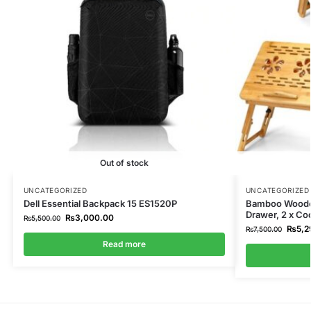
Out of stock
UNCATEGORIZED
UNCATEGORIZED
Dell Essential Backpack 15 ES1520P
Bamboo Wooden
Drawer, 2 x Co
₨
3,000.00
₨
5,500.00
₨
5,2
₨
7,500.00
Read more