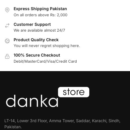
Express Shipping Pakistan
On all orders above Rs: 2,000
Customer Support
We are available almost 24/7
Product Quality Check
You will never regret shopping here.
100% Secure Checkout
Debit/MasterCard/Visa/Credit Card
LT-14, Lower 3rd Floor, Amma Tower, Saddar, Karachi, Sindh,
Pakistan.