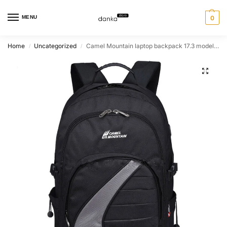
MENU
0
Home
Uncategorized
Camel Mountain laptop backpack 17.3 model 2086
/
/