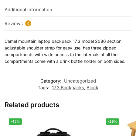
Additional information
Reviews
0
Camel mountain laptop backpack 17.3 model 2086 section
adjustable shoulder strap for easy use. has three zipped
compartments with wide access to the internals of all the
compartments come with a drink bottle holder on both sides.
Category:
Uncategorized
Tags:
17.3 Backpacks
,
Black
Related products
-45%
-29%