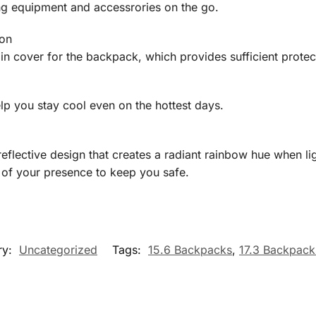
g equipment and accessrories on the go.
ion
ain cover for the backpack, which provides sufficient prote
p you stay cool even on the hottest days.
flective design that creates a radiant rainbow hue when light 
 of your presence to keep you safe.
ry:
Uncategorized
Tags:
15.6 Backpacks
,
17.3 Backpack