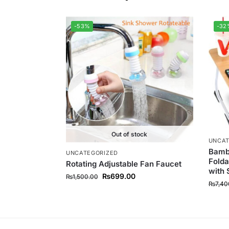
-53%
-32
Out of stock
UNCAT
Bambo
UNCATEGORIZED
Folda
Rotating Adjustable Fan Faucet
with 
₨
699.00
₨
1,500.00
₨
7,40