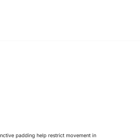
nctive padding help restrict movement in