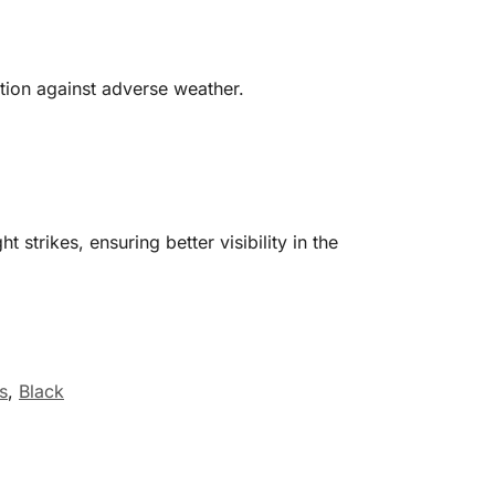
ction against adverse weather.
strikes, ensuring better visibility in the
s
,
Black