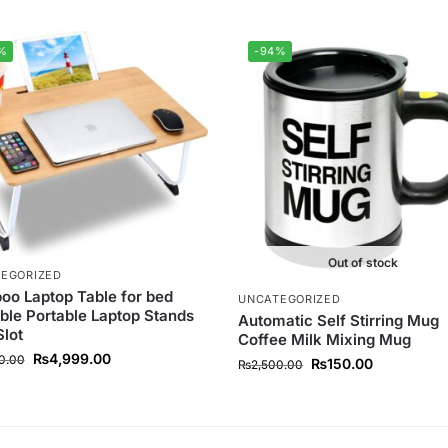
%
-94%
Out of stock
EGORIZED
o Laptop Table for bed
UNCATEGORIZED
ble Portable Laptop Stands
Automatic Self Stirring Mug
Slot
Coffee Milk Mixing Mug
₨
4,999.00
0.00
₨
150.00
₨
2,500.00