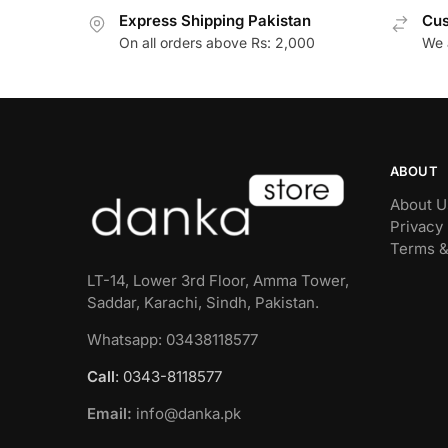
Express Shipping Pakistan
Cus
On all orders above Rs: 2,000
We 
ABOUT
About U
Privacy 
Terms &
LT-14, Lower 3rd Floor, Amma Tower,
Saddar, Karachi, Sindh, Pakistan.
Whatsapp: 03438118577
Call
: 0343-8118577
Email:
info@danka.pk