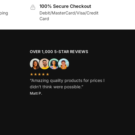
100% Secure Checkout
pping
Debit/MasterCard/Visa/Credit
Card
OVER 1,000 5-STAR REVIEWS
★★★★★
“Amazing quality products for prices I
didn’t think were possible.”
Matt P.