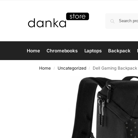
Home
Chromebooks
Laptops
Backpack
Home
Uncategorized
Dell Gaming Backpack –
/
/