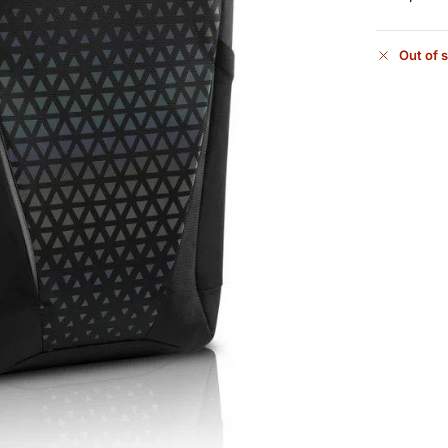
Out of 