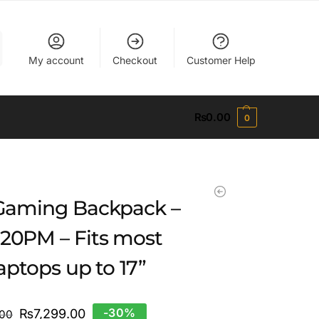
My account
Checkout
Customer Help
₨
0.00
0
 Gaming Backpack –
20PM – Fits most
laptops up to 17”
-30%
₨
7,299.00
.00