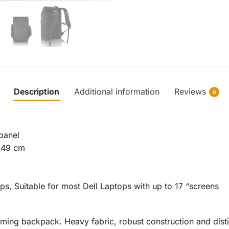
Description
Additional information
Reviews
0
 panel
 49 cm
s, Suitable for most Dell Laptops with up to 17 “screens
ming backpack. Heavy fabric, robust construction and disti