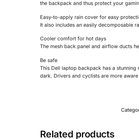
the backpack and thus protect your gamin
Easy-to-apply rain cover for easy protect
It also includes an easily decomposable r
Cooler comfort for hot days
The mesh back panel and airflow ducts hel
Be safe
This Dell laptop backpack has a stunning re
dark. Drivers and cyclists are more aware
Catego
Related products