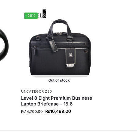
-29%
Out of stock
UNCATEGORIZED
Level 8 Eight Premium Business
Laptop Briefcase – 15.6
₨
10,499.00
₨
14,700.00