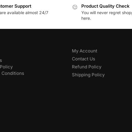
tomer Support
Product Quality Check
are available almost 24/7
You will never regret sho
here.
My Account
Contact Us
s
Policy
Refund Policy
 Conditions
Shipping Policy