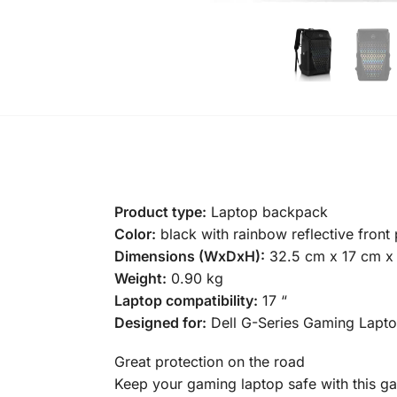
Product type:
Laptop backpack
Color:
black with rainbow reflective front
Dimensions (WxDxH):
32.5 cm x 17 cm x
Weight:
0.90 kg
Laptop compatibility:
17 “
Designed for:
Dell G-Series Gaming Laptop
Great protection on the road
Keep your gaming laptop safe with this ga