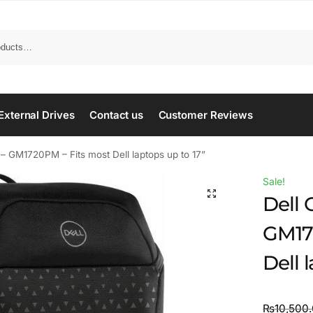
Search
External Drives
Contact us
Customer Reviews
 GM1720PM – Fits most Dell laptops up to 17”
Sale!
Dell
GM17
Dell 
₨
10,500