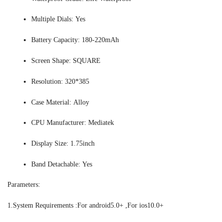
Multiple Dials:
Yes
Battery Capacity:
180-220mAh
Screen Shape:
SQUARE
Resolution:
320*385
Case Material:
Alloy
CPU Manufacturer:
Mediatek
Display Size:
1.75inch
Band Detachable:
Yes
Parameters:
1.System Requirements :For android5.0+ ,For ios10.0+