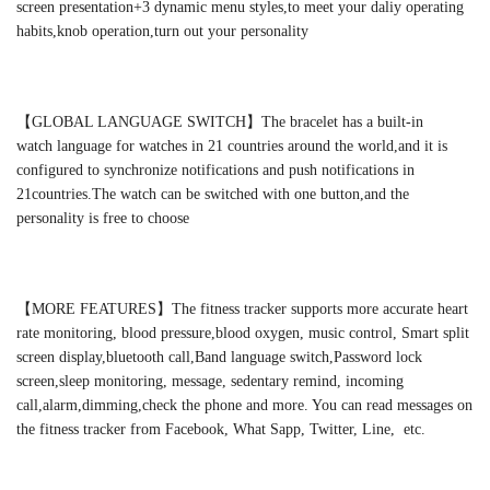
screen presentation+3 dynamic menu styles,to meet your daliy operating
habits,knob operation,turn out your personality
【GLOBAL LANGUAGE SWITCH】The bracelet has a built-in
watch language for watches in 21 countries around the world,and it is
configured to synchronize notifications and push notifications in
21countries.The watch can be switched with one button,and the
personality is free to choose
【MORE FEATURES】The fitness tracker supports more accurate heart
rate monitoring, blood pressure,blood oxygen, music control, Smart split
screen display,bluetooth call,Band language switch,Password lock
screen,sleep monitoring, message, sedentary remind, incoming
call,alarm,dimming,check the phone and more. You can read messages on
the fitness tracker from Facebook, What Sapp, Twitter, Line, etc.