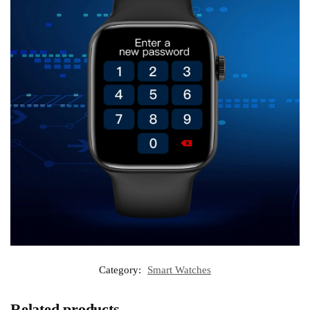
Category:
Smart Watches
Related products