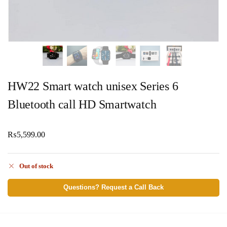
HW22 Smart watch unisex Series 6
Bluetooth call HD Smartwatch
₨
5,599.00
Out of stock
Questions? Request a Call Back