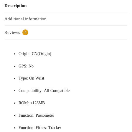
Description
Additional information
Reviews
0
Origin:
CN(Origin)
GPS:
No
Type:
On Wrist
Compatibility:
All Compatible
ROM:
<128MB
Function:
Passometer
Function:
Fitness Tracker