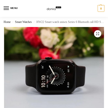
MENU
0
Home
Smart Watches
HW22 Smart watch unisex Series 6 Bluetooth call HD Smartwatch
/
/