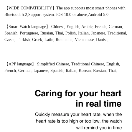
【WIDE COMPATIBILITY】The app supports most smart phones with
Bluetooth 5.2,Support system: iOS 10.0 or above,Android 5.0
【Smart Watch language】 Chinese, English, Arabic, French, German,
Spanish, Portuguese, Russian, Thai, Polish, Italian, Japanese, Traditional,
Czech, Turkish, Greek, Latin, Romanian, Vietnamese, Danish,
【APP language】 Simplified Chinese, Traditional Chinese, English,
French, German, Japanese, Spanish, Italian, Korean, Russian, Thai,