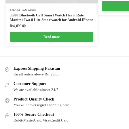
SMART WATCHES
T500 Bluetooth Call Smart Watch Heart Rate
Monitor Iwo 8 Lite Smartwatch for Android IPhone
₨
4,699.00
Read more
Express Shipping Pakistan
On all orders above Rs: 2,000
Customer Support
We are available almost 24/7
Product Quality Check
You will never regret shopping here.
100% Secure Checkout
Debit/MasterCard/Visa/Credit Card