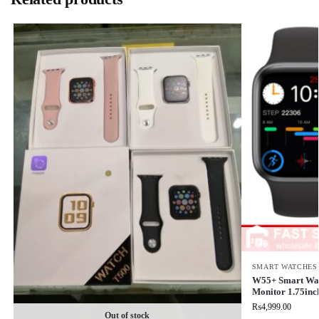
SMART WATCHES
W55+ Smart Watc
Monitor 1.75inc
₨
4,999.00
Out of stock