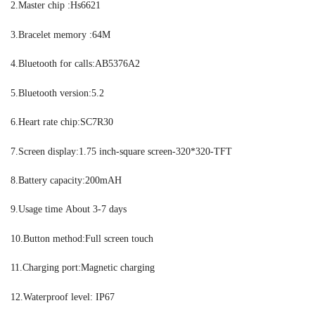
2.Master chip :Hs6621
3.Bracelet memory :64M
4.Bluetooth for calls:AB5376A2
5.Bluetooth version:5.2
6.Heart rate chip:SC7R30
7.Screen display:1.75 inch-square screen-320*320-TFT
8.Battery capacity:200mAH
9.Usage time About 3-7 days
10.Button method:Full screen touch
11.Charging port:Magnetic charging
12.Waterproof level: IP67