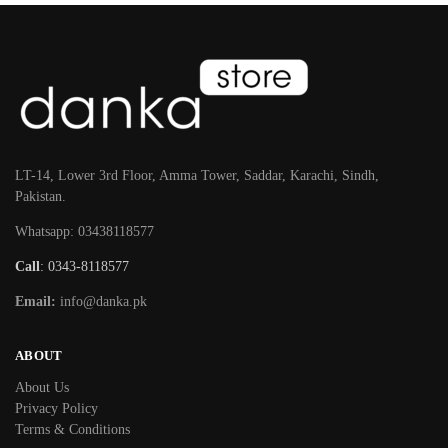
LT-14, Lower 3rd Floor, Amma Tower, Saddar, Karachi, Sindh,
Pakistan.
Whatsapp: 03438118577
Call
: 0343-8118577
Email:
info@danka.pk
ABOUT
About Us
Privacy Policy
Terms & Conditions