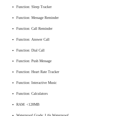
Function:
Sleep Tracker
Function:
Message Reminder
Function:
Call Reminder
Function:
Answer Call
Function:
Dial Call
Function:
Push Message
Function:
Heart Rate Tracker
Function:
Interactive Music
Function:
Calculators
RAM:
<128MB
Waterproof Grade:
Life Waterproof