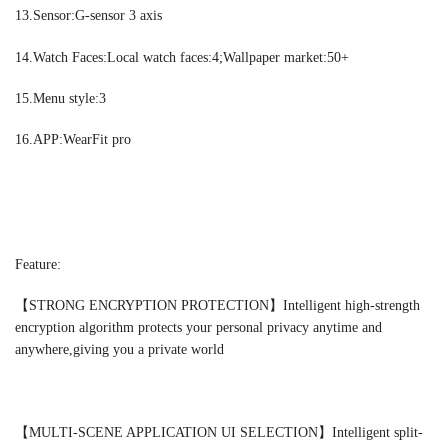
13.Sensor:G-sensor 3 axis
14.Watch Faces:Local watch faces:4;Wallpaper market:50+
15.Menu style:3
16.APP:WearFit pro
Feature:
【STRONG ENCRYPTION PROTECTION】Intelligent high-strength
encryption algorithm protects your personal privacy anytime and
anywhere,giving you a private world
【MULTI-SCENE APPLICATION UI SELECTION】Intelligent split-