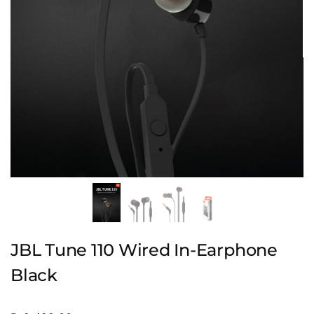
JBL Tune 110 Wired In-Earphone
Black