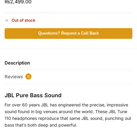
₨
2,499.00
Out of stock
Questions? Request a Call Back
Description
Reviews
0
JBL Pure Bass Sound
For over 60 years JBL has engineered the precise, impressive
sound found in big venues around the world. These JBL Tune
110 headphones reproduce that same JBL sound, punching out
bass that’s both deep and powerful.