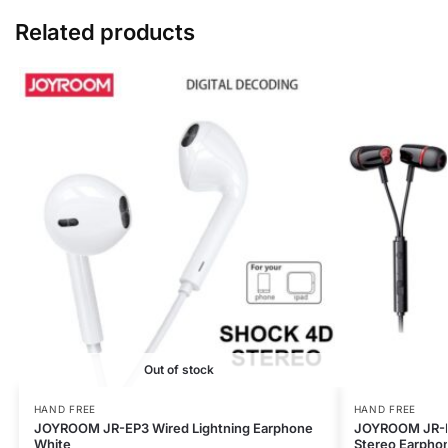
Related products
Out of stock
HAND FREE
HAND FREE
JOYROOM JR-EP3 Wired Lightning Earphone
JOYROOM JR-E
White
Stereo Earpho