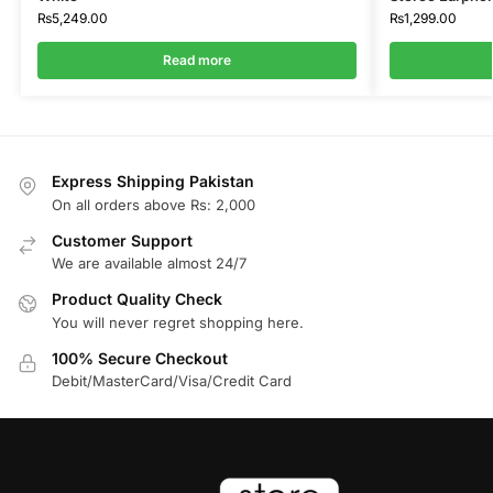
₨
5,249.00
₨
1,299.00
Read more
Express Shipping Pakistan
On all orders above Rs: 2,000
Customer Support
We are available almost 24/7
Product Quality Check
You will never regret shopping here.
100% Secure Checkout
Debit/MasterCard/Visa/Credit Card