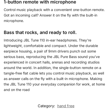
1-button remote with microphone
Control music playback with a convenient one-button remote.
Got an incoming call? Answer it on the fly with the built-in
microphone.
Bass that rocks, and ready to roll.
Introducing JBL Tune 110 in-ear headphones. They’re
lightweight, comfortable and compact. Under the durable
earpiece housing, a pair of 9mm drivers punch out some
serious bass, reproducing the JBL Pure Bass sound you’ve
experienced in concert halls, arenas and recording studios
around the world. In addition, the single-button remote on a
tangle-free flat cable lets you control music playback, as well
as answer calls on the fly with a built-in microphone. Making
the JBL Tune 110 your everyday companion for work, at home
and on the road
Category:
hand free