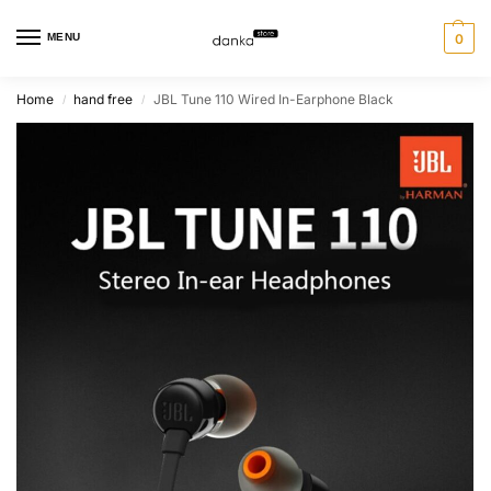
MENU
0
Home
hand free
JBL Tune 110 Wired In-Earphone Black
/
/