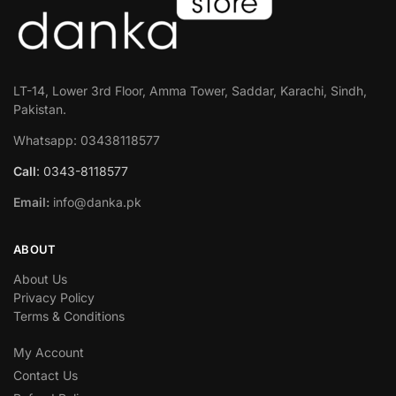
LT-14, Lower 3rd Floor, Amma Tower, Saddar, Karachi, Sindh,
Pakistan.
Whatsapp: 03438118577
Call
: 0343-8118577
Email:
info@danka.pk
ABOUT
About Us
Privacy Policy
Terms & Conditions
My Account
Contact Us