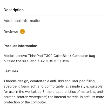
Description
Additional information
Reviews
0
Product Information:
Model: Lenovo ThinkPad T300 Color:Black Computer bag
outside the size: about 42 * 35 * 10.0cm
Features:
1.handle design, comfortable anti-skid shoulder pad filling,
absorbent foam, soft and comfortable. 2. simple style, suitable
for use in the workplace 3, the characteristics of materials, anti-
scratch scratch waterproof, the internal material is soft, intimate
protection of the computer.