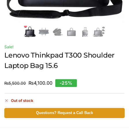
Sale!
Lenovo Thinkpad T300 Shoulder
Laptop Bag 15.6
₨
4,100.00
-25%
₨
5,500.00
Out of stock
Questions? Request a Call Back