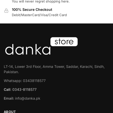
You will never regret shopping here.
100% Secure Checkout
Debit/MasterCard/Visa/Credit Card
LT-14, Lower 3rd Floor, Amma Tower, Saddar, Karachi, Sindh,
Pakistan.
Whatsapp: 03438118577
Call
: 0343-8118577
Email:
info@danka.pk
ABOUT