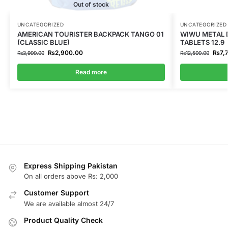
Out of stock
UNCATEGORIZED
UNCATEGORIZED
AMERICAN TOURISTER BACKPACK TANGO 01
WIWU METAL D
(CLASSIC BLUE)
TABLETS 12.9
₨
2,900.00
₨
7,
₨
3,900.00
₨
12,500.00
Read more
Express Shipping Pakistan
On all orders above Rs: 2,000
Customer Support
We are available almost 24/7
Product Quality Check