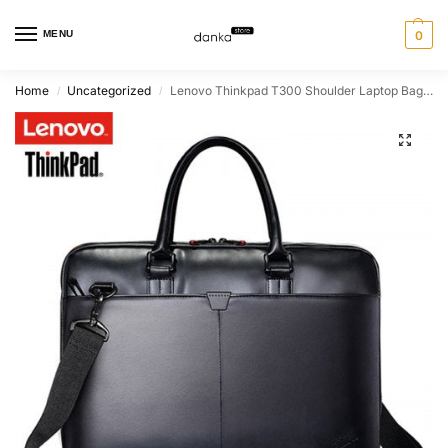
MENU
0
Home
Uncategorized
Lenovo Thinkpad T300 Shoulder Laptop Bag 15.6
/
/