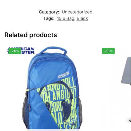
Category:
Uncategorized
Tags:
15.6 Bag
,
Black
Related products
-26%
-38%