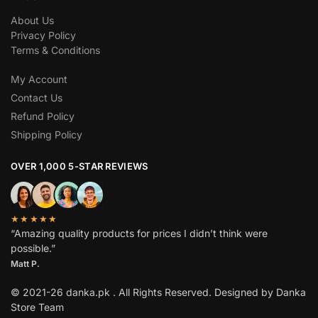
About Us
Privacy Policy
Terms & Conditions
My Account
Contact Us
Refund Policy
Shipping Policy
OVER 1,000 5-STAR REVIEWS
★★★★★
“Amazing quality products for prices I didn’t think were
possible.”
Matt P.
© 2021-26 danka.pk . All Rights Reserved. Designed by Danka
Store Team