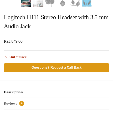
Logitech H111 Stereo Headset with 3.5 mm
Audio Jack
₨
3,849.00
Out of stock
Questions? Request a Call Back
Description
Reviews
0