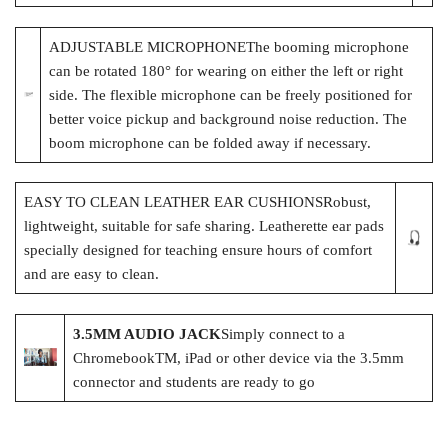
ADJUSTABLE MICROPHONEThe booming microphone
can be rotated 180° for wearing on either the left or right
side. The flexible microphone can be freely positioned for
better voice pickup and background noise reduction. The
boom microphone can be folded away if necessary.
EASY TO CLEAN LEATHER EAR CUSHIONSRobust,
lightweight, suitable for safe sharing. Leatherette ear pads
specially designed for teaching ensure hours of comfort
and are easy to clean.
3.5MM AUDIO JACK
Simply connect to a
ChromebookTM, iPad or other device via the 3.5mm
connector and students are ready to go