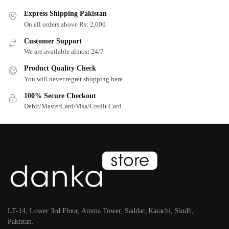
Express Shipping Pakistan
On all orders above Rs: 2,000
Customer Support
We are available almost 24/7
Product Quality Check
You will never regret shopping here.
100% Secure Checkout
Debit/MasterCard/Visa/Credit Card
LT-14, Lower 3rd Floor, Amma Tower, Saddar, Karachi, Sindh,
Pakistan.