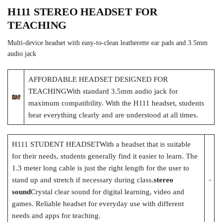
H111 STEREO HEADSET FOR
TEACHING
Multi-device headset with easy-to-clean leatherette ear pads and 3.5mm
audio jack
AFFORDABLE HEADSET DESIGNED FOR
TEACHINGWith standard 3.5mm audio jack for
maximum compatibility. With the H111 headset, students
hear everything clearly and are understood at all times.
H111 STUDENT HEADSETWith a headset that is suitable
for their needs, students generally find it easier to learn. The
1.3 meter long cable is just the right length for the user to
stand up and stretch if necessary during class.
stereo
sound
Crystal clear sound for digital learning, video and
games. Reliable headset for everyday use with different
needs and apps for teaching.