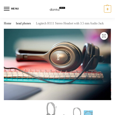
MENU
0
Home
head phones
Logitech H111 Stereo Headset with 3.5 mm Audio Jack
/
/