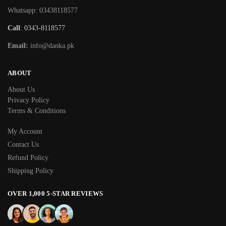
Whatsapp: 03438118577
Call
: 0343-8118577
Email:
info@danka.pk
ABOUT
About Us
Privacy Policy
Terms & Conditions
My Account
Contact Us
Refund Policy
Shipping Policy
OVER 1,000 5-STAR REVIEWS