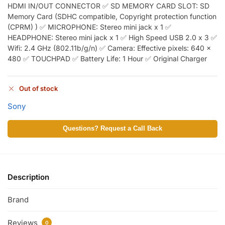
HDMI IN/OUT CONNECTOR ✅ SD MEMORY CARD SLOT: SD
Memory Card (SDHC compatible, Copyright protection function
(CPRM) ) ✅ MICROPHONE: Stereo mini jack x 1 ✅
HEADPHONE: Stereo mini jack x 1 ✅ High Speed USB 2.0 x 3 ✅
Wifi: 2.4 GHz (802.11b/g/n) ✅ Camera: Effective pixels: 640 x
480 ✅ TOUCHPAD ✅ Battery Life: 1 Hour ✅ Original Charger
Out of stock
Sony
Questions? Request a Call Back
Description
Brand
Reviews
0