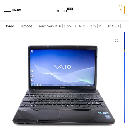
MENU
1
Home
Laptops
Sony Vaio 15.6 | Core i3 | 4-GB Ram | 120-GB SSD | Windows 10 | Black Glossy
/
/