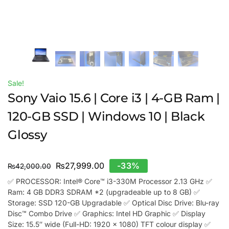
Sale!
Sony Vaio 15.6 | Core i3 | 4-GB Ram |
120-GB SSD | Windows 10 | Black
Glossy
₨
27,999.00
-33%
₨
42,000.00
✅ PROCESSOR: Intel® Core™ i3-330M Processor 2.13 GHz ✅
Ram: 4 GB DDR3 SDRAM *2 (upgradeable up to 8 GB) ✅
Storage: SSD 120-GB Upgradable ✅ Optical Disc Drive: Blu-ray
Disc™ Combo Drive ✅ Graphics: Intel HD Graphic ✅ Display
Size: 15.5″ wide (Full-HD: 1920 x 1080) TFT colour display ✅