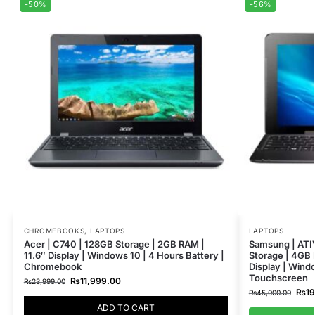
-50%
-56%
CHROMEBOOKS
,
LAPTOPS
LAPTOPS
Acer | C740 | 128GB Storage | 2GB RAM |
Samsung | ATI
11.6″ Display | Windows 10 | 4 Hours Battery |
Storage | 4GB 
Chromebook
Display | Windo
Touchscreen
₨
11,999.00
₨
23,999.00
₨
1
₨
45,000.00
ADD TO CART