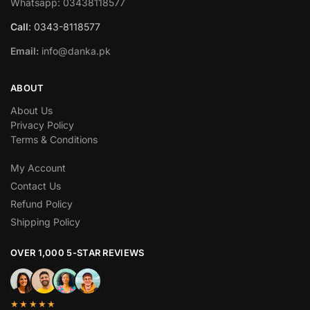
Whatsapp: 03438118577
Call
: 0343-8118577
Email:
info@danka.pk
ABOUT
About Us
Privacy Policy
Terms & Conditions
My Account
Contact Us
Refund Policy
Shipping Policy
OVER 1,000 5-STAR REVIEWS
★★★★★