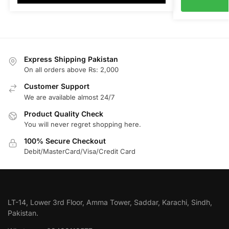
Express Shipping Pakistan
On all orders above Rs: 2,000
Customer Support
We are available almost 24/7
Product Quality Check
You will never regret shopping here.
100% Secure Checkout
Debit/MasterCard/Visa/Credit Card
LT-14, Lower 3rd Floor, Amma Tower, Saddar, Karachi, Sindh,
Pakistan.