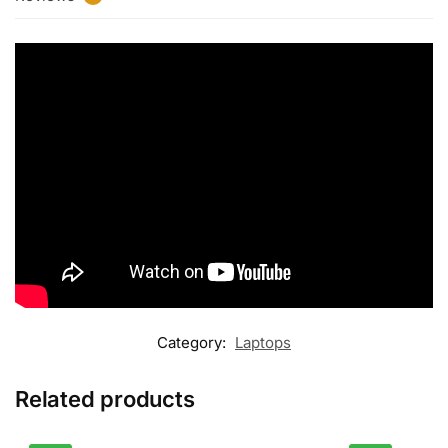
Category:
Laptops
Related products