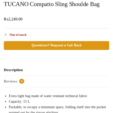
TUCANO Compatto Sling Shoulde Bag
₨
2,249.00
Out of stock
Questions? Request a Call Back
Description
Reviews
0
Extra light bag made of water resistant technical fabric
Capacity: 15 L
Packable, to occupy a minimum space, folding itself into the pocket
pointed out by the zigzag stitching