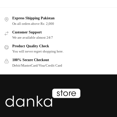
Express Shipping Pakistan
On all orders above Rs: 2,000
Customer Support
We are available almost 24/7
Product Quality Check
You will never regret shopping here.
100% Secure Checkout
Debit/MasterCard/Visa/Credit Card