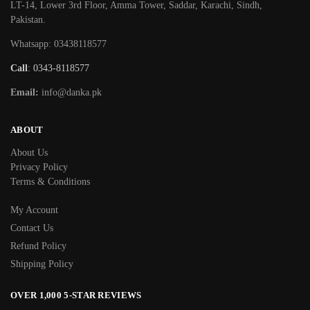
LT-14, Lower 3rd Floor, Amma Tower, Saddar, Karachi, Sindh,
Pakistan.
Whatsapp: 03438118577
Call
: 0343-8118577
Email:
info@danka.pk
ABOUT
About Us
Privacy Policy
Terms & Conditions
My Account
Contact Us
Refund Policy
Shipping Policy
OVER 1,000 5-STAR REVIEWS