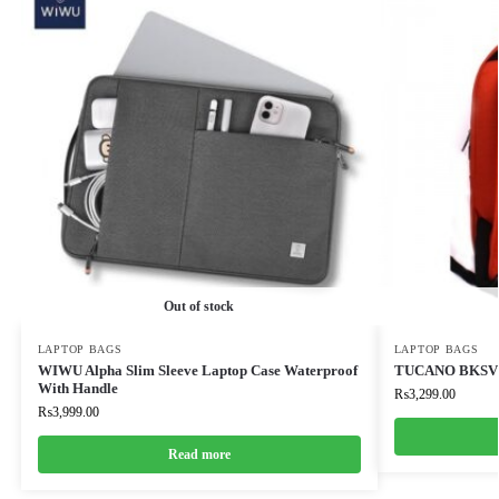
Out of stock
LAPTOP BAGS
LAPTOP BAGS
WIWU Alpha Slim Sleeve Laptop Case Waterproof
TUCANO BKSV
With Handle
₨
3,299.00
₨
3,999.00
Read more