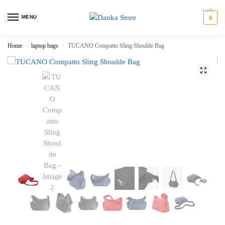
MENU
0
Home
laptop bags
TUCANO Compatto Sling Shoulde Bag
/
/