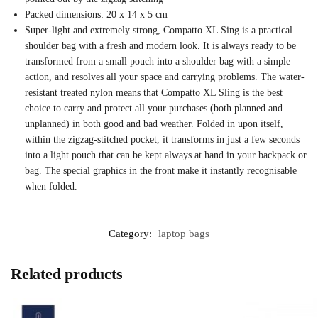
Packed dimensions: 20 x 14 x 5 cm
Super-light and extremely strong, Compatto XL Sing is a practical
shoulder bag with a fresh and modern look. It is always ready to be
transformed from a small pouch into a shoulder bag with a simple
action, and resolves all your space and carrying problems. The water-
resistant treated nylon means that Compatto XL Sling is the best
choice to carry and protect all your purchases (both planned and
unplanned) in both good and bad weather. Folded in upon itself,
within the zigzag-stitched pocket, it transforms in just a few seconds
into a light pouch that can be kept always at hand in your backpack or
bag. The special graphics in the front make it instantly recognisable
when folded.
Category:
laptop bags
Related products