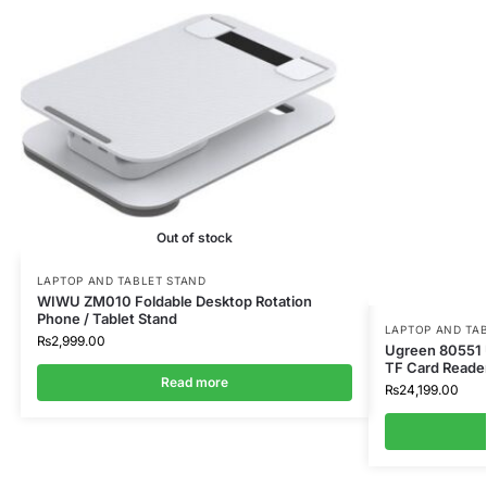
Out of stock
LAPTOP AND TABLET STAND
WIWU ZM010 Foldable Desktop Rotation
Phone / Tablet Stand
LAPTOP AND TA
₨
2,999.00
Ugreen 80551
TF Card Reader
Read more
₨
24,199.00