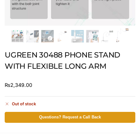
UGREEN 30488 PHONE STAND
WITH FLEXIBLE LONG ARM
₨
2,349.00
Out of stock
Questions? Request a Call Back