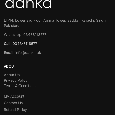
LT-14, Lower 3rd Floor, Amma Tower, Saddar, Karachi, Sindh,
Pakistan.
Whatsapp: 03438118577
Call
: 0343-8118577
Email:
info@danka.pk
ABOUT
About Us
Privacy Policy
Terms & Conditions
My Account
Contact Us
Refund Policy