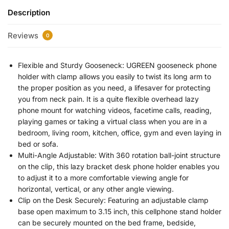
Description
Reviews
0
Flexible and Sturdy Gooseneck: UGREEN gooseneck phone
holder with clamp allows you easily to twist its long arm to
the proper position as you need, a lifesaver for protecting
you from neck pain. It is a quite flexible overhead lazy
phone mount for watching videos, facetime calls, reading,
playing games or taking a virtual class when you are in a
bedroom, living room, kitchen, office, gym and even laying in
bed or sofa.
Multi-Angle Adjustable: With 360 rotation ball-joint structure
on the clip, this lazy bracket desk phone holder enables you
to adjust it to a more comfortable viewing angle for
horizontal, vertical, or any other angle viewing.
Clip on the Desk Securely: Featuring an adjustable clamp
base open maximum to 3.15 inch, this cellphone stand holder
can be securely mounted on the bed frame, bedside,