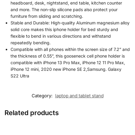
headboard, desk, nightstand, end table, kitchen counter
and more. The non-slip silicone pads also protect your
furniture from sliding and scratching.
Stable and Durable: High-quality Aluminum magnesium alloy
solid core makes this iphone holder for bed sturdy and
flexible to bend in various directions and withstand
repeatedly bending.
Compatible with all phones within the screen size of 7.2” and
the thickness of 0.55”, this gooseneck cell phone holder is
compatible with iPhone 13 Pro Max, iPhone 12 11 Pro Max,
iPhone 12 mini, 2020 new iPhone SE 2,Samsung. Galaxy
S22 Ultra
Category:
laptop and tablet stand
Related products