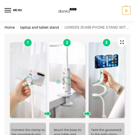
MENU
0
Home
laptop and tablet stand
UGREEN 30488 PHONE STAND WITH FLEXIBLE LONG ARM
/
/