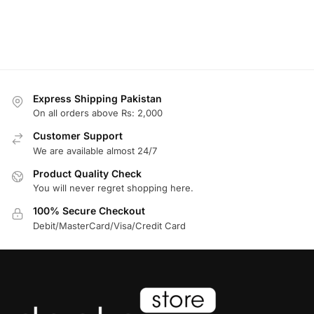
Express Shipping Pakistan
On all orders above Rs: 2,000
Customer Support
We are available almost 24/7
Product Quality Check
You will never regret shopping here.
100% Secure Checkout
Debit/MasterCard/Visa/Credit Card