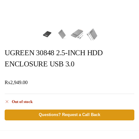
UGREEN 30848 2.5-INCH HDD
ENCLOSURE USB 3.0
₨
2,949.00
Out of stock
Questions? Request a Call Back