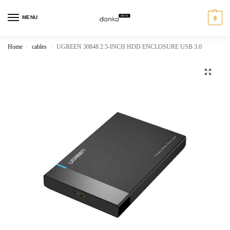
MENU
0
Home
cables
UGREEN 30848 2.5-INCH HDD ENCLOSURE USB 3.0
/
/