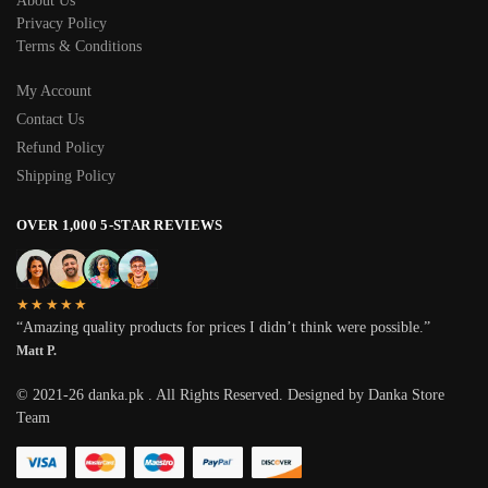
About Us
Privacy Policy
Terms & Conditions
My Account
Contact Us
Refund Policy
Shipping Policy
OVER 1,000 5-STAR REVIEWS
★★★★★
“Amazing quality products for prices I didn’t think were possible.”
Matt P.
© 2021-26 danka.pk . All Rights Reserved. Designed by Danka Store
Team