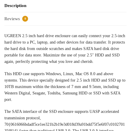
Description
Reviews
0
UGREEN 2.5 inch hard drive enclosure can easily connect your 2.5-inch
hard drive to a PC, laptop, and other devices for data transfer. It protects
the hard disk from outside scratches and makes SATA hard disk drive
portable for data store. Maximize the use of your 2.5″ HDD and SSD
again, perfectly protecting what you love and cherish.
This HDD case supports Windows, Linux, Mac OS 8.0 and above
systems. This device specially designed for 2.5 inch HDD and SSD up to
10TB maximum within the thickness of 7 mm and 9.5mm, including
Western Digital, Seagate, Toshiba, Samsung HDD or SSD with SATA
port.
The SATA interface of the SSD enclosure supports UASP accelerated
transmission protocol,
70{0616066bdadf5ce1ee321b2b19e3d018d39a91bdd75f5e6f07c0102701
35f814} faster than traditional USB 3.0. The USB 3.0 A interface