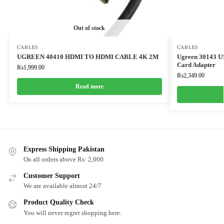
Out of stock
CABLES
CABLES
UGREEN 40410 HDMI TO HDMI CABLE 4K 2M
Ugreen 30143 US
Card Adapter
₨
1,999.00
₨
2,349.00
Read more
Express Shipping Pakistan
On all orders above Rs: 2,000
Customer Support
We are available almost 24/7
Product Quality Check
You will never regret shopping here.