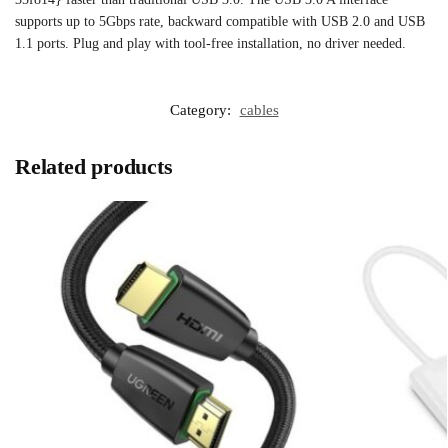
supports up to 5Gbps rate, backward compatible with USB 2.0 and USB
1.1 ports. Plug and play with tool-free installation, no driver needed.
Category:
cables
Related products