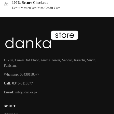
100% Secure Checkout
Debit/MasterCard/Visa/Credit Card
LT-14, Lower 3rd Floor, Amma Tower, Saddar, Karachi, Sindh,
Pakistan.
Whatsapp: 03438118577
Call
: 0343-8118577
Email:
info@danka.pk
ABOUT