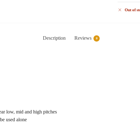
Out of s
Description
Reviews
0
ear low, mid and high pitches
 be used alone