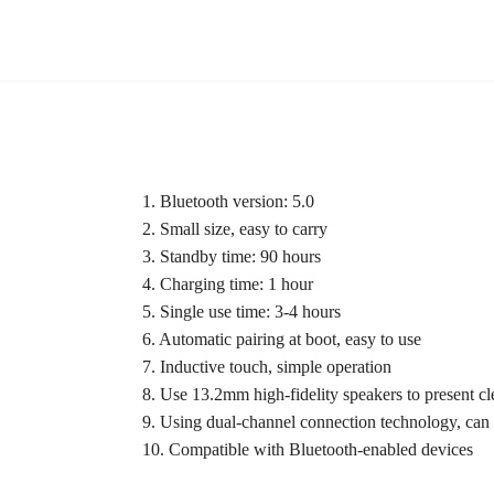
1. Bluetooth version: 5.0
2. Small size, easy to carry
3. Standby time: 90 hours
4. Charging time: 1 hour
5. Single use time: 3-4 hours
6. Automatic pairing at boot, easy to use
7. Inductive touch, simple operation
8. Use 13.2mm high-fidelity speakers to present cl
9. Using dual-channel connection technology, can
10. Compatible with Bluetooth-enabled devices