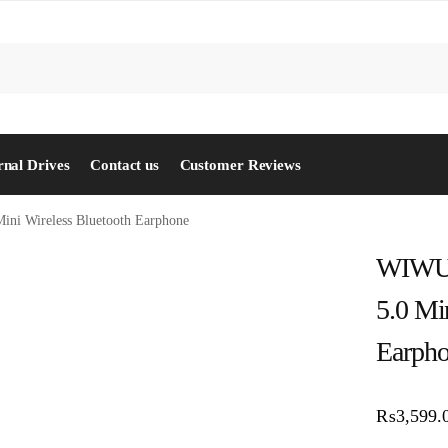
S
rnal Drives
Contact us
Customer Reviews
ini Wireless Bluetooth Earphone
WIWU 
5.0 Mi
Earph
₨
3,599.