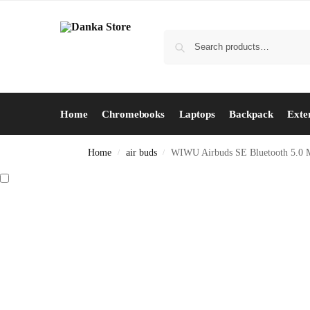
Home
Chromebooks
Laptops
Backpack
Exte
Home
air buds
WIWU Airbuds SE Bluetooth 5.0 M
/
/