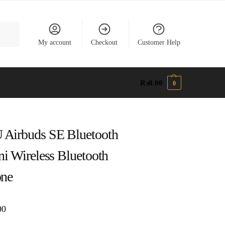
earch
My account
Checkout
Customer Help
₨
0.00
0
Airbuds SE Bluetooth
ni Wireless Bluetooth
one
00