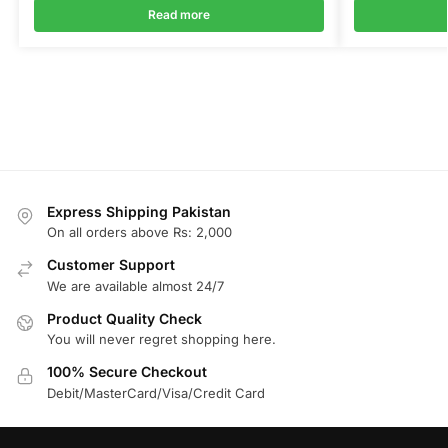
Read more
Express Shipping Pakistan
On all orders above Rs: 2,000
Customer Support
We are available almost 24/7
Product Quality Check
You will never regret shopping here.
100% Secure Checkout
Debit/MasterCard/Visa/Credit Card