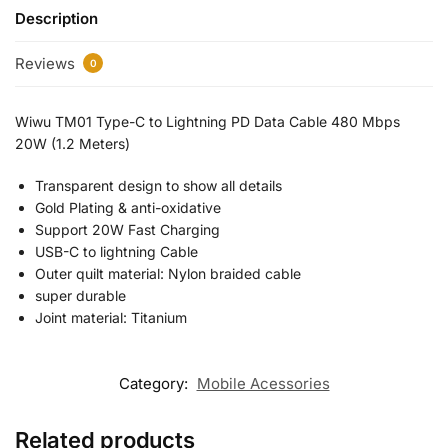
Description
Reviews
0
Wiwu TM01 Type-C to Lightning PD Data Cable 480 Mbps
20W (1.2 Meters)
Transparent design to show all details
Gold Plating & anti-oxidative
Support 20W Fast Charging
USB-C to lightning Cable
Outer quilt material: Nylon braided cable
super durable
Joint material: Titanium
Category:
Mobile Acessories
Related products