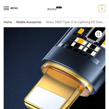
MENU
0
Home
Mobile Acessories
Wiwu TM01 Type-C to Lightning PD Data Cable 480 Mbps 20W
/
/