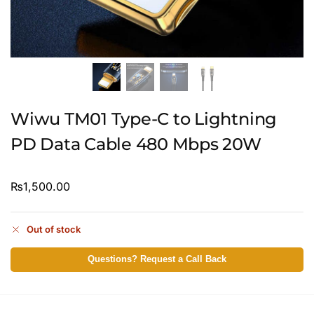
Wiwu TM01 Type-C to Lightning
PD Data Cable 480 Mbps 20W
₨
1,500.00
Out of stock
Questions? Request a Call Back