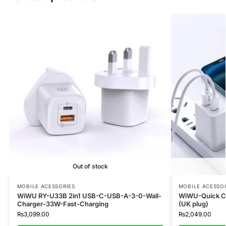
Out of stock
MOBILE ACESSORIES
MOBILE ACESSO
WiWU RY-U33B 2in1 USB-C-USB-A-3-0-Wall-
WiWU-Quick C
Charger-33W-Fast-Charging
(UK plug)
₨
3,099.00
₨
2,049.00