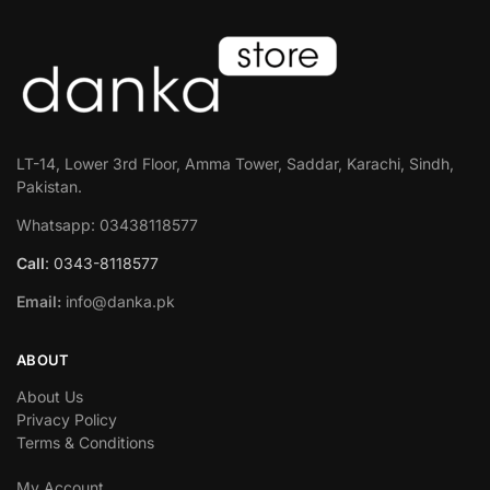
LT-14, Lower 3rd Floor, Amma Tower, Saddar, Karachi, Sindh,
Pakistan.
Whatsapp: 03438118577
Call
: 0343-8118577
Email:
info@danka.pk
ABOUT
About Us
Privacy Policy
Terms & Conditions
My Account