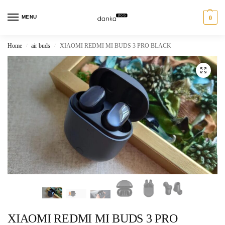
MENU
0
Home
air buds
XIAOMI REDMI MI BUDS 3 PRO BLACK
/
/
XIAOMI REDMI MI BUDS 3 PRO