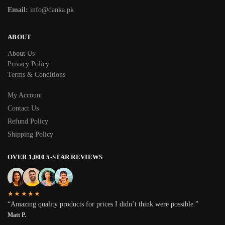
Email:
info@danka.pk
ABOUT
About Us
Privacy Policy
Terms & Conditions
My Account
Contact Us
Refund Policy
Shipping Policy
OVER 1,000 5-STAR REVIEWS
★★★★★
“Amazing quality products for prices I didn’t think were possible.”
Matt P.