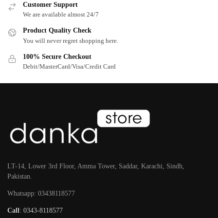
Customer Support
We are available almost 24/7
Product Quality Check
You will never regret shopping here.
100% Secure Checkout
Debit/MasterCard/Visa/Credit Card
LT-14, Lower 3rd Floor, Amma Tower, Saddar, Karachi, Sindh,
Pakistan.
Whatsapp: 03438118577
Call
: 0343-8118577