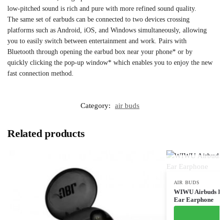
low-pitched sound is rich and pure with more refined sound quality.
The same set of earbuds can be connected to two devices crossing
platforms such as Android, iOS, and Windows simultaneously, allowing
you to easily switch between entertainment and work. Pairs with
Bluetooth through opening the earbud box near your phone* or by
quickly clicking the pop-up window* which enables you to enjoy the new
fast connection method.
Category:
air buds
Related products
AIR BUDS
WIWU Airbuds Pr
Ear Earphone