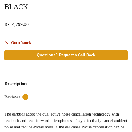
BLACK
₨
14,799.00
Out of stock
Questions? Request a Call Back
Description
Reviews
0
The earbuds adopt the dual active noise cancellation technology with
feedback and feed-forward microphones. They effectively cancel ambient
noise and reduce excess noise in the ear canal. Noise cancellation can be