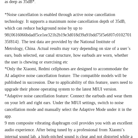
as deep as 35dB*.
*Noise cancellation is enabled through active noise cancellation
technology. It supports a maximum noise cancellation depth of 35dB,
which can reduce background noise by up to
98{0616066bdadf5ce1ee321b2b19e3d018d39a91bdd75f5e6f07c0102701
35f814}. The test data are provided by the National Institute of
Metrology, China. Actual results may vary depending on size of a user’s
ears, buds selected, ear canal structure, how earbuds are worn, whether
the user is chewing or exercising etc
*Only the Xiaomi, Redmi cellphones are designed to accommodate the
AI adaptive noise cancellation feature. The compatible models will be
published in succession. Due to applicability of this feature, users need to
upgrade their phone operating system to the latest MIUI version.
*Adaptive noise cancellation feature: Connect the earbuds and wear them
on your left and right ears. Under the MIUI settings, switch to noise
cancellation mode and manually select the Adaptive Mode under it in the
app.
9 mm composite vibrating diaphragm coil provides you with an excellent
audio experience. After being tuned by a professional from Xiaomi’s
internal sound lab, a high-pitched sound is clear and not distorted while a