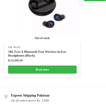
Out of stock
AIR BUDS
JBL Free X Bluetooth True Wireless In-Ear
Headphones (Black)
₨
16,999.00
Read more
Express Shipping Pakistan
On all orders above Rs: 2,000