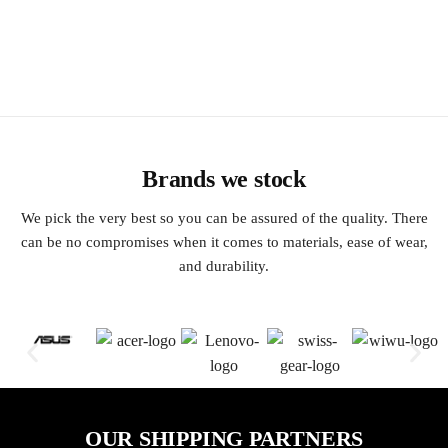
Brands we stock
We pick the very best so you can be assured of the quality. There
can be no compromises when it comes to materials, ease of wear,
and durability.
OUR SHIPPING PARTNERS