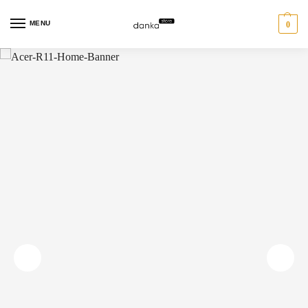
MENU
0