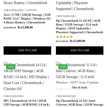
CHROMEBOOKS
,
LAPTOPS
Acer | C740 | 128GB Storage | 2GB
CHROMEBOOKS
RAM | 11.6″ Display | Windows 10 |
Hp Chromebook 11 G8 EE | 4GB
4 Hours Battery | Chromebook
Ram | 32GB Storage | 11.6 inch
₨
11,999.00
₨
23,999.00
Display | 2029 Updatable |
Playstore Supported | Chromebook
₨
15,999.00
₨
17,500.00
ADD TO CART
ADD TO CART
-34%
-24%
Out of stock
CHROMEBOOKS
CHROMEBOOKS
HP | Chromebook 14 G4 | 16GB
Hp Chromebook 11 G6 | Intel
SSD Storage | 4GB RAM | 14 inch |
Celeron | 4GB Ram | 32GB Storage