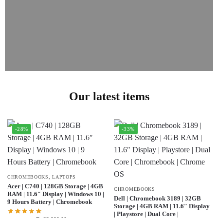
Our latest items
-28%
-33%
CHROMEBOOKS
,
LAPTOPS
Acer | C740 | 128GB Storage | 4GB
CHROMEBOOKS
RAM | 11.6″ Display | Windows 10 |
Dell | Chromebook 3189 | 32GB
9 Hours Battery | Chromebook
Storage | 4GB RAM | 11.6″ Display
| Playstore | Dual Core |