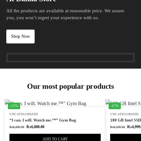
All the products are available at reasonable price. We assure
you, you won’t regret your experience with us.
Shop Now
Our most popular products
-25%
-47%
UNCATEGORIZED
UNCATEGORIZED
“I can. I will. Watch me.™” Gym Bag
180 GB Intel SSD 
₨
6,000.00
₨
4,999
₨
8,000.00
₨
9,500.00
ADD TO CART