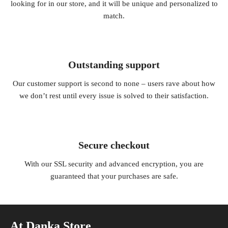
looking for in our store, and it will be unique and personalized to
match.
Outstanding support
Our customer support is second to none – users rave about how
we don’t rest until every issue is solved to their satisfaction.
Secure checkout
With our SSL security and advanced encryption, you are
guaranteed that your purchases are safe.
At Danka Store