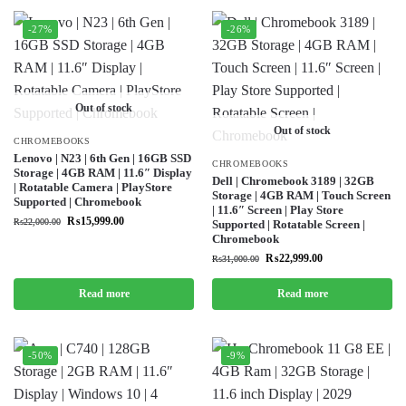
-27%
-26%
Out of stock
Out of stock
CHROMEBOOKS
Lenovo | N23 | 6th Gen | 16GB SSD
CHROMEBOOKS
Storage | 4GB RAM | 11.6″ Display
Dell | Chromebook 3189 | 32GB
| Rotatable Camera | PlayStore
Storage | 4GB RAM | Touch Screen
Supported | Chromebook
| 11.6″ Screen | Play Store
₨
15,999.00
₨
22,000.00
Supported | Rotatable Screen |
Chromebook
₨
22,999.00
₨
31,000.00
Read more
Read more
-50%
-9%