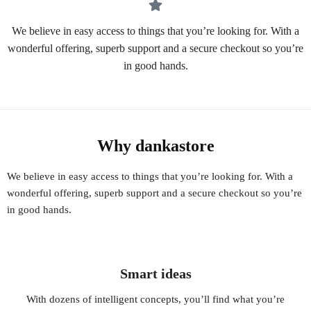
We believe in easy access to things that you’re looking for. With a
wonderful offering, superb support and a secure checkout so you’re
in good hands.
Why dankastore
We believe in easy access to things that you’re looking for. With a
wonderful offering, superb support and a secure checkout so you’re
in good hands.
Smart ideas
With dozens of intelligent concepts, you’ll find what you’re