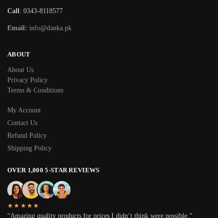
Call
: 0343-8118577
Email:
info@danka.pk
ABOUT
About Us
Privacy Policy
Terms & Conditions
My Account
Contact Us
Refund Policy
Shipping Policy
OVER 1,000 5-STAR REVIEWS
★★★★★
“Amazing quality products for prices I didn’t think were possible.”