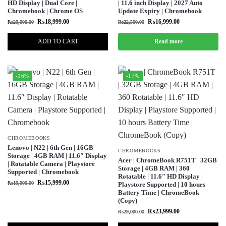
HD Display | Dual Core |
| 11.6 inch Display | 2027 Auto
Chromebook | Chrome OS
Update Expiry | Chromebook
₨
18,999.00
₨
16,999.00
₨
29,000.00
₨
22,500.00
ADD TO CART
Read more
-16%
-17%
CHROMEBOOKS
Lenovo | N22 | 6th Gen | 16GB
CHROMEBOOKS
Storage | 4GB RAM | 11.6″ Display
Acer | ChromeBook R751T | 32GB
| Rotatable Camera | Playstore
Storage | 4GB RAM | 360
Supported | Chromebook
Rotatable | 11.6″ HD Display |
₨
15,999.00
₨
19,000.00
Playstore Supported | 10 hours
Battery Time | ChromeBook
(Copy)
₨
23,999.00
₨
29,000.00