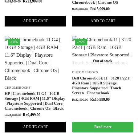
₨
23,999.00
₨
33,500.00
Chromebook | Chrome OS
₨
15,999.00
₨
24,000.00
ADD TO CART
ADD TO CART
-60%
-29%
Out of stock
CHROMEBOOKS
Dell Chromebook 11 | 3120 P22T |
4GB Ram | 16GB Storage |
Playstore Supported | Touch
CHROMEBOOKS
Screen | Chromebook
HP | Chromebook 11 G4 | 16GB
Storage | 4GB RAM | 11.6″ Display
₨
15,999.00
₨
22,500.00
| Playstore Supported | Dual Core |
Chromebook | Chrome OS | Black
₨
9,499.00
₨
24,000.00
ADD TO CART
Read more