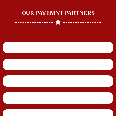
OUR PAYEMNT PARTNERS