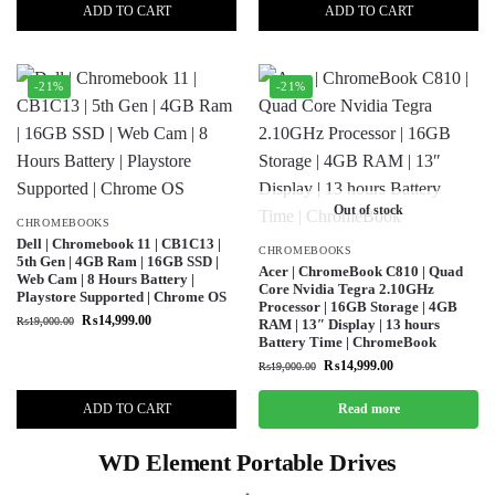
ADD TO CART
ADD TO CART
-21%
-21%
Out of stock
CHROMEBOOKS
Dell | Chromebook 11 | CB1C13 |
CHROMEBOOKS
5th Gen | 4GB Ram | 16GB SSD |
Acer | ChromeBook C810 | Quad
Web Cam | 8 Hours Battery |
Core Nvidia Tegra 2.10GHz
Playstore Supported | Chrome OS
Processor | 16GB Storage | 4GB
₨
14,999.00
₨
19,000.00
RAM | 13″ Display | 13 hours
Battery Time | ChromeBook
₨
14,999.00
₨
19,000.00
ADD TO CART
Read more
WD Element Portable Drives