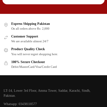
Express Shipping Pakistan
On all orders above Rs: 2,000
Customer Support
We are available almost 24/7
Product Quality Check
You will never regret shopping here.
100% Secure Checkout
Debit/MasterCard/Visa/Credit Card
LT-14, Lower 3rd Floor, Amma Tower, Saddar, Karachi, Sindh,
Pakistan.
Whatsapp: 03438118577