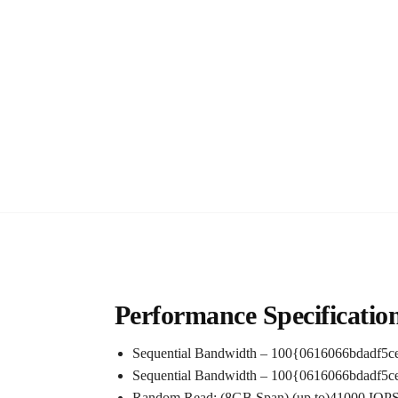
Performance Specificatio
Sequential Bandwidth – 100{0616066bdadf5
Sequential Bandwidth – 100{0616066bdadf5
Random Read: (8GB Span) (up to)41000 IOPS