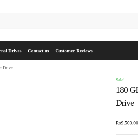
S
rnal Drives
Contact us
Customer Reviews
e Drive
Sale!
180 GB
Drive
₨
9,500.0