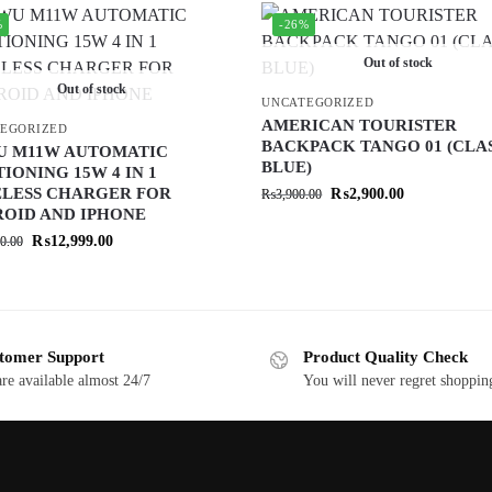
%
-26%
Out of stock
Out of stock
UNCATEGORIZED
AMERICAN TOURISTER
EGORIZED
BACKPACK TANGO 01 (CLA
U M11W AUTOMATIC
BLUE)
TIONING 15W 4 IN 1
LESS CHARGER FOR
₨
2,900.00
₨
3,900.00
OID AND IPHONE
₨
12,999.00
0.00
tomer Support
Product Quality Check
re available almost 24/7
You will never regret shoppin