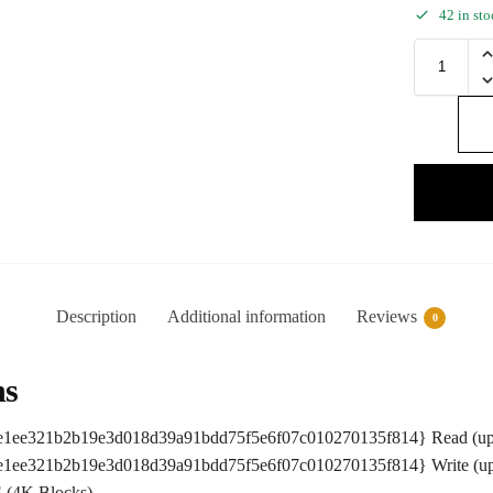
42 in st
Description
Additional information
Reviews
0
ns
ce1ee321b2b19e3d018d39a91bdd75f5e6f07c010270135f814} Read (up
ce1ee321b2b19e3d018d39a91bdd75f5e6f07c010270135f814} Write (up
 (4K Blocks)