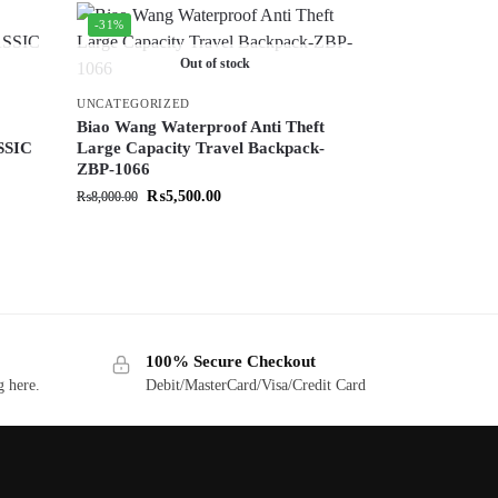
-31%
Out of stock
UNCATEGORIZED
Biao Wang Waterproof Anti Theft
SSIC
Large Capacity Travel Backpack-
ZBP-1066
₨
5,500.00
₨
8,000.00
100% Secure Checkout
g here.
Debit/MasterCard/Visa/Credit Card