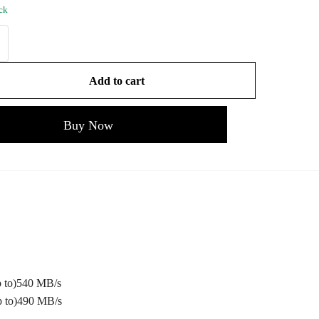
ock
Add to cart
Buy Now
 to)540 MB/s
 to)490 MB/s