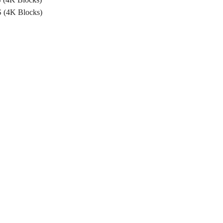
 (4K Blocks)