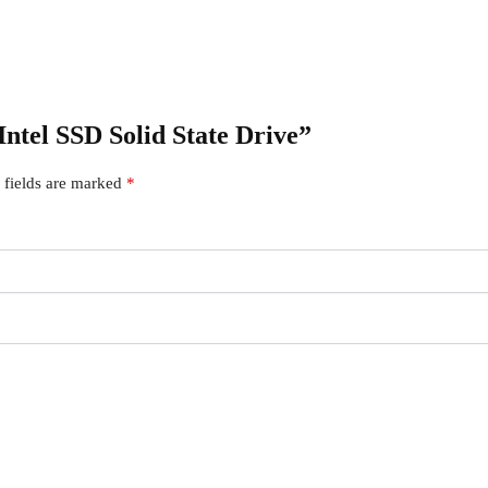
Intel SSD Solid State Drive”
 fields are marked
*