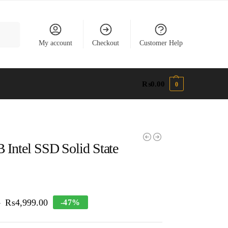
earch
My account
Checkout
Customer Help
₨
0.00
0
 Intel SSD Solid State
₨
4,999.00
-47%
0