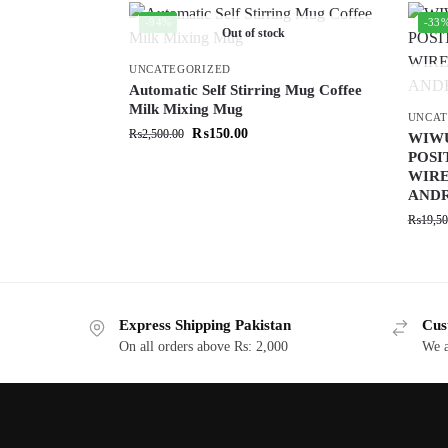
-94%
-33
Out of stock
UNCATEGORIZED
Automatic Self Stirring Mug Coffee
Milk Mixing Mug
UNCAT
₨
150.00
₨
2,500.00
WIW
POSI
WIRE
ANDR
₨
19,50
Express Shipping Pakistan
Cus
On all orders above Rs: 2,000
We a