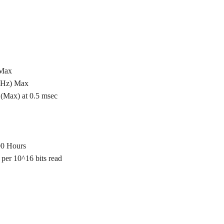
 Max
 Hz) Max
(Max) at 0.5 msec
00 Hours
per 10^16 bits read