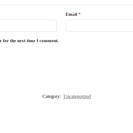
Email
*
r for the next time I comment.
Category:
Uncategorized