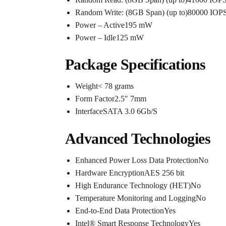
Random Write: (8GB Span) (up to)80000 IOPS
Power – Active195 mW
Power – Idle125 mW
Package Specifications
Weight< 78 grams
Form Factor2.5″ 7mm
InterfaceSATA 3.0 6Gb/S
Advanced Technologies
Enhanced Power Loss Data ProtectionNo
Hardware EncryptionAES 256 bit
High Endurance Technology (HET)No
Temperature Monitoring and LoggingNo
End-to-End Data ProtectionYes
Intel® Smart Response TechnologyYes