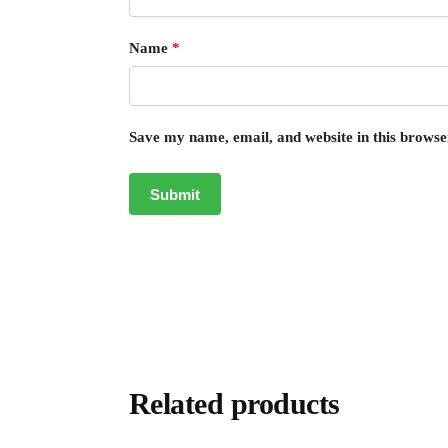
Name
*
Save my name, email, and website in this browse
Related products