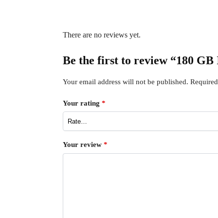
There are no reviews yet.
Be the first to review “180 GB 
Your email address will not be published.
Required
Your rating
*
Your review
*