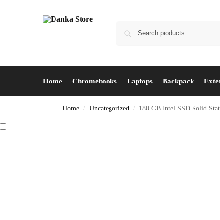
Home
Chromebooks
Laptops
Backpack
Exte
Home
Uncategorized
180 GB Intel SSD Solid Stat
/
/