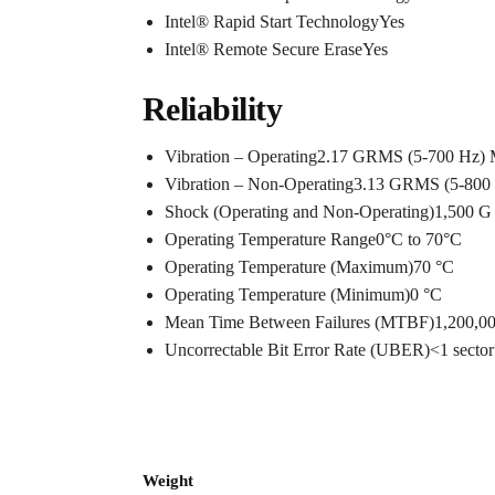
Intel® Rapid Start TechnologyYes
Intel® Remote Secure EraseYes
Reliability
Vibration – Operating2.17 GRMS (5-700 Hz)
Vibration – Non-Operating3.13 GRMS (5-800
Shock (Operating and Non-Operating)1,500 G 
Operating Temperature Range0°C to 70°C
Operating Temperature (Maximum)70 °C
Operating Temperature (Minimum)0 °C
Mean Time Between Failures (MTBF)1,200,0
Uncorrectable Bit Error Rate (UBER)<1 sector 
Weight