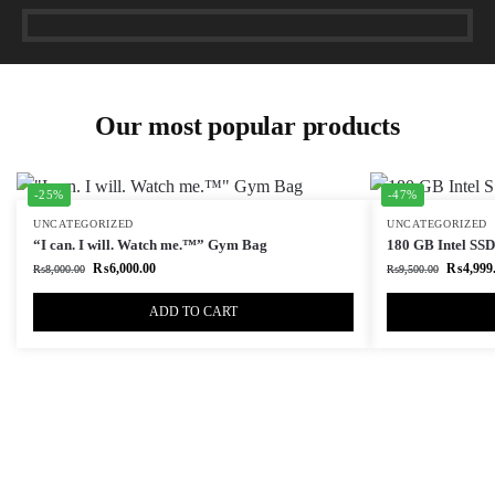
Our most popular products
-25%
-47%
UNCATEGORIZED
UNCATEGORIZED
“I can. I will. Watch me.™” Gym Bag
180 GB Intel SSD 
₨
6,000.00
₨
4,999
₨
8,000.00
₨
9,500.00
ADD TO CART