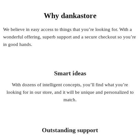
Why dankastore
We believe in easy access to things that you’re looking for. With a
wonderful offering, superb support and a secure checkout so you’re
in good hands.
Smart ideas
With dozens of intelligent concepts, you’ll find what you’re
looking for in our store, and it will be unique and personalized to
match.
Outstanding support