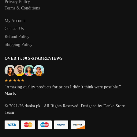
Privacy Policy
Terms & Conditions
My Account
Contact Us
Refund Policy
Shipping Policy
OVER 1,000 5-STAR REVIEWS
★★★★★
“Amazing quality products for prices I didn’t think were possible.”
Matt P.
© 2021-26 danka.pk . All Rights Reserved. Designed by Danka Store
Team