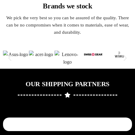
Brands we stock
We pick the very best so you can be assured of the quality. There
can be no compromises when it comes to materials, ease of wear,
and durability.
OUR SHIPPING PARTNERS