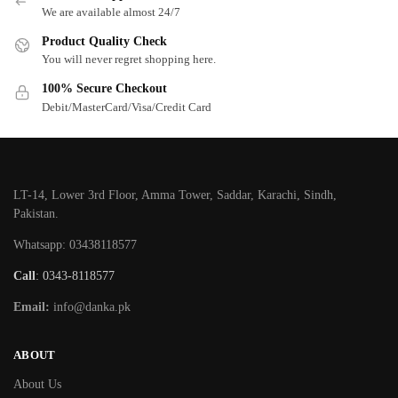
We are available almost 24/7
Product Quality Check
You will never regret shopping here.
100% Secure Checkout
Debit/MasterCard/Visa/Credit Card
LT-14, Lower 3rd Floor, Amma Tower, Saddar, Karachi, Sindh,
Pakistan.
Whatsapp: 03438118577
Call
: 0343-8118577
Email:
info@danka.pk
ABOUT
About Us