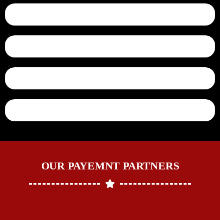
OUR PAYEMNT PARTNERS