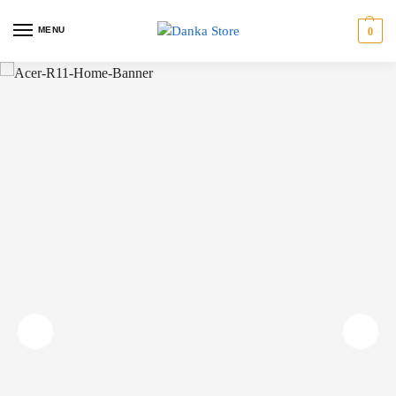
MENU
0