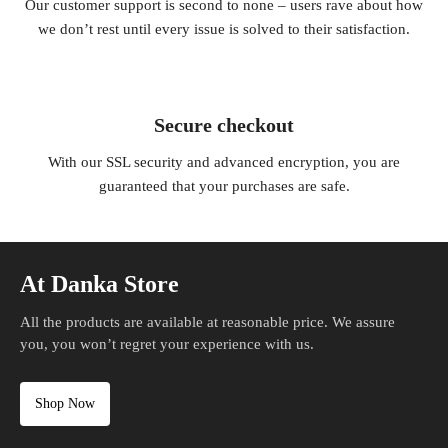
Our customer support is second to none – users rave about how
we don’t rest until every issue is solved to their satisfaction.
Secure checkout
With our SSL security and advanced encryption, you are
guaranteed that your purchases are safe.
At Danka Store
All the products are available at reasonable price. We assure
you, you won’t regret your experience with us.
Shop Now