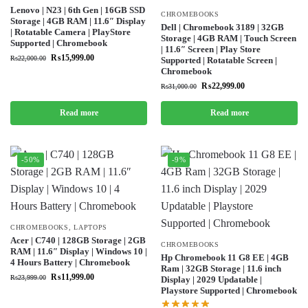
Lenovo | N23 | 6th Gen | 16GB SSD
CHROMEBOOKS
Storage | 4GB RAM | 11.6″ Display
Dell | Chromebook 3189 | 32GB
| Rotatable Camera | PlayStore
Storage | 4GB RAM | Touch Screen
Supported | Chromebook
| 11.6″ Screen | Play Store
₨
15,999.00
₨
22,000.00
Supported | Rotatable Screen |
Chromebook
₨
22,999.00
₨
31,000.00
Read more
Read more
-50%
-9%
CHROMEBOOKS
,
LAPTOPS
Acer | C740 | 128GB Storage | 2GB
CHROMEBOOKS
RAM | 11.6″ Display | Windows 10 |
Hp Chromebook 11 G8 EE | 4GB
4 Hours Battery | Chromebook
Ram | 32GB Storage | 11.6 inch
₨
11,999.00
₨
23,999.00
Display | 2029 Updatable |
Playstore Supported | Chromebook