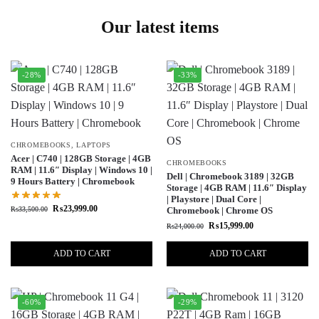
Our latest items
-28%
-33%
CHROMEBOOKS
,
LAPTOPS
Acer | C740 | 128GB Storage | 4GB
CHROMEBOOKS
RAM | 11.6″ Display | Windows 10 |
Dell | Chromebook 3189 | 32GB
9 Hours Battery | Chromebook
Storage | 4GB RAM | 11.6″ Display
| Playstore | Dual Core |
₨
23,999.00
₨
33,500.00
Chromebook | Chrome OS
₨
15,999.00
₨
24,000.00
ADD TO CART
ADD TO CART
-60%
-29%