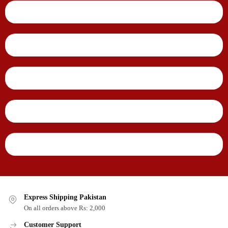
Express Shipping Pakistan
On all orders above Rs: 2,000
Customer Support