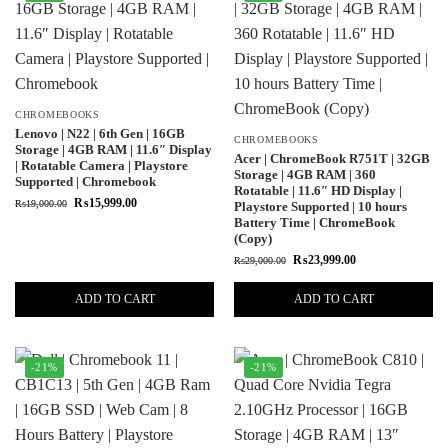
CHROMEBOOKS
Lenovo | N22 | 6th Gen | 16GB
CHROMEBOOKS
Storage | 4GB RAM | 11.6″ Display
Acer | ChromeBook R751T | 32GB
| Rotatable Camera | Playstore
Storage | 4GB RAM | 360
Supported | Chromebook
Rotatable | 11.6″ HD Display |
₨
15,999.00
₨
19,000.00
Playstore Supported | 10 hours
Battery Time | ChromeBook
(Copy)
₨
23,999.00
₨
29,000.00
ADD TO CART
ADD TO CART
-21%
-21%