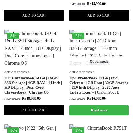
₨
15,999.00
₨
17,500.00
ADD TO CART
ADD TO CART
-34%
-24%
Out of stock
CHROMEBOOKS
CHROMEBOOKS
HP | Chromebook 14 G4 | 16GB
Hp Chromebook 11 G6 | Intel
SSD Storage | 4GB RAM | 14 inch |
Celeron | 4GB Ram | 32GB Storage
HD Display | Dual Core |
| 11.6 inch Display | 2027 Auto
Chromebook | Chrome OS
Update Expiry | Chromebook
₨
18,999.00
₨
16,999.00
₨
29,000.00
₨
22,500.00
ADD TO CART
Read more
-16%
-17%