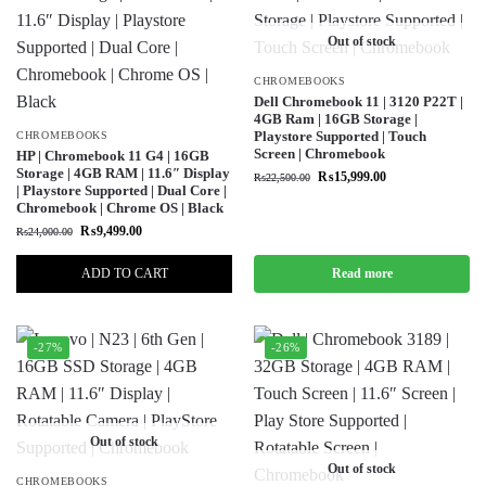
Out of stock
CHROMEBOOKS
Dell Chromebook 11 | 3120 P22T |
4GB Ram | 16GB Storage |
Playstore Supported | Touch
CHROMEBOOKS
Screen | Chromebook
HP | Chromebook 11 G4 | 16GB
Storage | 4GB RAM | 11.6″ Display
₨
15,999.00
₨
22,500.00
| Playstore Supported | Dual Core |
Chromebook | Chrome OS | Black
₨
9,499.00
₨
24,000.00
ADD TO CART
Read more
-27%
-26%
Out of stock
Out of stock
CHROMEBOOKS