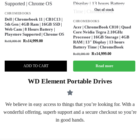
Out of stock
CHROMEBOOKS
Dell | Chromebook 11 | CB1C13 |
CHROMEBOOKS
5th Gen | 4GB Ram | 16GB SSD |
Acer | ChromeBook C810 | Quad
Web Cam | 8 Hours Battery |
Core Nvidia Tegra 2.10GHz
Playstore Supported | Chrome OS
Processor | 16GB Storage | 4GB
₨
14,999.00
₨
19,000.00
RAM | 13″ Display | 13 hours
Battery Time | ChromeBook
₨
14,999.00
₨
19,000.00
ADD TO CART
Read more
WD Element Portable Drives
We believe in easy access to things that you’re looking for. With a
wonderful offering, superb support and a secure checkout so you’re
in good hands.