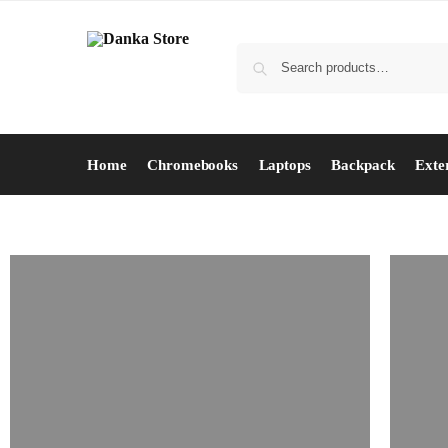
Home
Chromebooks
Laptops
Backpack
Exte