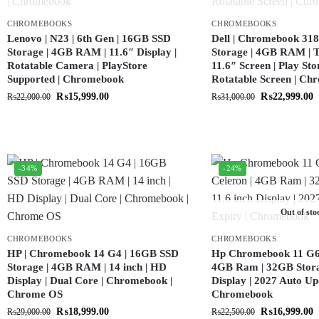
CHROMEBOOKS
CHROMEBOOKS
Lenovo | N23 | 6th Gen | 16GB SSD
Dell | Chromebook 318
Storage | 4GB RAM | 11.6″ Display |
Storage | 4GB RAM | T
Rotatable Camera | PlayStore
11.6″ Screen | Play Sto
Supported | Chromebook
Rotatable Screen | C
₨
15,999.00
₨
22,999.00
₨
22,000.00
₨
31,000.00
-34%
-24%
Out of sto
CHROMEBOOKS
CHROMEBOOKS
HP | Chromebook 14 G4 | 16GB SSD
Hp Chromebook 11 G6 |
Storage | 4GB RAM | 14 inch | HD
4GB Ram | 32GB Storag
Display | Dual Core | Chromebook |
Display | 2027 Auto Up
Chrome OS
Chromebook
₨
18,999.00
₨
16,999.00
₨
29,000.00
₨
22,500.00