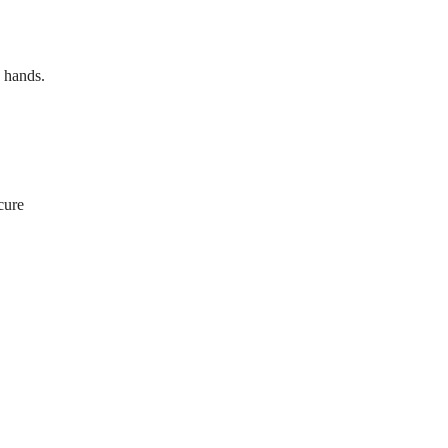
d hands.
cure