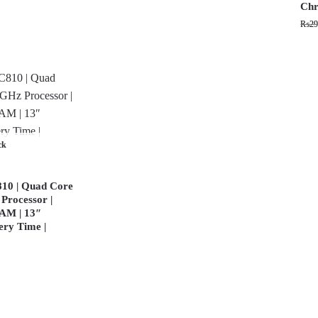
Chr
₨
29
ck
10 | Quad Core
Processor |
AM | 13″
ery Time |