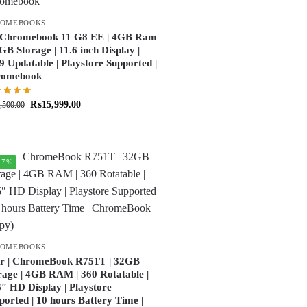
ROMEBOOKS
Chromebook 11 G8 EE | 4GB Ram
2GB Storage | 11.6 inch Display |
9 Updatable | Playstore Supported |
romebook
₨
15,999.00
,500.00
17%
ROMEBOOKS
r | ChromeBook R751T | 32GB
rage | 4GB RAM | 360 Rotatable |
6″ HD Display | Playstore
ported | 10 hours Battery Time |