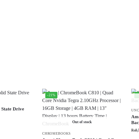
-21%
-
 State Drive
UNC
Ama
Out of stock
Bac
₨
8,
CHROMEBOOKS