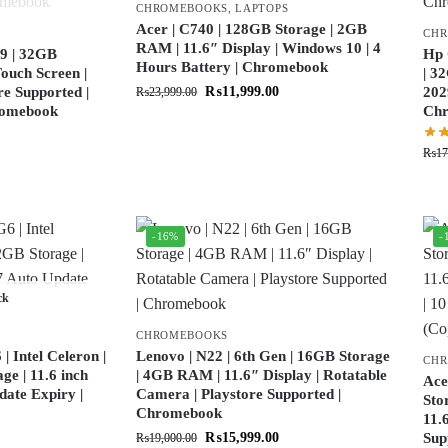
CHROMEBOOKS
,
LAPTOPS
Acer | C740 | 128GB Storage | 2GB
CH
RAM | 11.6″ Display | Windows 10 | 4
9 | 32GB
Hp 
Hours Battery | Chromebook
ouch Screen |
| 3
re Supported |
₨
11,999.00
202
₨
23,999.00
hromebook
Ch
₨
17
-16%
-
ck
CHROMEBOOKS
 Intel Celeron |
Lenovo | N22 | 6th Gen | 16GB Storage
CH
e | 11.6 inch
| 4GB RAM | 11.6″ Display | Rotatable
Ace
date Expiry |
Camera | Playstore Supported |
Sto
Chromebook
11.
₨
15,999.00
Sup
₨
19,000.00