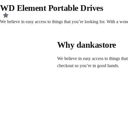
WD Element Portable Drives
We believe in easy access to things that you’re looking for. With a wo
Why dankastore
We believe in easy access to things tha
checkout so you’re in good hands.