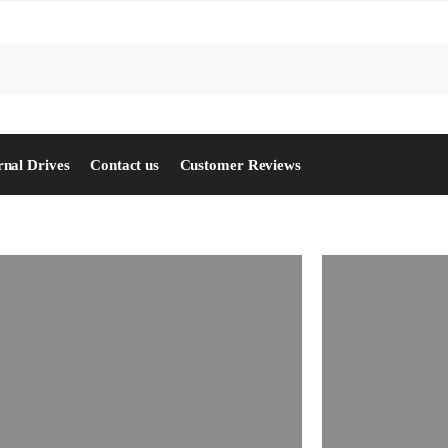
S
rnal Drives
Contact us
Customer Reviews