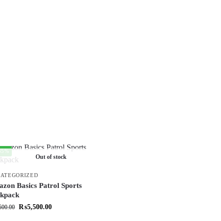
35%
Out of stock
ATEGORIZED
zon Basics Patrol Sports
kpack
₨
5,500.00
500.00