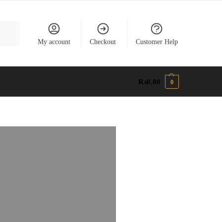
earch
My account
Checkout
Customer Help
₨
0.00
0