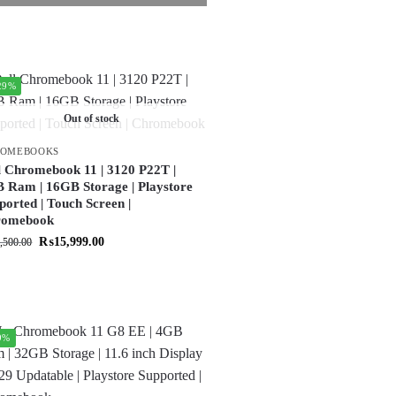
29%
Out of stock
ROMEBOOKS
l Chromebook 11 | 3120 P22T |
 Ram | 16GB Storage | Playstore
ported | Touch Screen |
romebook
₨
15,999.00
,500.00
9%