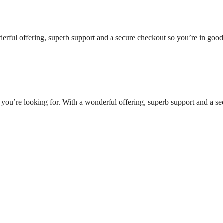
nderful offering, superb support and a secure checkout so you’re in goo
t you’re looking for. With a wonderful offering, superb support and a se