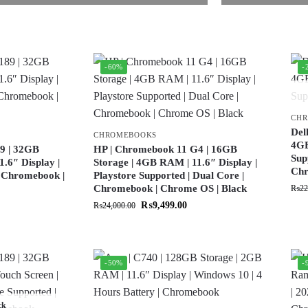
-60%
-
CH
Del
CHROMEBOOKS
4GB
9 | 32GB
HP | Chromebook 11 G4 | 16GB
Sup
.6″ Display |
Storage | 4GB RAM | 11.6″ Display |
Ch
| Chromebook |
Playstore Supported | Dual Core |
Chromebook | Chrome OS | Black
₨
22
₨
9,499.00
₨
24,000.00
-50%
-
ck