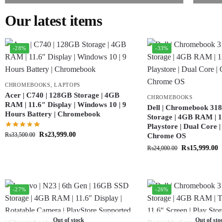
Our latest items
-28%
-33%
CHROMEBOOKS
,
LAPTOPS
Acer | C740 | 128GB Storage | 4GB
CHROMEBOOKS
RAM | 11.6″ Display | Windows 10 | 9
Dell | Chromebook 318
Hours Battery | Chromebook
Storage | 4GB RAM | 11
Playstore | Dual Core 
₨
23,999.00
₨
33,500.00
Chrome OS
₨
15,999.00
₨
24,000.00
-27%
-26%
Out of stock
Out of sto