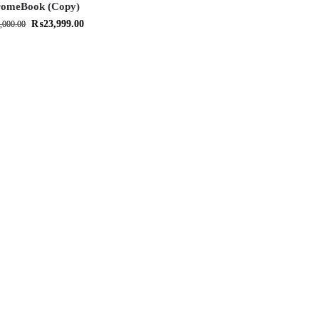
omeBook (Copy)
₨
23,999.00
,000.00