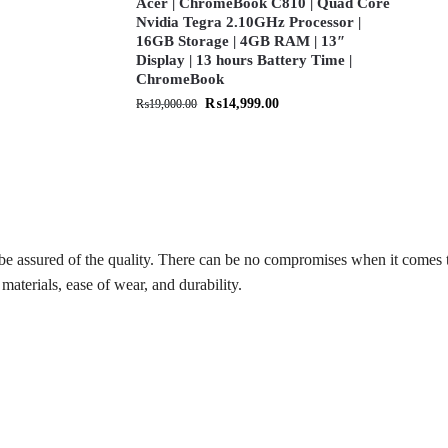
Acer | ChromeBook C810 | Quad Core
Nvidia Tegra 2.10GHz Processor |
16GB Storage | 4GB RAM | 13″
Display | 13 hours Battery Time |
ChromeBook
₨
14,999.00
₨
19,000.00
be assured of the quality. There can be no compromises when it comes 
materials, ease of wear, and durability.