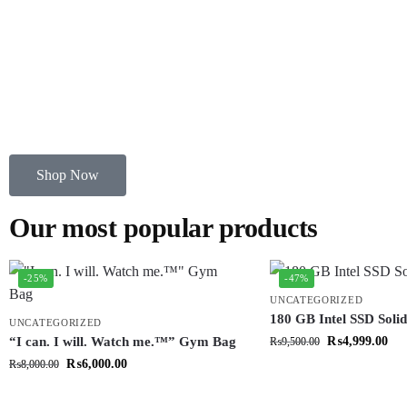
Shop Now
Our most popular products
-25%
-47%
UNCATEGORIZED
180 GB Intel SSD Solid
UNCATEGORIZED
“I can. I will. Watch me.™” Gym Bag
₨
4,999.00
₨
9,500.00
₨
6,000.00
₨
8,000.00