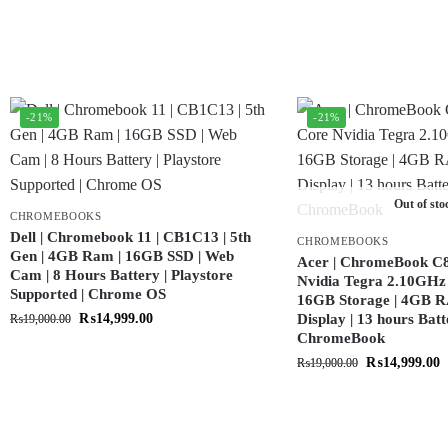
-21%
-21%
Out of sto
CHROMEBOOKS
Dell | Chromebook 11 | CB1C13 | 5th
CHROMEBOOKS
Gen | 4GB Ram | 16GB SSD | Web
Acer | ChromeBook C8
Cam | 8 Hours Battery | Playstore
Nvidia Tegra 2.10GHz 
Supported | Chrome OS
16GB Storage | 4GB R
₨
14,999.00
Display | 13 hours Batt
₨
19,000.00
ChromeBook
₨
14,999.00
₨
19,000.00