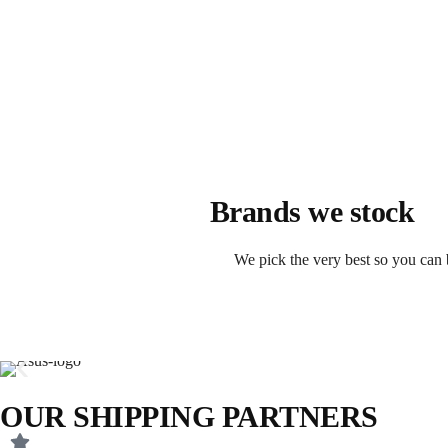
Brands we stock
We pick the very best so you can 
OUR SHIPPING PARTNERS