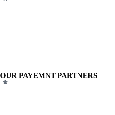
OUR PAYEMNT PARTNERS