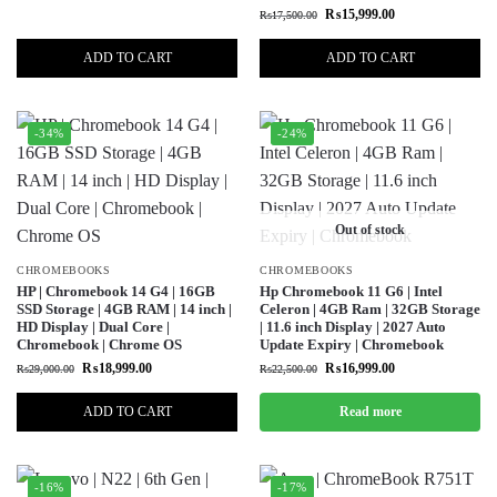
₨
15,999.00
₨
17,500.00
ADD TO CART
ADD TO CART
-34%
-24%
Out of stock
CHROMEBOOKS
CHROMEBOOKS
HP | Chromebook 14 G4 | 16GB
Hp Chromebook 11 G6 | Intel
SSD Storage | 4GB RAM | 14 inch |
Celeron | 4GB Ram | 32GB Storage
HD Display | Dual Core |
| 11.6 inch Display | 2027 Auto
Chromebook | Chrome OS
Update Expiry | Chromebook
₨
18,999.00
₨
16,999.00
₨
29,000.00
₨
22,500.00
ADD TO CART
Read more
-16%
-17%