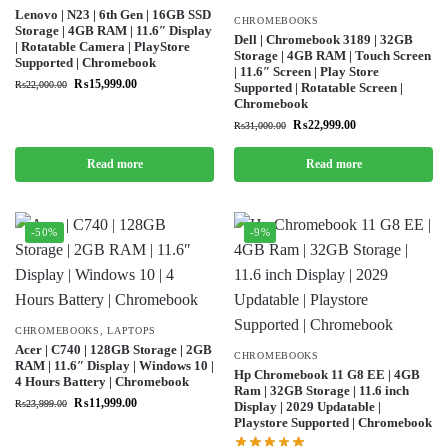
Lenovo | N23 | 6th Gen | 16GB SSD
CHROMEBOOKS
Storage | 4GB RAM | 11.6″ Display
Dell | Chromebook 3189 | 32GB
| Rotatable Camera | PlayStore
Storage | 4GB RAM | Touch Screen
Supported | Chromebook
| 11.6″ Screen | Play Store
₨
15,999.00
₨
22,000.00
Supported | Rotatable Screen |
Chromebook
₨
22,999.00
₨
31,000.00
Read more
Read more
-50%
-9%
CHROMEBOOKS
,
LAPTOPS
Acer | C740 | 128GB Storage | 2GB
CHROMEBOOKS
RAM | 11.6″ Display | Windows 10 |
Hp Chromebook 11 G8 EE | 4GB
4 Hours Battery | Chromebook
Ram | 32GB Storage | 11.6 inch
₨
11,999.00
₨
23,999.00
Display | 2029 Updatable |
Playstore Supported | Chromebook