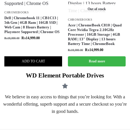
Out of stock
CHROMEBOOKS
Dell | Chromebook 11 | CB1C13 |
CHROMEBOOKS
5th Gen | 4GB Ram | 16GB SSD |
Acer | ChromeBook C810 | Quad
Web Cam | 8 Hours Battery |
Core Nvidia Tegra 2.10GHz
Playstore Supported | Chrome OS
Processor | 16GB Storage | 4GB
₨
14,999.00
₨
19,000.00
RAM | 13″ Display | 13 hours
Battery Time | ChromeBook
₨
14,999.00
₨
19,000.00
ADD TO CART
Read more
WD Element Portable Drives
We believe in easy access to things that you’re looking for. With a
wonderful offering, superb support and a secure checkout so you’re
in good hands.