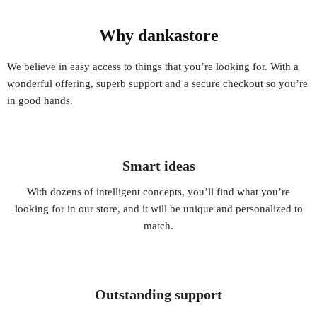
Why dankastore
We believe in easy access to things that you’re looking for. With a
wonderful offering, superb support and a secure checkout so you’re
in good hands.
Smart ideas
With dozens of intelligent concepts, you’ll find what you’re
looking for in our store, and it will be unique and personalized to
match.
Outstanding support