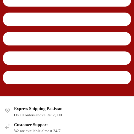
Express Shipping Pakistan
On all orders above Rs: 2,000
Customer Support
We are available almost 24/7