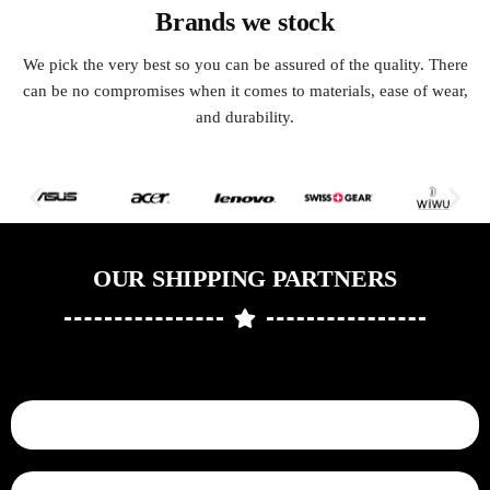
Brands we stock
We pick the very best so you can be assured of the quality. There
can be no compromises when it comes to materials, ease of wear,
and durability.
OUR SHIPPING PARTNERS