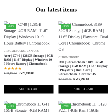
Our latest items
-28%
-33%
CHROMEBOOKS
,
LAPTOPS
Acer | C740 | 128GB Storage | 4GB
CHROMEBOOKS
RAM | 11.6″ Display | Windows 10 |
Dell | Chromebook 3189 | 32GB
9 Hours Battery | Chromebook
Storage | 4GB RAM | 11.6″ Display
| Playstore | Dual Core |
₨
23,999.00
₨
33,500.00
Chromebook | Chrome OS
₨
15,999.00
₨
24,000.00
ADD TO CART
ADD TO CART
-60%
-29%