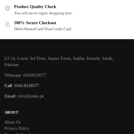
Product Quality Check
You will never regret shopping here.
100% Secure Checkout
Debit/MasterCard/Visa/Credit Card
LT-14, Lower 3rd Floor, Amma Tower, Saddar, Karachi, Sindh,
Pakistan.
Whatsapp: 03438118577
Call
: 0343-8118577
Email:
info@danka.pk
ABOUT
About Us
Privacy Policy