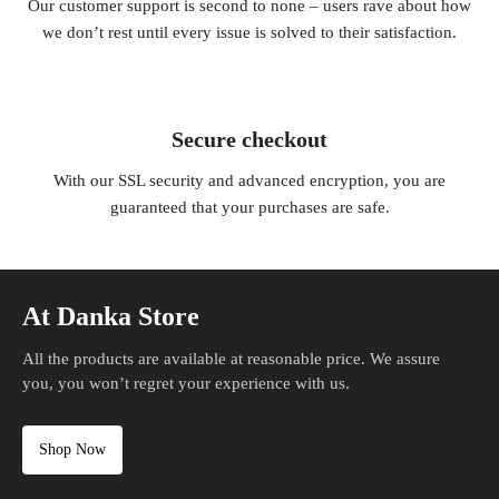
Our customer support is second to none – users rave about how
we don’t rest until every issue is solved to their satisfaction.
Secure checkout
With our SSL security and advanced encryption, you are
guaranteed that your purchases are safe.
At Danka Store
All the products are available at reasonable price. We assure
you, you won’t regret your experience with us.
Shop Now