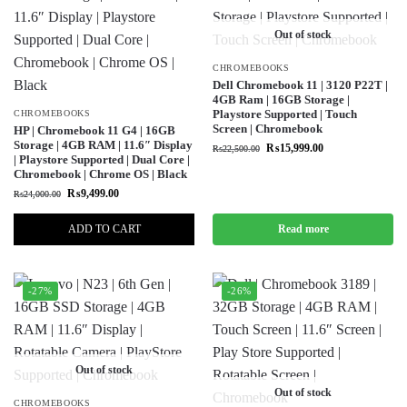
Out of stock
CHROMEBOOKS
Dell Chromebook 11 | 3120 P22T |
4GB Ram | 16GB Storage |
Playstore Supported | Touch
CHROMEBOOKS
Screen | Chromebook
HP | Chromebook 11 G4 | 16GB
Storage | 4GB RAM | 11.6″ Display
₨
15,999.00
₨
22,500.00
| Playstore Supported | Dual Core |
Chromebook | Chrome OS | Black
₨
9,499.00
₨
24,000.00
ADD TO CART
Read more
-27%
-26%
Out of stock
Out of stock
CHROMEBOOKS