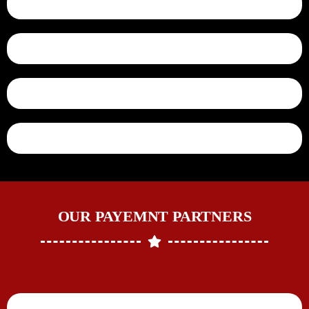
OUR PAYEMNT PARTNERS