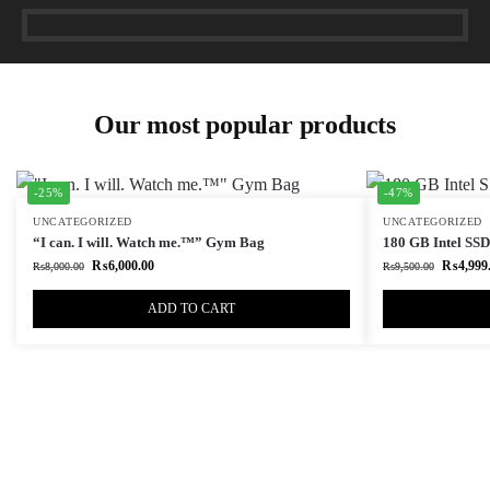
Our most popular products
-25%
-47%
UNCATEGORIZED
UNCATEGORIZED
“I can. I will. Watch me.™” Gym Bag
180 GB Intel SSD 
₨
6,000.00
₨
4,999
₨
8,000.00
₨
9,500.00
ADD TO CART