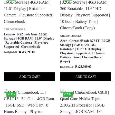
CHROMEBOOKS
Lenovo | N22 | 6th Gen | 16GB
CHROMEBOOKS
Storage | 4GB RAM | 11.6″ Display
Acer | ChromeBook R751T | 32GB
| Rotatable Camera | Playstore
Storage | 4GB RAM | 360
Supported | Chromebook
Rotatable | 11.6″ HD Display |
₨
15,999.00
₨
19,000.00
Playstore Supported | 10 hours
Battery Time | ChromeBook
(Copy)
₨
23,999.00
₨
29,000.00
ADD TO CART
ADD TO CART
-21%
-21%