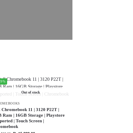
29%
Out of stock
ROMEBOOKS
l Chromebook 11 | 3120 P22T |
 Ram | 16GB Storage | Playstore
ported | Touch Screen |
romebook