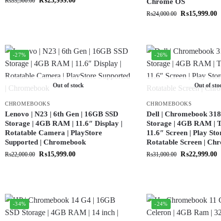
₨
23,999.00
₨
33,500.00
Chrome OS
₨
15,999.00
₨
24,000.00
-27%
-26%
Out of stock
Out of sto
CHROMEBOOKS
CHROMEBOOKS
Lenovo | N23 | 6th Gen | 16GB SSD
Dell | Chromebook 318
Storage | 4GB RAM | 11.6″ Display |
Storage | 4GB RAM | T
Rotatable Camera | PlayStore
11.6″ Screen | Play Sto
Supported | Chromebook
Rotatable Screen | C
₨
15,999.00
₨
22,999.00
₨
22,000.00
₨
31,000.00
-34%
-24%