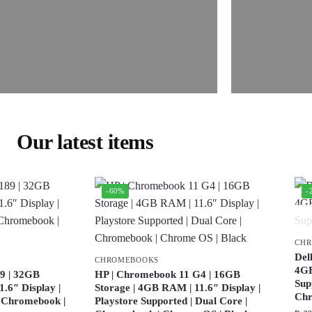
Our latest items
-60%
-
CH
Del
CHROMEBOOKS
4GB
9 | 32GB
HP | Chromebook 11 G4 | 16GB
Sup
.6″ Display |
Storage | 4GB RAM | 11.6″ Display |
Ch
| Chromebook |
Playstore Supported | Dual Core |