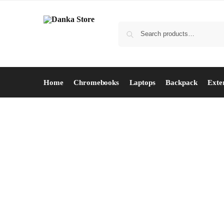
Home
Chromebooks
Laptops
Backpack
Exte