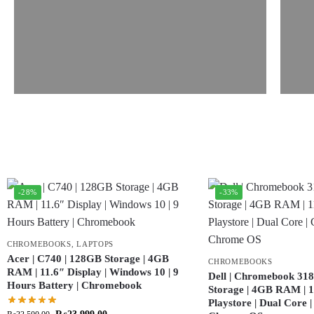
-28%
-33%
CHROMEBOOKS
,
LAPTOPS
Acer | C740 | 128GB Storage | 4GB
CHROMEBOOKS
RAM | 11.6″ Display | Windows 10 | 9
Dell | Chromebook 318
Hours Battery | Chromebook
Storage | 4GB RAM | 11
Playstore | Dual Core 