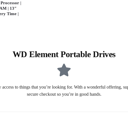
Processor |
AM | 13″
ery Time |
WD Element Portable Drives
 access to things that you’re looking for. With a wonderful offering, s
secure checkout so you’re in good hands.