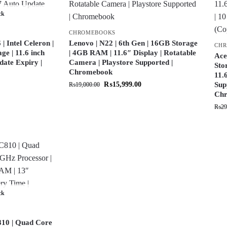
ck
CHROMEBOOKS
 Intel Celeron |
Lenovo | N22 | 6th Gen | 16GB Storage
CH
e | 11.6 inch
| 4GB RAM | 11.6″ Display | Rotatable
Ace
date Expiry |
Camera | Playstore Supported |
Sto
Chromebook
11.
₨
15,999.00
Sup
₨
19,000.00
Chr
₨
29
ck
10 | Quad Core