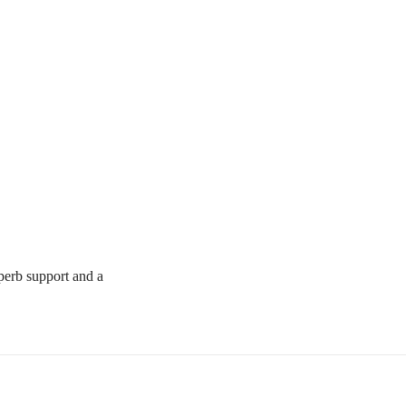
uperb support and a