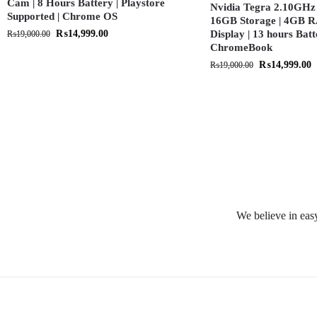
Cam | 8 Hours Battery | Playstore
Nvidia Tegra 2.10GHz 
Supported | Chrome OS
16GB Storage | 4GB R
₨
14,999.00
Display | 13 hours Batt
₨
19,000.00
ChromeBook
₨
14,999.00
₨
19,000.00
We believe in easy