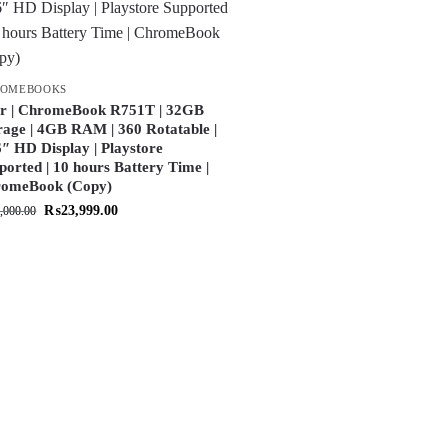
ROMEBOOKS
r | ChromeBook R751T | 32GB
rage | 4GB RAM | 360 Rotatable |
6″ HD Display | Playstore
ported | 10 hours Battery Time |
omeBook (Copy)
₨
23,999.00
,000.00