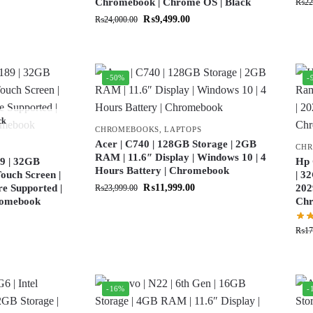
Chromebook | Chrome OS | Black
₨
22
₨
9,499.00
₨
24,000.00
-50%
-
ck
CHROMEBOOKS
,
LAPTOPS
Acer | C740 | 128GB Storage | 2GB
CH
RAM | 11.6″ Display | Windows 10 | 4
9 | 32GB
Hp 
Hours Battery | Chromebook
ouch Screen |
| 3
re Supported |
₨
11,999.00
202
₨
23,999.00
hromebook
Ch
₨
17
-16%
-