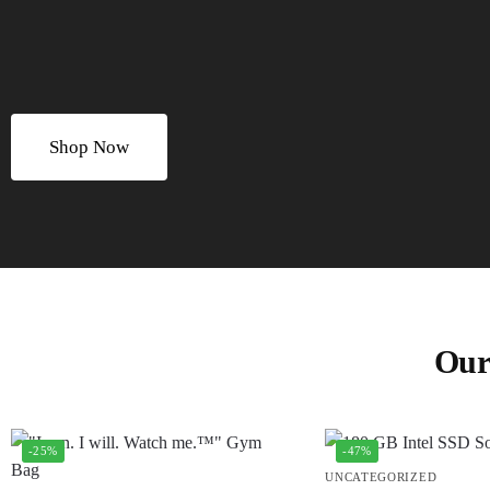
Shop Now
Our
-25%
-47%
UNCATEGORIZED