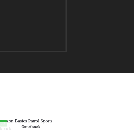
35%
Out of stock