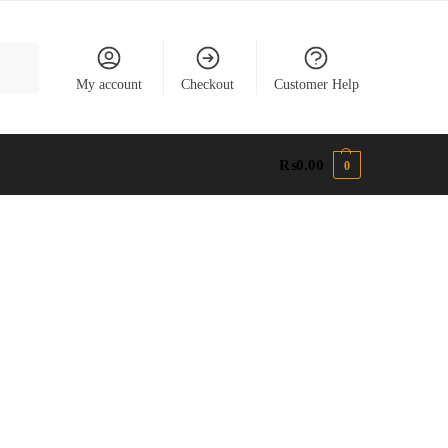
earch
My account
Checkout
Customer Help
₨
0.00
0