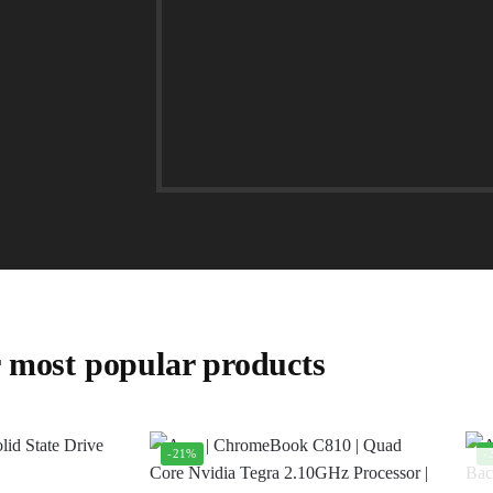
 most popular products
-21%
-