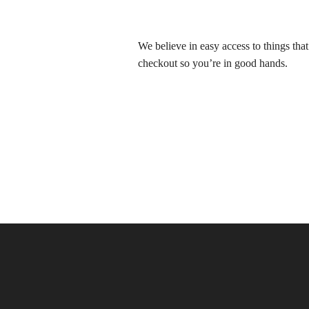
We believe in easy access to things tha
checkout so you’re in good hands.