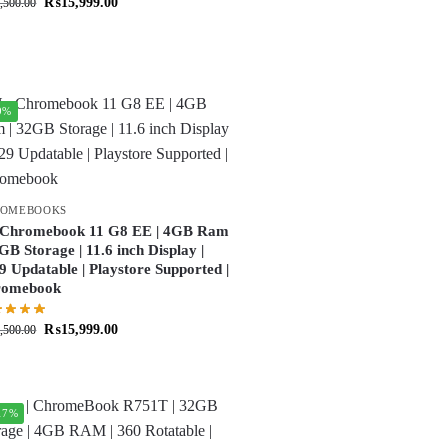
₨
15,999.00
,500.00
9%
ROMEBOOKS
Chromebook 11 G8 EE | 4GB Ram
2GB Storage | 11.6 inch Display |
9 Updatable | Playstore Supported |
romebook
₨
15,999.00
,500.00
17%