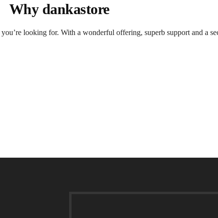
Why dankastore
t you’re looking for. With a wonderful offering, superb support and a se