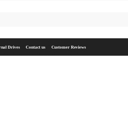
S
rnal Drives
Contact us
Customer Reviews