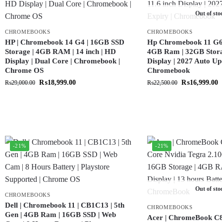
Out of sto
CHROMEBOOKS
CHROMEBOOKS
HP | Chromebook 14 G4 | 16GB SSD
Hp Chromebook 11 G6 |
Storage | 4GB RAM | 14 inch | HD
4GB Ram | 32GB Storag
Display | Dual Core | Chromebook |
Display | 2027 Auto Up
Chrome OS
Chromebook
₨
18,999.00
₨
16,999.00
₨
29,000.00
₨
22,500.00
-21%
-21%
Out of sto
CHROMEBOOKS
Dell | Chromebook 11 | CB1C13 | 5th
CHROMEBOOKS
Gen | 4GB Ram | 16GB SSD | Web
Acer | ChromeBook C8