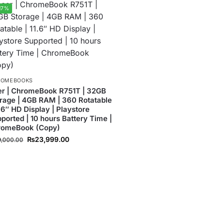
17%
ROMEBOOKS
r | ChromeBook R751T | 32GB
rage | 4GB RAM | 360 Rotatable
1.6″ HD Display | Playstore
ported | 10 hours Battery Time |
romeBook (Copy)
₨
23,999.00
9,000.00