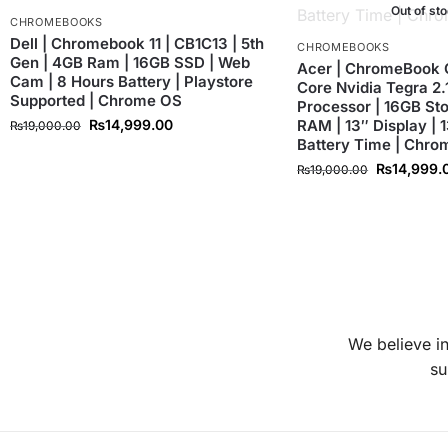
Out of st
CHROMEBOOKS
Dell | Chromebook 11 | CB1C13 | 5th
CHROMEBOOKS
Gen | 4GB Ram | 16GB SSD | Web
Acer | ChromeBook 
Cam | 8 Hours Battery | Playstore
Core Nvidia Tegra 2
Supported | Chrome OS
Processor | 16GB St
₨
14,999.00
RAM | 13″ Display | 
₨
19,000.00
Battery Time | Chr
₨
14,999.
₨
19,000.00
We believe in
su