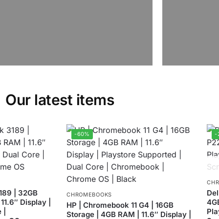
Our latest items
-60%
-
CH
189 | 32GB
Del
CHROMEBOOKS
11.6″ Display |
4GB
HP | Chromebook 11 G4 | 16GB
 |
Pla
Storage | 4GB RAM | 11.6″ Display |