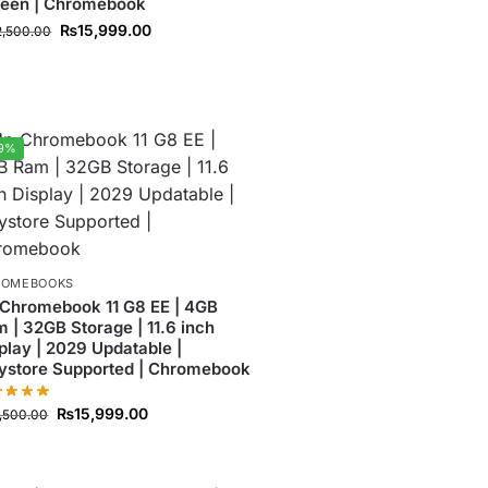
reen | Chromebook
₨
15,999.00
2,500.00
9%
ROMEBOOKS
Chromebook 11 G8 EE | 4GB
 | 32GB Storage | 11.6 inch
play | 2029 Updatable |
ystore Supported | Chromebook
₨
15,999.00
7,500.00