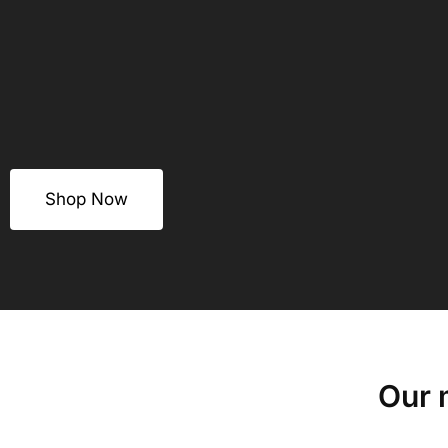
Shop Now
Our 