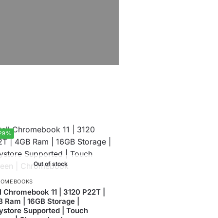
29%
Out of stock
ROMEBOOKS
l Chromebook 11 | 3120 P22T |
 Ram | 16GB Storage |
ystore Supported | Touch