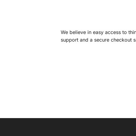
We believe in easy access to thin
support and a secure checkout s