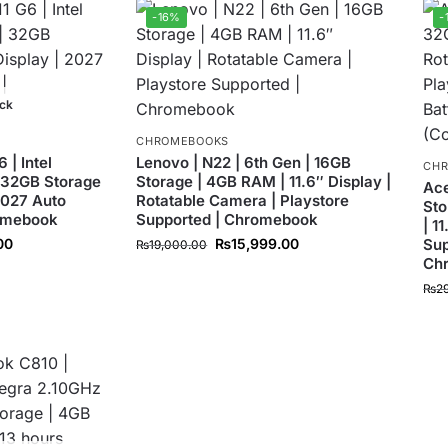
-16%
-
ock
CHROMEBOOKS
| Intel
Lenovo | N22 | 6th Gen | 16GB
CH
 32GB Storage
Storage | 4GB RAM | 11.6″ Display |
Ace
 2027 Auto
Rotatable Camera | Playstore
Sto
romebook
Supported | Chromebook
| 1
00
₨
15,999.00
Sup
₨
19,000.00
Ch
₨
2