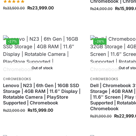
Chromebook | Chro
₨
23,999.00
₨
33,500.00
₨
15,999
₨
24,000.00
-27%
-26%
Out of stock
Out of st
CHROMEBOOKS
CHROMEBOOKS
Lenovo | N23 | 6th Gen | 16GB SSD
Dell | Chromebook 3
Storage | 4GB RAM | 11.6″ Display |
Storage | 4GB RAM |
Rotatable Camera | PlayStore
| 11.6″ Screen | Play
Supported | Chromebook
Supported | Rotatabl
Chromebook
₨
15,999.00
₨
22,000.00
₨
22,999.
₨
31,000.00