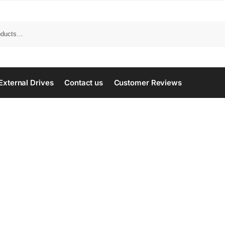
Search
External Drives
Contact us
Customer Reviews