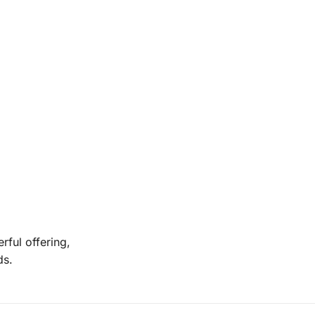
rful offering,
ds.