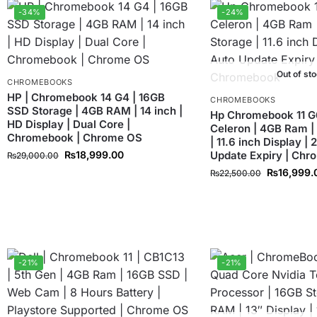
-34%
-24%
Out of st
CHROMEBOOKS
HP | Chromebook 14 G4 | 16GB
CHROMEBOOKS
SSD Storage | 4GB RAM | 14 inch |
Hp Chromebook 11 G6 
HD Display | Dual Core |
Celeron | 4GB Ram |
Chromebook | Chrome OS
| 11.6 inch Display |
₨
18,999.00
Update Expiry | Ch
₨
29,000.00
₨
16,999.
₨
22,500.00
-21%
-21%