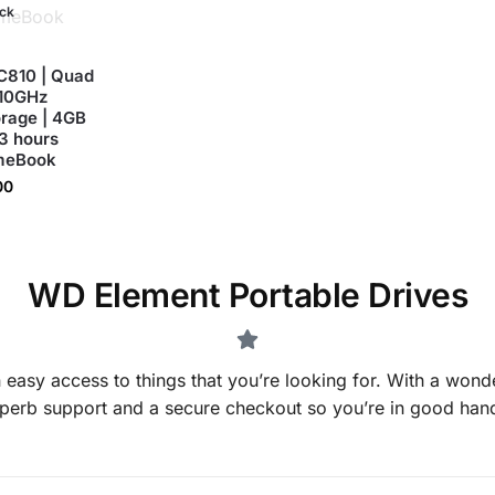
ock
C810 | Quad
.10GHz
orage | 4GB
13 hours
omeBook
00
WD Element Portable Drives
 easy access to things that you’re looking for. With a wonde
perb support and a secure checkout so you’re in good han