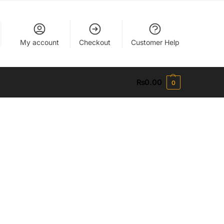
My account
Checkout
Customer Help
₨
0.00
0