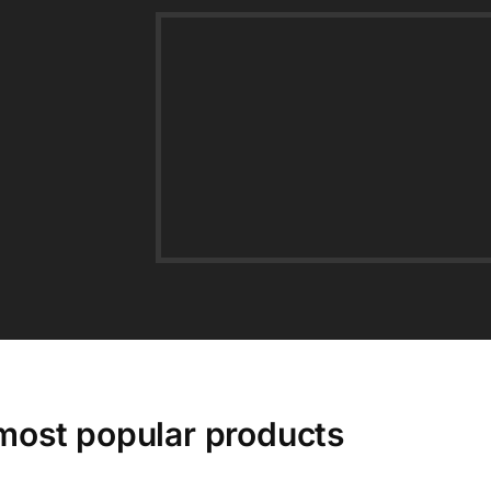
most popular products