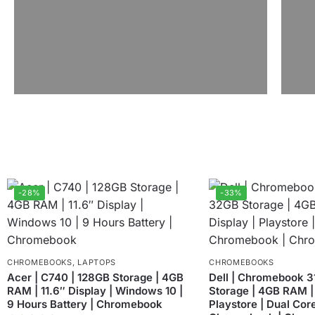
-28%
-33%
CHROMEBOOKS
,
LAPTOPS
CHROMEBOOKS
Acer | C740 | 128GB Storage | 4GB
Dell | Chromebook 3
RAM | 11.6″ Display | Windows 10 |
Storage | 4GB RAM | 
9 Hours Battery | Chromebook
Playstore | Dual Core