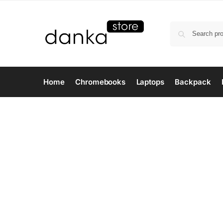
Home
Chromebooks
Laptops
Backpack