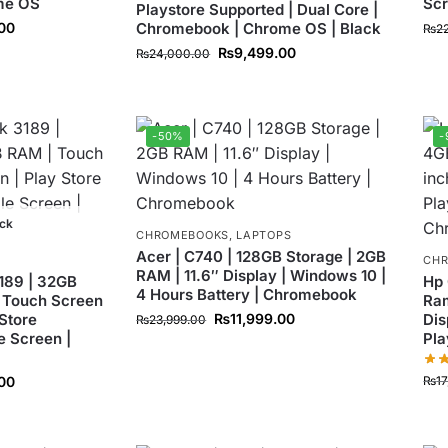
me OS
Sc
Playstore Supported | Dual Core |
.00
Chromebook | Chrome OS | Black
₨
2
₨
9,499.00
₨
24,000.00
-50%
-
ock
CHROMEBOOKS
,
LAPTOPS
Acer | C740 | 128GB Storage | 2GB
CH
RAM | 11.6″ Display | Windows 10 |
189 | 32GB
Hp 
4 Hours Battery | Chromebook
 Touch Screen
Ram
 Store
₨
11,999.00
Dis
₨
23,999.00
e Screen |
Pla
₨
1
00