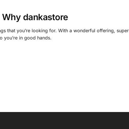
Why dankastore
gs that you’re looking for. With a wonderful offering, supe
o you’re in good hands.