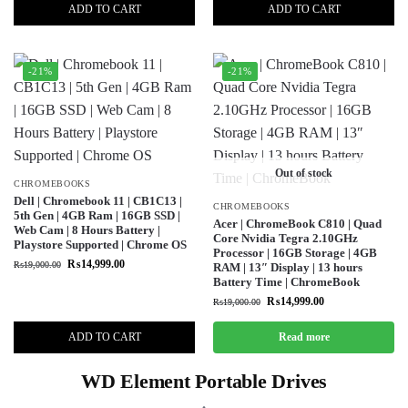
ADD TO CART
ADD TO CART
-21%
-21%
Out of stock
CHROMEBOOKS
Dell | Chromebook 11 | CB1C13 |
CHROMEBOOKS
5th Gen | 4GB Ram | 16GB SSD |
Acer | ChromeBook C810 | Quad
Web Cam | 8 Hours Battery |
Core Nvidia Tegra 2.10GHz
Playstore Supported | Chrome OS
Processor | 16GB Storage | 4GB
₨
14,999.00
₨
19,000.00
RAM | 13″ Display | 13 hours
Battery Time | ChromeBook
₨
14,999.00
₨
19,000.00
ADD TO CART
Read more
WD Element Portable Drives