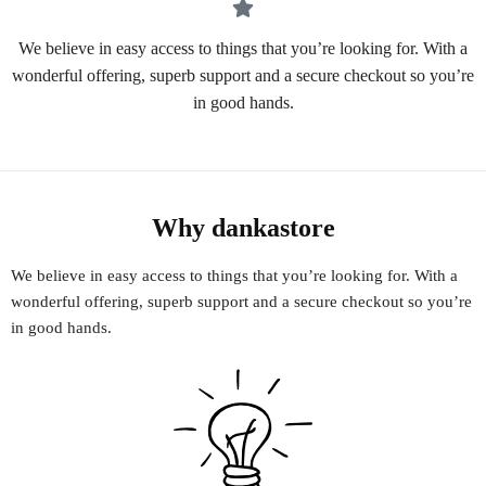
We believe in easy access to things that you’re looking for. With a
wonderful offering, superb support and a secure checkout so you’re
in good hands.
Why dankastore
We believe in easy access to things that you’re looking for. With a
wonderful offering, superb support and a secure checkout so you’re
in good hands.