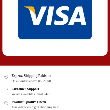
Express Shipping Pakistan
On all orders above Rs: 2,000
Customer Support
We are available almost 24/7
Product Quality Check
You will never regret shopping here.