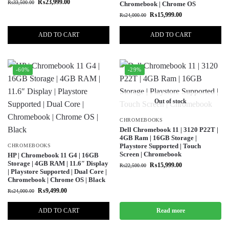
₨
23,999.00
₨
33,500.00
Chromebook | Chrome OS
₨
15,999.00
₨
24,000.00
ADD TO CART
ADD TO CART
-60%
-29%
Out of stock
CHROMEBOOKS
Dell Chromebook 11 | 3120 P22T |
4GB Ram | 16GB Storage |
Playstore Supported | Touch
CHROMEBOOKS
Screen | Chromebook
HP | Chromebook 11 G4 | 16GB
Storage | 4GB RAM | 11.6″ Display
₨
15,999.00
₨
22,500.00
| Playstore Supported | Dual Core |
Chromebook | Chrome OS | Black
₨
9,499.00
₨
24,000.00
ADD TO CART
Read more