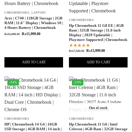
CHROMEBOOKS
,
LAPTOPS
Acer | C740 | 128GB Storage | 2GB
CHROMEBOOKS
RAM | 11.6″ Display | Windows 10 |
Hp Chromebook 11 G8 EE | 4GB
4 Hours Battery | Chromebook
Ram | 32GB Storage | 11.6 inch
₨
11,999.00
₨
23,999.00
Display | 2029 Updatable |
Playstore Supported | Chromebook
₨
15,999.00
₨
17,500.00
ADD TO CART
ADD TO CART
-34%
-24%
Out of stock
CHROMEBOOKS
CHROMEBOOKS
HP | Chromebook 14 G4 | 16GB
Hp Chromebook 11 G6 | Intel
SSD Storage | 4GB RAM | 14 inch |
Celeron | 4GB Ram | 32GB Storage