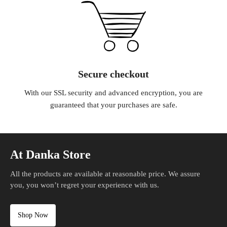
Secure checkout
With our SSL security and advanced encryption, you are
guaranteed that your purchases are safe.
At Danka Store
All the products are available at reasonable price. We assure
you, you won’t regret your experience with us.
Shop Now