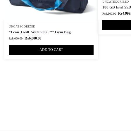
UNCATEGORIZED
180 GB Intel SSD 
₨
4,999
₨
9,500.00
UNCATEGORIZED
“I can. I will. Watch me.™” Gym Bag
₨
6,000.00
₨
8,000.00
ADD TO CART