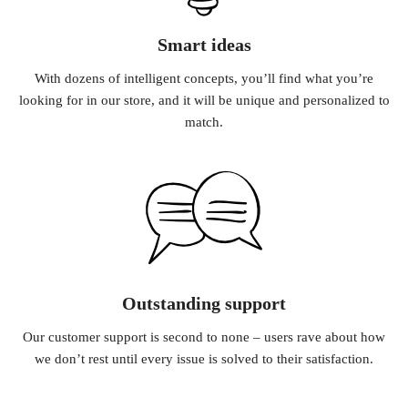
Smart ideas
With dozens of intelligent concepts, you’ll find what you’re
looking for in our store, and it will be unique and personalized to
match.
Outstanding support
Our customer support is second to none – users rave about how
we don’t rest until every issue is solved to their satisfaction.