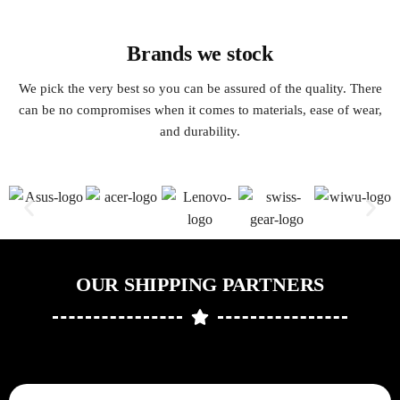
Brands we stock
We pick the very best so you can be assured of the quality. There
can be no compromises when it comes to materials, ease of wear,
and durability.
OUR SHIPPING PARTNERS