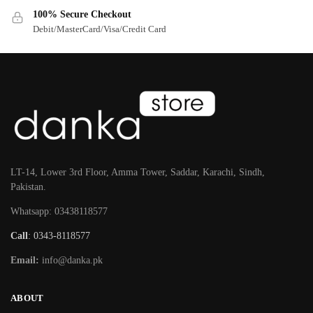
100% Secure Checkout
Debit/MasterCard/Visa/Credit Card
LT-14, Lower 3rd Floor, Amma Tower, Saddar, Karachi, Sindh,
Pakistan.
Whatsapp: 03438118577
Call
: 0343-8118577
Email:
info@danka.pk
ABOUT