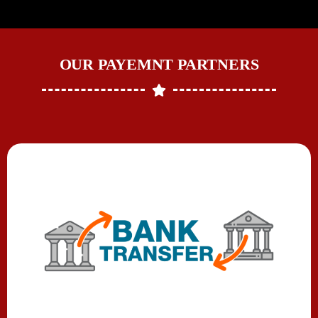
OUR PAYEMNT PARTNERS