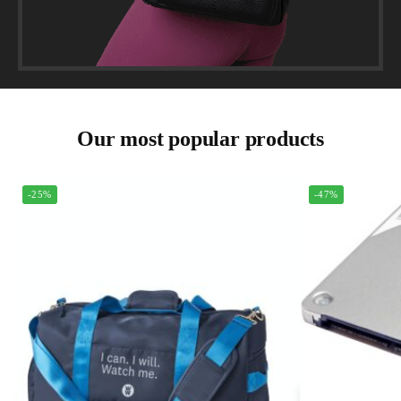
Our most popular products
-25%
-47%