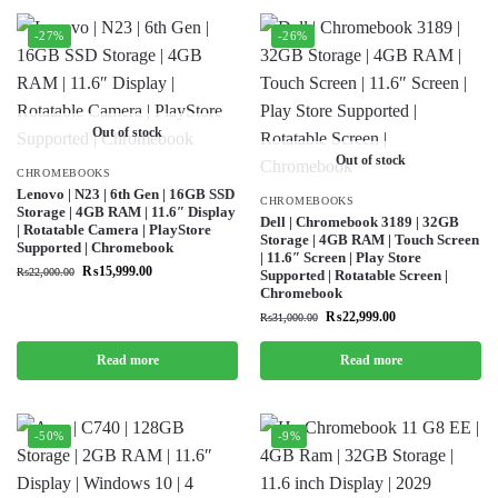
-27%
-26%
Out of stock
Out of stock
CHROMEBOOKS
Lenovo | N23 | 6th Gen | 16GB SSD
CHROMEBOOKS
Storage | 4GB RAM | 11.6″ Display
Dell | Chromebook 3189 | 32GB
| Rotatable Camera | PlayStore
Storage | 4GB RAM | Touch Screen
Supported | Chromebook
| 11.6″ Screen | Play Store
₨
15,999.00
₨
22,000.00
Supported | Rotatable Screen |
Chromebook
₨
22,999.00
₨
31,000.00
Read more
Read more
-50%
-9%