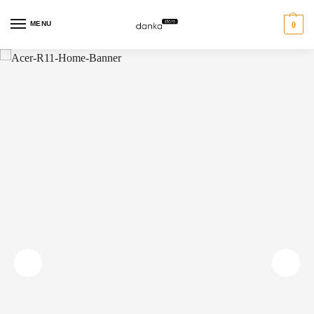
MENU
0