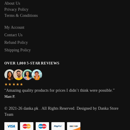
About Us
Privacy Policy
Terms & Conditions
My Account
Contact Us
Refund Policy
Shipping Policy
OVER 1,000 5-STAR REVIEWS
★★★★★
“Amazing quality products for prices I didn’t think were possible.”
Matt P.
© 2021-26 danka.pk . All Rights Reserved. Designed by Danka Store
Team