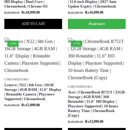
HD Display | Dual Core |
| 11.6 inch Display | 2027 Auto
Chromebook | Chrome OS
Update Expiry | Chromebook
₨
18,999.00
₨
16,999.00
₨
29,000.00
₨
22,500.00
ADD TO CART
Read more
-16%
-17%
CHROMEBOOKS
Lenovo | N22 | 6th Gen | 16GB
CHROMEBOOKS
Storage | 4GB RAM | 11.6″ Display
Acer | ChromeBook R751T | 32GB
| Rotatable Camera | Playstore
Storage | 4GB RAM | 360
Supported | Chromebook
Rotatable | 11.6″ HD Display |
₨
15,999.00
₨
19,000.00
Playstore Supported | 10 hours
Battery Time | ChromeBook
(Copy)
₨
23,999.00
₨
29,000.00