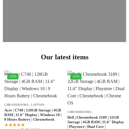
Our latest items
-28%
-33%
CHROMEBOOKS
,
LAPTOPS
Acer | C740 | 128GB Storage | 4GB
CHROMEBOOKS
RAM | 11.6″ Display | Windows 10 |
Dell | Chromebook 3189 | 32GB
9 Hours Battery | Chromebook
Storage | 4GB RAM | 11.6″ Display
| Playstore | Dual Core |