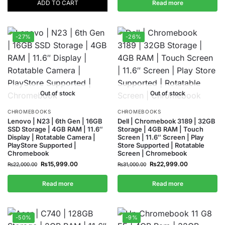
ADD TO CART
Read more
-27%
-26%
Out of stock
Out of stock
CHROMEBOOKS
CHROMEBOOKS
Lenovo | N23 | 6th Gen | 16GB
Dell | Chromebook 3189 | 32GB
SSD Storage | 4GB RAM | 11.6″
Storage | 4GB RAM | Touch
Display | Rotatable Camera |
Screen | 11.6″ Screen | Play
PlayStore Supported |
Store Supported | Rotatable
Chromebook
Screen | Chromebook
₨
15,999.00
₨
22,999.00
₨
22,000.00
₨
31,000.00
Read more
Read more
-50%
-9%