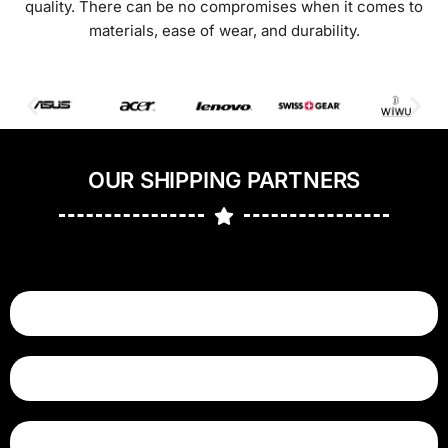
quality. There can be no compromises when it comes to
materials, ease of wear, and durability.
OUR SHIPPING PARTNERS