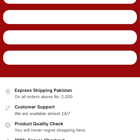
Express Shipping Pakistan
On all orders above Rs: 2,000
Customer Support
We are available almost 24/7
Product Quality Check
You will never regret shopping here.