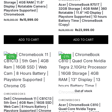
Storage | 4GB RAM | 11.6″
Acer | ChromeBook R751T |
Display | Rotatable Camera |
32GB Storage | 4GB RAM | 360
Playstore Supported |
Rotatable | 11.6″ HD Display |
Chromebook
Playstore Supported | 10 hours
₨
15,999.00
₨
19,000.00
Battery Time | ChromeBook
(Copy)
₨
23,999.00
₨
29,000.00
ADD TO CART
ADD TO CART
-21%
-21%
Out of stock
CHROMEBOOKS
Dell | Chromebook 11 | CB1C13 |
CHROMEBOOKS
5th Gen | 4GB Ram | 16GB SSD |
Acer | ChromeBook C810 |
Web Cam | 8 Hours Battery |
Quad Core Nvidia Tegra
Playstore Supported | Chrome