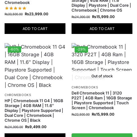
Storage | 4GB RAM | 11.6″
Chromebook
Display | Playstore | Dual Core |
Chromebook | Chrome OS
₨
23,999.00
₨
33,500.00
₨
15,999.00
₨
24,000.00
ADD TO CART
ADD TO CART
-60%
-29%
Out of stock
CHROMEBOOKS
Dell Chromebook 11 | 3120
CHROMEBOOKS
P22T | 4GB Ram | 16GB Storage
HP | Chromebook 11 G4 | 16GB
| Playstore Supported | Touch
Storage | 4GB RAM | 11.6″
Screen | Chromebook
Display | Playstore Supported |
₨
15,999.00
₨
22,500.00
Dual Core | Chromebook |
Chrome OS | Black
₨
9,499.00
₨
24,000.00