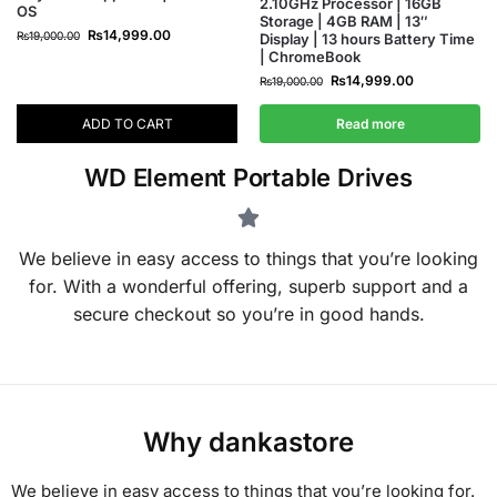
2.10GHz Processor | 16GB
OS
Storage | 4GB RAM | 13″
₨
14,999.00
₨
19,000.00
Display | 13 hours Battery Time
| ChromeBook
₨
14,999.00
₨
19,000.00
ADD TO CART
Read more
WD Element Portable Drives
We believe in easy access to things that you’re looking
for. With a wonderful offering, superb support and a
secure checkout so you’re in good hands.
Why dankastore
We believe in easy access to things that you’re looking for.