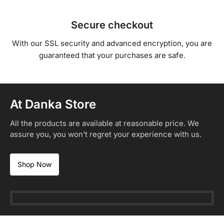
Secure checkout
With our SSL security and advanced encryption, you are
guaranteed that your purchases are safe.
At Danka Store
All the products are available at reasonable price. We
assure you, you won’t regret your experience with us.
Shop Now