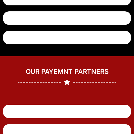
OUR PAYEMNT PARTNERS