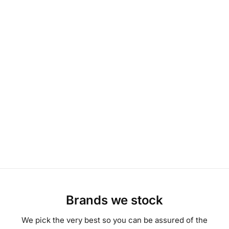
Brands we stock
We pick the very best so you can be assured of the