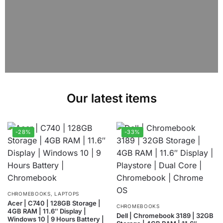
Our latest items
-28%
-33%
CHROMEBOOKS
,
LAPTOPS
Acer | C740 | 128GB Storage |
CHROMEBOOKS
4GB RAM | 11.6″ Display |
Dell | Chromebook 3189 | 32GB
Windows 10 | 9 Hours Battery |