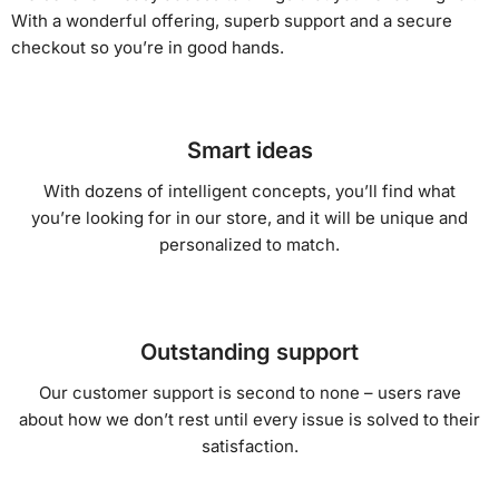
With a wonderful offering, superb support and a secure
checkout so you’re in good hands.
Smart ideas
With dozens of intelligent concepts, you’ll find what
you’re looking for in our store, and it will be unique and
personalized to match.
Outstanding support
Our customer support is second to none – users rave
about how we don’t rest until every issue is solved to their
satisfaction.