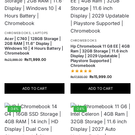
CHROMEBOOKS
,
LAPTOPS
Acer | C740 | 128GB Storage |
CHROMEBOOKS
2GB RAM | 11.6″ Display |
Hp Chromebook 11 G8 EE | 4GB
Windows 10 | 4 Hours Battery |
Ram | 32GB Storage | 11.6 inch
Chromebook
Display | 2029 Updatable |
₨
11,999.00
₨
23,999.00
Playstore Supported |
Chromebook
₨
15,999.00
₨
17,500.00
ADD TO CART
ADD TO CART
-34%
-24%