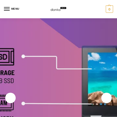
MENU
0