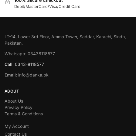
100% Secure Checkout
Debit/MasterCard/Visa/Credit Card
LT-14, Lower 3rd Floor, Amma Tower, Saddar, Karachi, Sindh,
Pakistan.
Whatsapp: 03438118577
Call
: 0343-8118577
Email:
info@danka.pk
ABOUT
About Us
Privacy Policy
Terms & Conditions
My Account
Contact Us