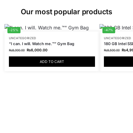
Our most popular products
-25%
-47%
UNCATEGORIZED
UNCATEGORIZED
“I can. I will. Watch me.™” Gym Bag
180 GB Intel SS
₨
6,000.00
₨
4,9
₨
8,000.00
₨
9,500.00
ADD TO CART