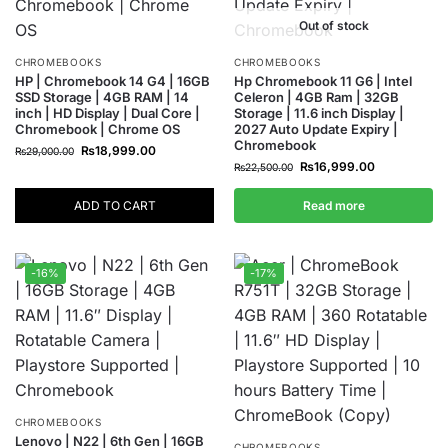
Out of stock
CHROMEBOOKS
CHROMEBOOKS
HP | Chromebook 14 G4 | 16GB
Hp Chromebook 11 G6 | Intel
SSD Storage | 4GB RAM | 14
Celeron | 4GB Ram | 32GB
inch | HD Display | Dual Core |
Storage | 11.6 inch Display |
Chromebook | Chrome OS
2027 Auto Update Expiry |
Chromebook
₨
18,999.00
₨
29,000.00
₨
16,999.00
₨
22,500.00
ADD TO CART
Read more
-16%
-17%
CHROMEBOOKS
Lenovo | N22 | 6th Gen | 16GB
CHROMEBOOKS