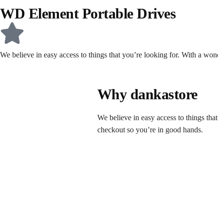
WD Element Portable Drives
We believe in easy access to things that you’re looking for. With a wo
Why dankastore
We believe in easy access to things tha
checkout so you’re in good hands.