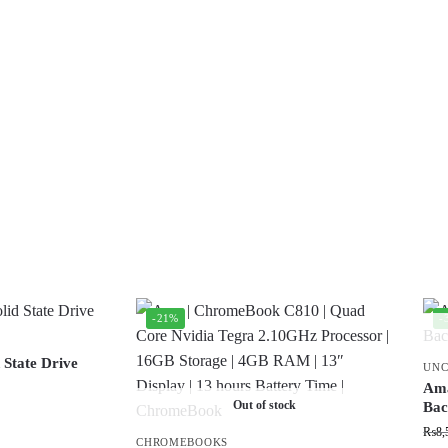
-21%
-
 State Drive
UNC
Ama
Out of stock
Bac
₨
8,
CHROMEBOOKS