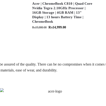
Acer | ChromeBook C810 | Quad Core
Nvidia Tegra 2.10GHz Processor |
16GB Storage | 4GB RAM | 13″
Display | 13 hours Battery Time |
ChromeBook
₨
14,999.00
₨
19,000.00
be assured of the quality. There can be no compromises when it comes 
materials, ease of wear, and durability.