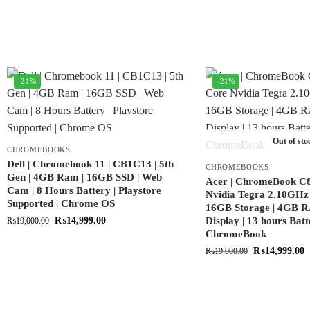
-21%
-21%
Out of sto
CHROMEBOOKS
Dell | Chromebook 11 | CB1C13 | 5th
CHROMEBOOKS
Gen | 4GB Ram | 16GB SSD | Web
Acer | ChromeBook C8
Cam | 8 Hours Battery | Playstore
Nvidia Tegra 2.10GHz 
Supported | Chrome OS
16GB Storage | 4GB R
₨
14,999.00
Display | 13 hours Batt
₨
19,000.00
ChromeBook
₨
14,999.00
₨
19,000.00