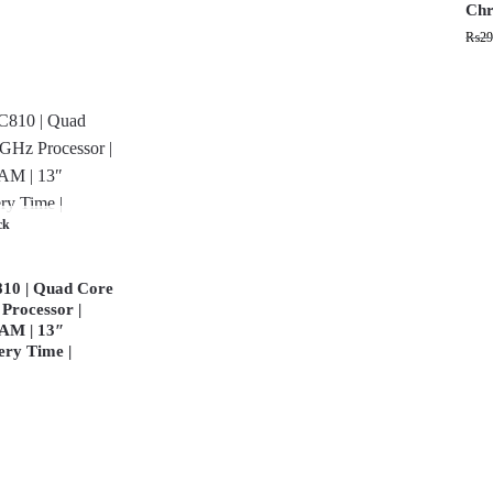
Chr
₨
29
ck
10 | Quad Core
Processor |
AM | 13″
ery Time |