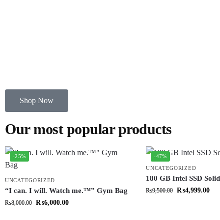
Shop Now
Our most popular products
-25%
-47%
UNCATEGORIZED
180 GB Intel SSD Solid
UNCATEGORIZED
“I can. I will. Watch me.™” Gym Bag
₨
4,999.00
₨
9,500.00
₨
6,000.00
₨
8,000.00