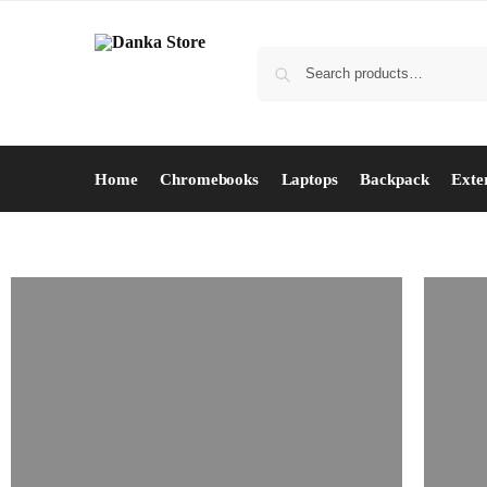
Home
Chromebooks
Laptops
Backpack
Exte