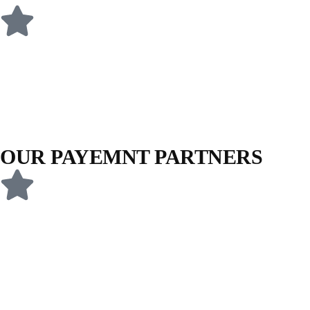
OUR PAYEMNT PARTNERS