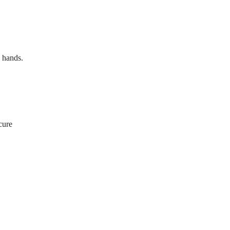
d hands.
cure