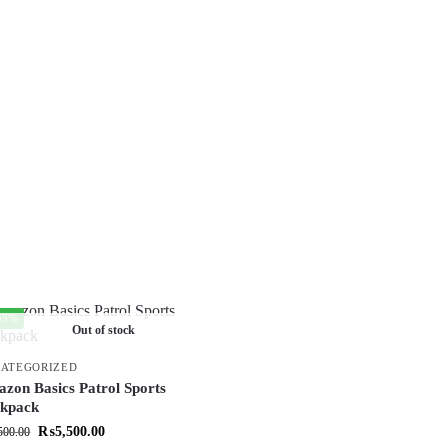
35%
Out of stock
ATEGORIZED
zon Basics Patrol Sports
kpack
₨
5,500.00
500.00