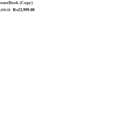
omeBook (Copy)
₨
23,999.00
,000.00