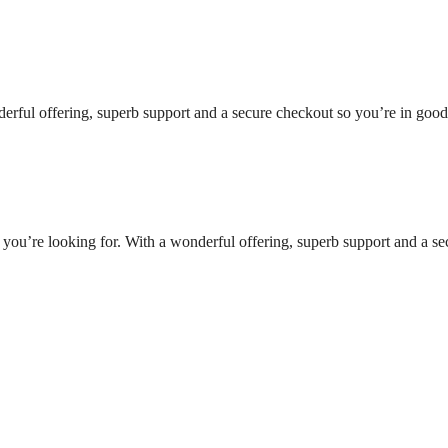
nderful offering, superb support and a secure checkout so you’re in goo
t you’re looking for. With a wonderful offering, superb support and a se