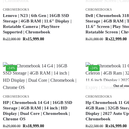
CHROMEBOOKS
CHROMEBOOKS
Lenovo | N23 | 6th Gen | 16GB SSD
Dell | Chromebook 318
Storage | 4GB RAM | 11.6″ Display |
Storage | 4GB RAM | T
Rotatable Camera | PlayStore
11.6″ Screen | Play Sto
Supported | Chromebook
Rotatable Screen | C
₨
15,999.00
₨
22,999.00
₨
22,000.00
₨
31,000.00
-34%
-24%
Out of sto
CHROMEBOOKS
CHROMEBOOKS
HP | Chromebook 14 G4 | 16GB SSD
Hp Chromebook 11 G6 |
Storage | 4GB RAM | 14 inch | HD
4GB Ram | 32GB Storag
Display | Dual Core | Chromebook |
Display | 2027 Auto Up
Chrome OS
Chromebook
₨
18,999.00
₨
16,999.00
₨
29,000.00
₨
22,500.00