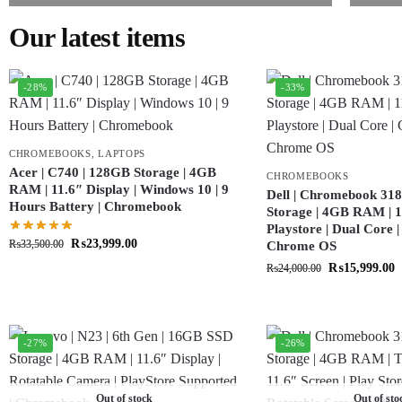
Our latest items
-28%
-33%
CHROMEBOOKS
,
LAPTOPS
Acer | C740 | 128GB Storage | 4GB
CHROMEBOOKS
RAM | 11.6″ Display | Windows 10 | 9
Dell | Chromebook 318
Hours Battery | Chromebook
Storage | 4GB RAM | 11
Playstore | Dual Core 
₨
23,999.00
₨
33,500.00
Chrome OS
₨
15,999.00
₨
24,000.00
-27%
-26%
Out of stock
Out of sto