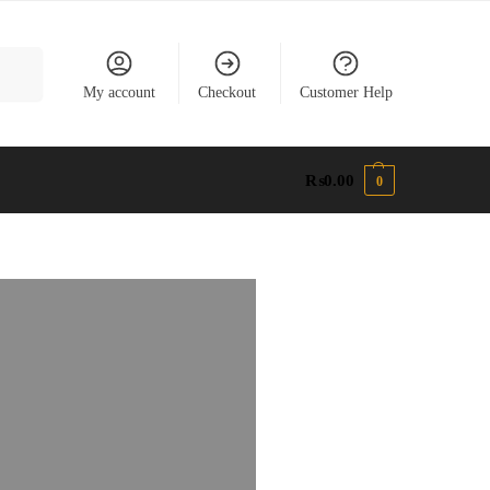
earch
My account
Checkout
Customer Help
₨
0.00
0