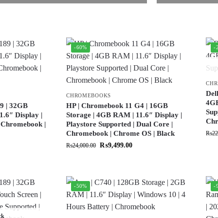
-60%
-
CH
Del
CHROMEBOOKS
4GB
9 | 32GB
HP | Chromebook 11 G4 | 16GB
Sup
.6″ Display |
Storage | 4GB RAM | 11.6″ Display |
Ch
| Chromebook |
Playstore Supported | Dual Core |
Chromebook | Chrome OS | Black
₨
22
₨
9,499.00
₨
24,000.00
-50%
-
ck