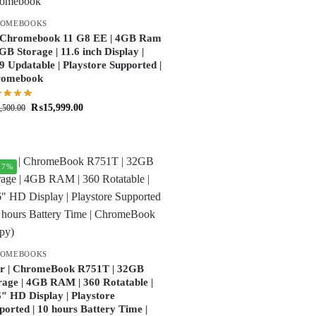
ROMEBOOKS
Chromebook 11 G8 EE | 4GB Ram
2GB Storage | 11.6 inch Display |
9 Updatable | Playstore Supported |
romebook
₨
15,999.00
,500.00
17%
ROMEBOOKS
r | ChromeBook R751T | 32GB
rage | 4GB RAM | 360 Rotatable |
6″ HD Display | Playstore
ported | 10 hours Battery Time |