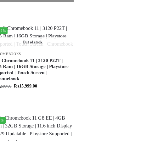
29%
Out of stock
ROMEBOOKS
l Chromebook 11 | 3120 P22T |
 Ram | 16GB Storage | Playstore
ported | Touch Screen |
romebook
₨
15,999.00
,500.00
9%