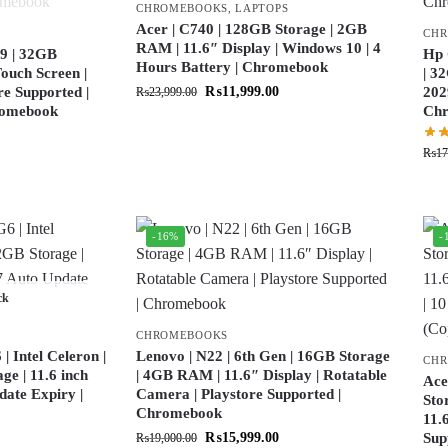
CHROMEBOOKS
,
LAPTOPS
Acer | C740 | 128GB Storage | 2GB
CH
RAM | 11.6″ Display | Windows 10 | 4
9 | 32GB
Hp 
Hours Battery | Chromebook
ouch Screen |
| 3
re Supported |
₨
11,999.00
202
₨
23,999.00
hromebook
Ch
₨
17
-16%
-
ck
CHROMEBOOKS
 Intel Celeron |
Lenovo | N22 | 6th Gen | 16GB Storage
CH
e | 11.6 inch
| 4GB RAM | 11.6″ Display | Rotatable
Ace
date Expiry |
Camera | Playstore Supported |
Sto
Chromebook
11.
₨
15,999.00
Sup
₨
19,000.00