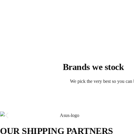
Brands we stock
We pick the very best so you can 
OUR SHIPPING PARTNERS