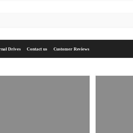
S
rnal Drives
Contact us
Customer Reviews