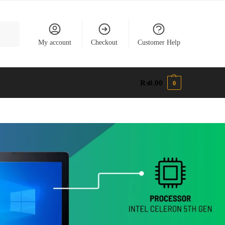
earch
My account
Checkout
Customer Help
₨
0.00
0