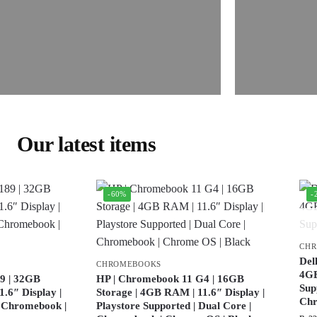
Our latest items
-60%
-
CH
Del
CHROMEBOOKS
4GB
9 | 32GB
HP | Chromebook 11 G4 | 16GB
Sup
.6″ Display |
Storage | 4GB RAM | 11.6″ Display |
Ch
| Chromebook |
Playstore Supported | Dual Core |