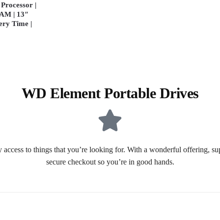
Processor |
AM | 13″
ery Time |
WD Element Portable Drives
 access to things that you’re looking for. With a wonderful offering, s
secure checkout so you’re in good hands.