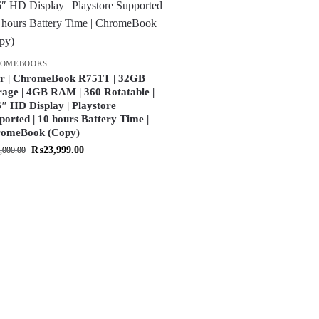
ROMEBOOKS
r | ChromeBook R751T | 32GB
rage | 4GB RAM | 360 Rotatable |
6″ HD Display | Playstore
ported | 10 hours Battery Time |
omeBook (Copy)
₨
23,999.00
,000.00