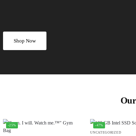
Shop Now
Our
-25%
-47%
UNCATEGORIZED