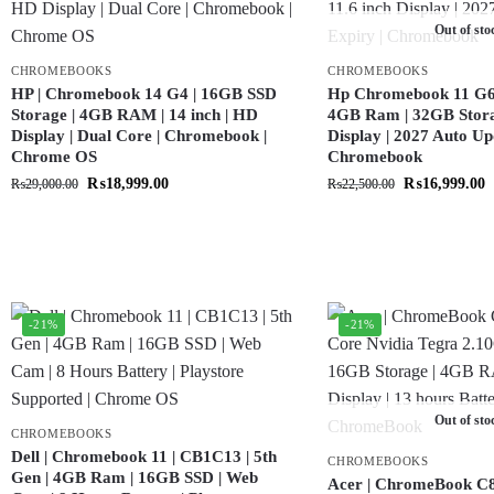
Out of sto
CHROMEBOOKS
CHROMEBOOKS
HP | Chromebook 14 G4 | 16GB SSD
Hp Chromebook 11 G6 |
Storage | 4GB RAM | 14 inch | HD
4GB Ram | 32GB Storag
Display | Dual Core | Chromebook |
Display | 2027 Auto Up
Chrome OS
Chromebook
₨
18,999.00
₨
16,999.00
₨
29,000.00
₨
22,500.00
-21%
-21%
Out of sto
CHROMEBOOKS
Dell | Chromebook 11 | CB1C13 | 5th
CHROMEBOOKS
Gen | 4GB Ram | 16GB SSD | Web
Acer | ChromeBook C8