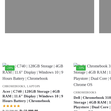
-28%
-33%
CHROMEBOOKS
,
LAPTOPS
Acer | C740 | 128GB Storage | 4GB
CHROMEBOOKS
RAM | 11.6″ Display | Windows 10 | 9
Dell | Chromebook 318
Hours Battery | Chromebook
Storage | 4GB RAM | 11
Playstore | Dual Core 