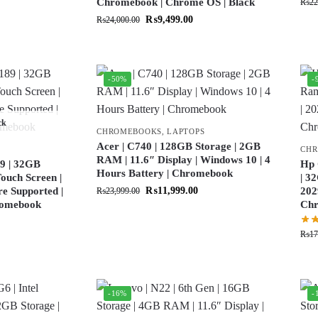
Chromebook | Chrome OS | Black
₨
22
₨
9,499.00
₨
24,000.00
-50%
-
ck
CHROMEBOOKS
,
LAPTOPS
Acer | C740 | 128GB Storage | 2GB
CH
RAM | 11.6″ Display | Windows 10 | 4
9 | 32GB
Hp 
Hours Battery | Chromebook
ouch Screen |
| 3
re Supported |
₨
11,999.00
202
₨
23,999.00
hromebook
Ch
₨
17
-16%
-