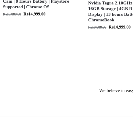
Cam | 8 Hours Battery | Playstore
Nvidia Tegra 2.10GHz 
Supported | Chrome OS
16GB Storage | 4GB R
₨
14,999.00
Display | 13 hours Batt
₨
19,000.00
ChromeBook
₨
14,999.00
₨
19,000.00
We believe in easy