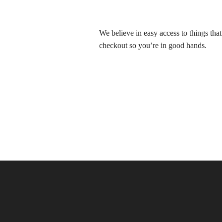
We believe in easy access to things tha
checkout so you’re in good hands.