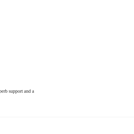
uperb support and a