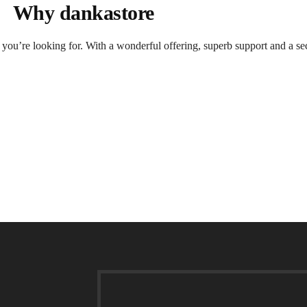
Why dankastore
t you’re looking for. With a wonderful offering, superb support and a se