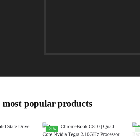
 most popular products
-21%
-