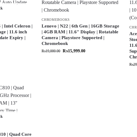
ck
CHROMEBOOKS
 Intel Celeron |
Lenovo | N22 | 6th Gen | 16GB Storage
CH
e | 11.6 inch
| 4GB RAM | 11.6″ Display | Rotatable
Ace
date Expiry |
Camera | Playstore Supported |
Sto
Chromebook
11.
₨
15,999.00
Sup
₨
19,000.00
Chr
₨
29
ck
10 | Quad Core