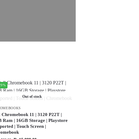
29%
Out of stock
ROMEBOOKS
l Chromebook 11 | 3120 P22T |
 Ram | 16GB Storage | Playstore
ported | Touch Screen |
romebook