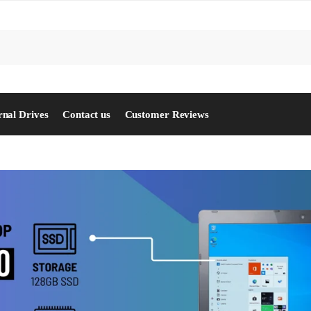
S
rnal Drives
Contact us
Customer Reviews