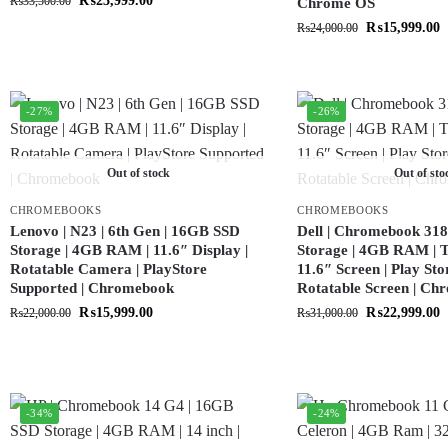
₨
23,999.00
₨
33,500.00
Chrome OS
₨
15,999.00
₨
24,000.00
-27%
-26%
Out of stock
Out of sto
CHROMEBOOKS
CHROMEBOOKS
Lenovo | N23 | 6th Gen | 16GB SSD
Dell | Chromebook 318
Storage | 4GB RAM | 11.6″ Display |
Storage | 4GB RAM | T
Rotatable Camera | PlayStore
11.6″ Screen | Play Sto
Supported | Chromebook
Rotatable Screen | C
₨
15,999.00
₨
22,999.00
₨
22,000.00
₨
31,000.00
-34%
-24%