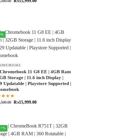
₨
15,999.00
,500.00
9%
ROMEBOOKS
Chromebook 11 G8 EE | 4GB Ram
2GB Storage | 11.6 inch Display |
9 Updatable | Playstore Supported |
romebook
₨
15,999.00
,500.00
17%