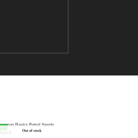
35%
Out of stock