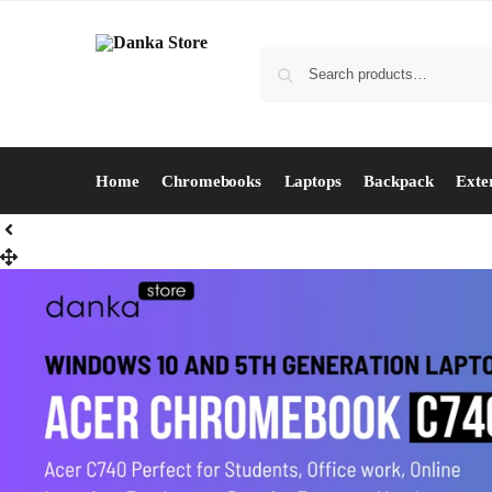
Home
Chromebooks
Laptops
Backpack
Exte