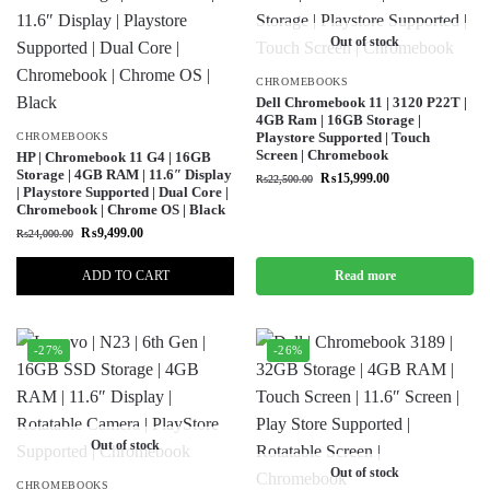
Out of stock
CHROMEBOOKS
Dell Chromebook 11 | 3120 P22T |
4GB Ram | 16GB Storage |
Playstore Supported | Touch
CHROMEBOOKS
Screen | Chromebook
HP | Chromebook 11 G4 | 16GB
Storage | 4GB RAM | 11.6″ Display
₨
15,999.00
₨
22,500.00
| Playstore Supported | Dual Core |
Chromebook | Chrome OS | Black
₨
9,499.00
₨
24,000.00
ADD TO CART
Read more
-27%
-26%
Out of stock
Out of stock
CHROMEBOOKS