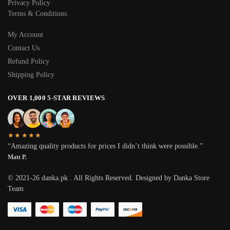
Privacy Policy
Terms & Conditions
My Account
Contact Us
Refund Policy
Shipping Policy
OVER 1,000 5-STAR REVIEWS
★★★★★
“Amazing quality products for prices I didn’t think were possible.”
Matt P.
© 2021-26 danka.pk . All Rights Reserved. Designed by Danka Store
Team