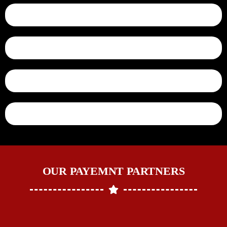
OUR PAYEMNT PARTNERS