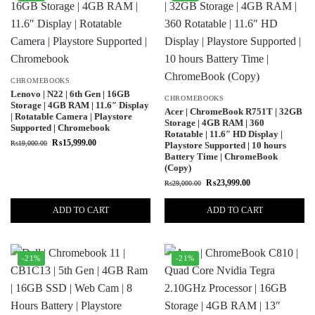
CHROMEBOOKS
Lenovo | N22 | 6th Gen | 16GB
CHROMEBOOKS
Storage | 4GB RAM | 11.6″ Display
Acer | ChromeBook R751T | 32GB
| Rotatable Camera | Playstore
Storage | 4GB RAM | 360
Supported | Chromebook
Rotatable | 11.6″ HD Display |
₨
15,999.00
₨
19,000.00
Playstore Supported | 10 hours
Battery Time | ChromeBook
(Copy)
₨
23,999.00
₨
29,000.00
ADD TO CART
ADD TO CART
-21%
-21%