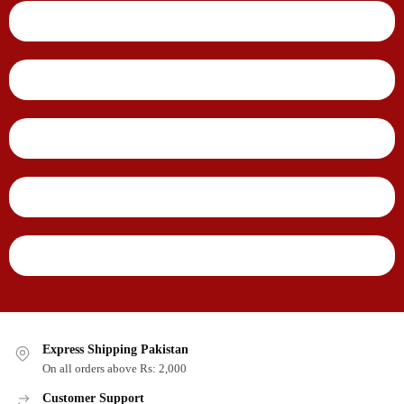
Express Shipping Pakistan
On all orders above Rs: 2,000
Customer Support