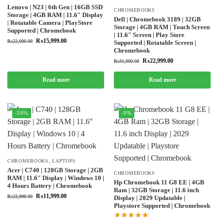
Lenovo | N23 | 6th Gen | 16GB SSD
CHROMEBOOKS
Storage | 4GB RAM | 11.6″ Display
Dell | Chromebook 3189 | 32GB
| Rotatable Camera | PlayStore
Storage | 4GB RAM | Touch Screen
Supported | Chromebook
| 11.6″ Screen | Play Store
₨
15,999.00
₨
22,000.00
Supported | Rotatable Screen |
Chromebook
₨
22,999.00
₨
31,000.00
Read more
Read more
-50%
-9%
CHROMEBOOKS
,
LAPTOPS
Acer | C740 | 128GB Storage | 2GB
CHROMEBOOKS
RAM | 11.6″ Display | Windows 10 |
Hp Chromebook 11 G8 EE | 4GB
4 Hours Battery | Chromebook
Ram | 32GB Storage | 11.6 inch
₨
11,999.00
₨
23,999.00
Display | 2029 Updatable |
Playstore Supported | Chromebook