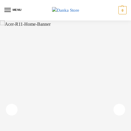
MENU
0