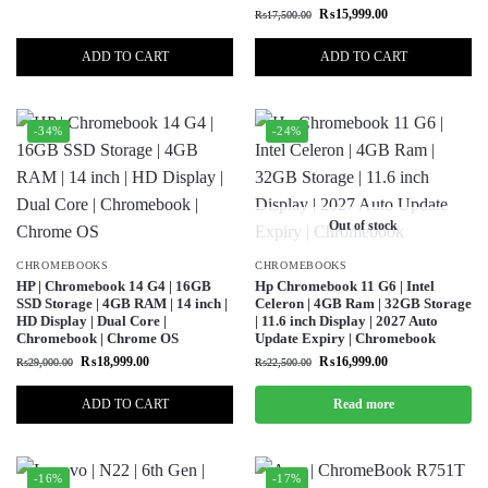
₨
15,999.00
₨
17,500.00
ADD TO CART
ADD TO CART
-34%
-24%
Out of stock
CHROMEBOOKS
CHROMEBOOKS
HP | Chromebook 14 G4 | 16GB
Hp Chromebook 11 G6 | Intel
SSD Storage | 4GB RAM | 14 inch |
Celeron | 4GB Ram | 32GB Storage
HD Display | Dual Core |
| 11.6 inch Display | 2027 Auto
Chromebook | Chrome OS
Update Expiry | Chromebook
₨
18,999.00
₨
16,999.00
₨
29,000.00
₨
22,500.00
ADD TO CART
Read more
-16%
-17%