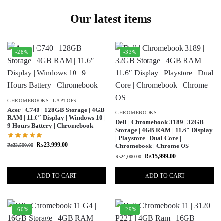
Our latest items
-28%
-33%
CHROMEBOOKS
,
LAPTOPS
Acer | C740 | 128GB Storage | 4GB
CHROMEBOOKS
RAM | 11.6″ Display | Windows 10 |
Dell | Chromebook 3189 | 32GB
9 Hours Battery | Chromebook
Storage | 4GB RAM | 11.6″ Display
| Playstore | Dual Core |
₨
23,999.00
₨
33,500.00
Chromebook | Chrome OS
₨
15,999.00
₨
24,000.00
ADD TO CART
ADD TO CART
-60%
-29%