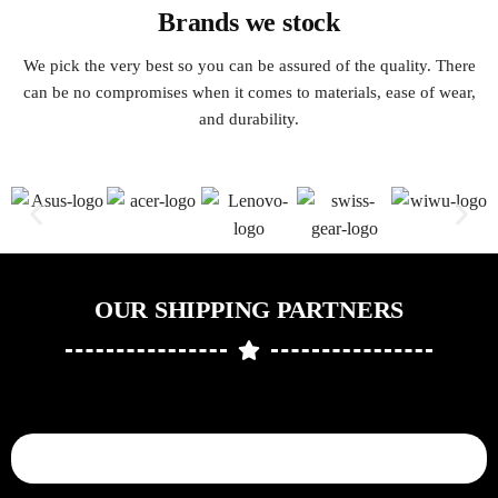
Brands we stock
We pick the very best so you can be assured of the quality. There
can be no compromises when it comes to materials, ease of wear,
and durability.
OUR SHIPPING PARTNERS