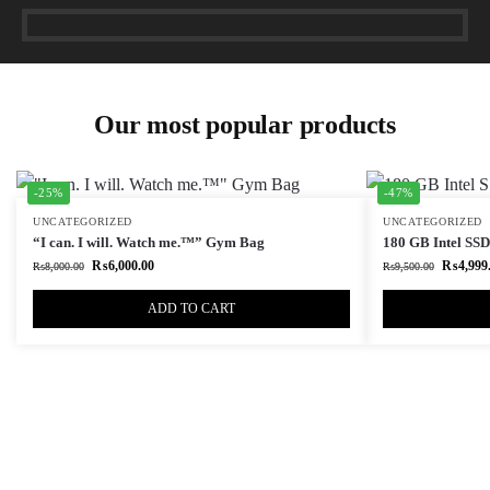
Our most popular products
-25%
-47%
UNCATEGORIZED
UNCATEGORIZED
“I can. I will. Watch me.™” Gym Bag
180 GB Intel SSD 
₨
6,000.00
₨
4,999
₨
8,000.00
₨
9,500.00
ADD TO CART