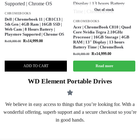
Out of stock
CHROMEBOOKS
Dell | Chromebook 11 | CB1C13 |
CHROMEBOOKS
5th Gen | 4GB Ram | 16GB SSD |
Acer | ChromeBook C810 | Quad
Web Cam | 8 Hours Battery |
Core Nvidia Tegra 2.10GHz
Playstore Supported | Chrome OS
Processor | 16GB Storage | 4GB
₨
14,999.00
₨
19,000.00
RAM | 13″ Display | 13 hours
Battery Time | ChromeBook
₨
14,999.00
₨
19,000.00
ADD TO CART
Read more
WD Element Portable Drives
We believe in easy access to things that you’re looking for. With a
wonderful offering, superb support and a secure checkout so you’re
in good hands.