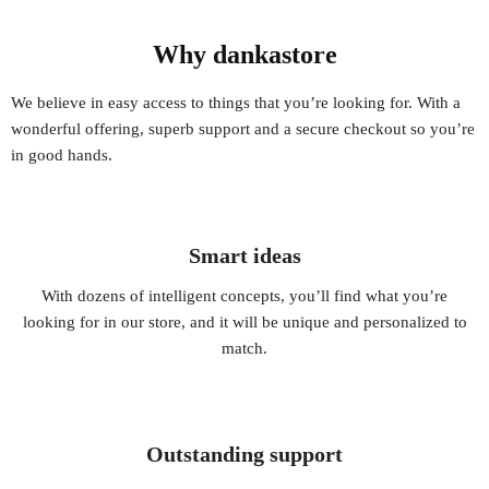
Why dankastore
We believe in easy access to things that you’re looking for. With a
wonderful offering, superb support and a secure checkout so you’re
in good hands.
Smart ideas
With dozens of intelligent concepts, you’ll find what you’re
looking for in our store, and it will be unique and personalized to
match.
Outstanding support