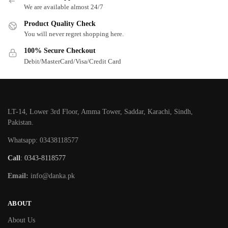
We are available almost 24/7
Product Quality Check
You will never regret shopping here.
100% Secure Checkout
Debit/MasterCard/Visa/Credit Card
LT-14, Lower 3rd Floor, Amma Tower, Saddar, Karachi, Sindh,
Pakistan.
Whatsapp: 03438118577
Call
: 0343-8118577
Email:
info@danka.pk
ABOUT
About Us