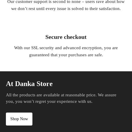
Our customer support is second to none – users rave about how
we don’t rest until every issue is solved to their satisfaction.
Secure checkout
With our SSL security and advanced encryption, you are
guaranteed that your purchases are safe.
At Danka Store
All the products are available at reasonable price. We assure
you, you won’t regret your experience with us.
Shop Now