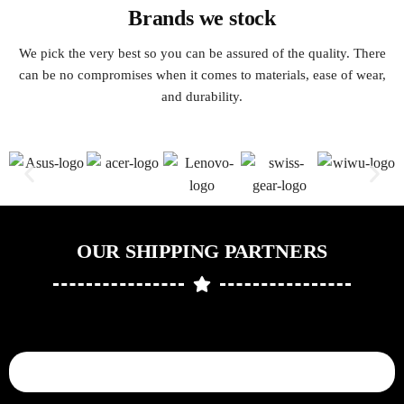
Brands we stock
We pick the very best so you can be assured of the quality. There
can be no compromises when it comes to materials, ease of wear,
and durability.
OUR SHIPPING PARTNERS