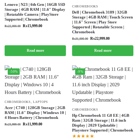
Lenovo | N23 | 6th Gen | 16GB SSD
CHROMEBOOKS
Storage | 4GB RAM | 11.6″ Display
Dell | Chromebook 3189 | 32GB
| Rotatable Camera | PlayStore
Storage | 4GB RAM | Touch Screen
Supported | Chromebook
| 11.6″ Screen | Play Store
₨
15,999.00
₨
22,000.00
Supported | Rotatable Screen |
Chromebook
₨
22,999.00
₨
31,000.00
Read more
Read more
-50%
-9%
CHROMEBOOKS
,
LAPTOPS
Acer | C740 | 128GB Storage | 2GB
CHROMEBOOKS
RAM | 11.6″ Display | Windows 10 |
Hp Chromebook 11 G8 EE | 4GB
4 Hours Battery | Chromebook
Ram | 32GB Storage | 11.6 inch
₨
11,999.00
₨
23,999.00
Display | 2029 Updatable |
Playstore Supported | Chromebook