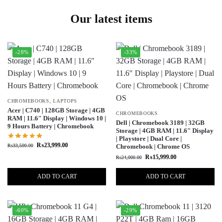
Our latest items
-28%
-33%
CHROMEBOOKS
,
LAPTOPS
Acer | C740 | 128GB Storage | 4GB
CHROMEBOOKS
RAM | 11.6″ Display | Windows 10 |
Dell | Chromebook 3189 | 32GB
9 Hours Battery | Chromebook
Storage | 4GB RAM | 11.6″ Display
| Playstore | Dual Core |
₨
23,999.00
₨
33,500.00
Chromebook | Chrome OS
₨
15,999.00
₨
24,000.00
ADD TO CART
ADD TO CART
-60%
-29%