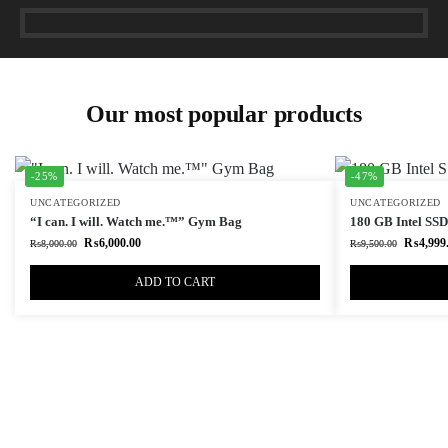
Our most popular products
-25%
-47%
UNCATEGORIZED
UNCATEGORIZED
“I can. I will. Watch me.™” Gym Bag
180 GB Intel SSD 
₨
6,000.00
₨
4,999
₨
8,000.00
₨
9,500.00
ADD TO CART