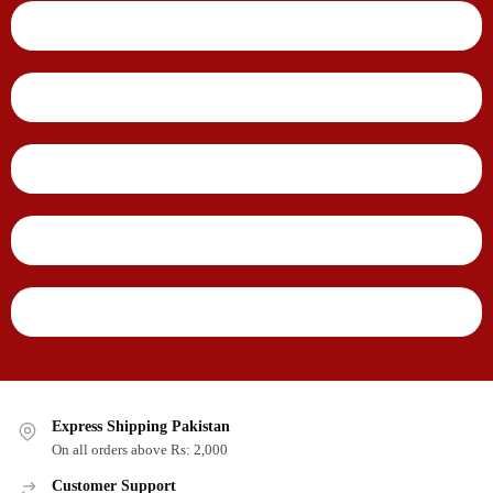
Express Shipping Pakistan
On all orders above Rs: 2,000
Customer Support