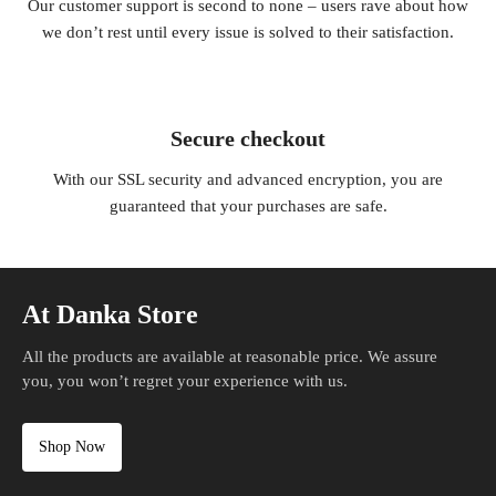
Our customer support is second to none – users rave about how
we don’t rest until every issue is solved to their satisfaction.
Secure checkout
With our SSL security and advanced encryption, you are
guaranteed that your purchases are safe.
At Danka Store
All the products are available at reasonable price. We assure
you, you won’t regret your experience with us.
Shop Now