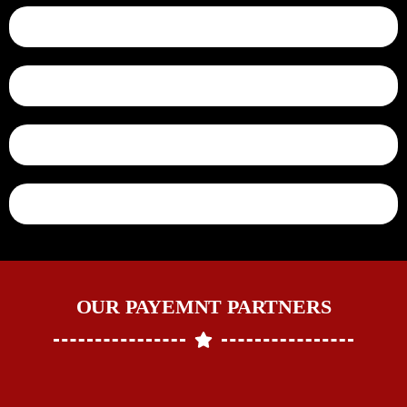
OUR PAYEMNT PARTNERS