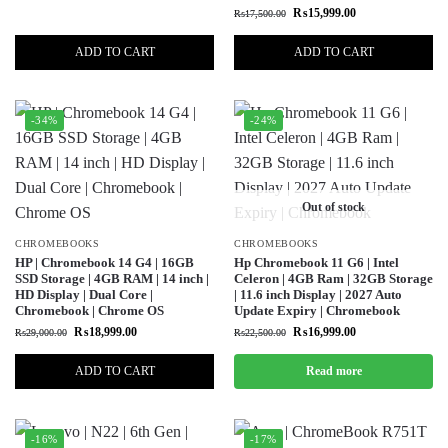
₨
15,999.00
₨
17,500.00
ADD TO CART
ADD TO CART
-34%
-24%
Out of stock
CHROMEBOOKS
CHROMEBOOKS
HP | Chromebook 14 G4 | 16GB
Hp Chromebook 11 G6 | Intel
SSD Storage | 4GB RAM | 14 inch |
Celeron | 4GB Ram | 32GB Storage
HD Display | Dual Core |
| 11.6 inch Display | 2027 Auto
Chromebook | Chrome OS
Update Expiry | Chromebook
₨
18,999.00
₨
16,999.00
₨
29,000.00
₨
22,500.00
ADD TO CART
Read more
-16%
-17%