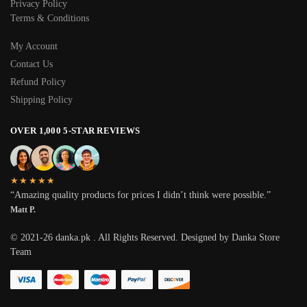
Privacy Policy
Terms & Conditions
My Account
Contact Us
Refund Policy
Shipping Policy
OVER 1,000 5-STAR REVIEWS
★★★★★
“Amazing quality products for prices I didn’t think were possible.”
Matt P.
© 2021-26 danka.pk . All Rights Reserved. Designed by Danka Store
Team