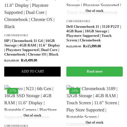
Out of stock
CHROMEBOOKS
Dell Chromebook 11 | 3120 P22T |
4GB Ram | 16GB Storage |
Playstore Supported | Touch
CHROMEBOOKS
Screen | Chromebook
HP | Chromebook 11 G4 | 16GB
Storage | 4GB RAM | 11.6″ Display
₨
15,999.00
₨
22,500.00
| Playstore Supported | Dual Core |
Chromebook | Chrome OS | Black
₨
9,499.00
₨
24,000.00
ADD TO CART
Read more
-27%
-26%
Out of stock
Out of stock
CHROMEBOOKS