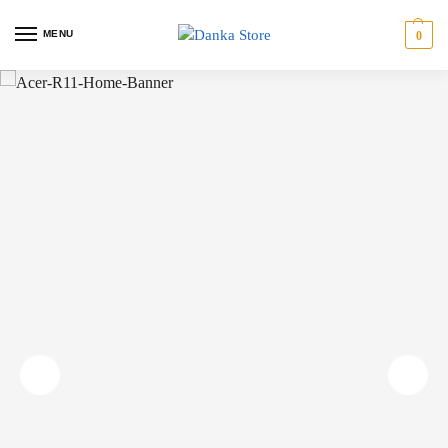
MENU
0