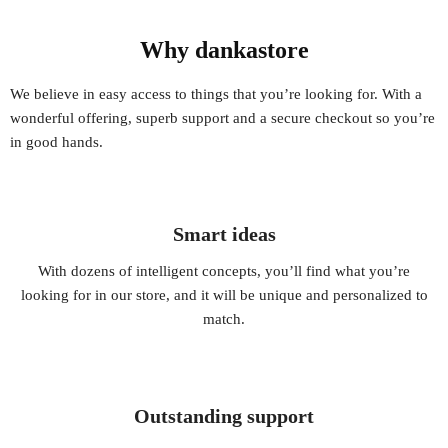
Why dankastore
We believe in easy access to things that you’re looking for. With a
wonderful offering, superb support and a secure checkout so you’re
in good hands.
Smart ideas
With dozens of intelligent concepts, you’ll find what you’re
looking for in our store, and it will be unique and personalized to
match.
Outstanding support