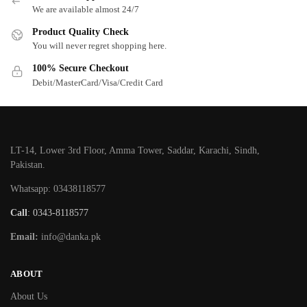
We are available almost 24/7
Product Quality Check
You will never regret shopping here.
100% Secure Checkout
Debit/MasterCard/Visa/Credit Card
LT-14, Lower 3rd Floor, Amma Tower, Saddar, Karachi, Sindh,
Pakistan.
Whatsapp: 03438118577
Call
: 0343-8118577
Email:
info@danka.pk
ABOUT
About Us