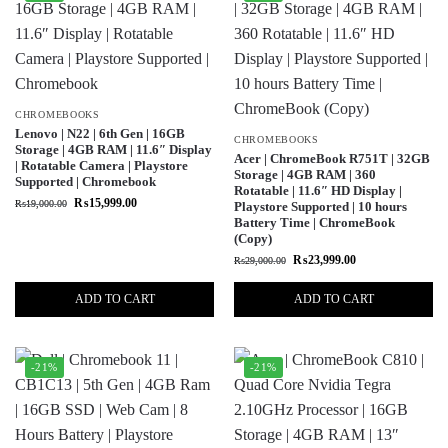
CHROMEBOOKS
Lenovo | N22 | 6th Gen | 16GB
CHROMEBOOKS
Storage | 4GB RAM | 11.6″ Display
Acer | ChromeBook R751T | 32GB
| Rotatable Camera | Playstore
Storage | 4GB RAM | 360
Supported | Chromebook
Rotatable | 11.6″ HD Display |
₨
15,999.00
₨
19,000.00
Playstore Supported | 10 hours
Battery Time | ChromeBook
(Copy)
₨
23,999.00
₨
29,000.00
ADD TO CART
ADD TO CART
-21%
-21%