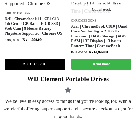
Out of stock
CHROMEBOOKS
Dell | Chromebook 11 | CB1C13 |
CHROMEBOOKS
5th Gen | 4GB Ram | 16GB SSD |
Acer | ChromeBook C810 | Quad
Web Cam | 8 Hours Battery |
Core Nvidia Tegra 2.10GHz
Playstore Supported | Chrome OS
Processor | 16GB Storage | 4GB
₨
14,999.00
₨
19,000.00
RAM | 13″ Display | 13 hours
Battery Time | ChromeBook
₨
14,999.00
₨
19,000.00
ADD TO CART
Read more
WD Element Portable Drives
We believe in easy access to things that you’re looking for. With a
wonderful offering, superb support and a secure checkout so you’re
in good hands.