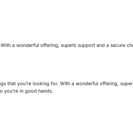
r. With a wonderful offering, superb support and a secure c
gs that you’re looking for. With a wonderful offering, supe
o you’re in good hands.