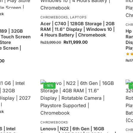
ock
CHROMEBOOKS
,
LAPTOPS
Acer | C740 | 128GB Storage | 2GB
CH
RAM | 11.6″ Display | Windows 10 |
189 | 32GB
Hp 
4 Hours Battery | Chromebook
 Touch Screen
Ram
 Store
₨
11,999.00
Dis
₨
23,999.00
e Screen |
Pla
₨
1
00
-16%
-
ock
CHROMEBOOKS
| Intel
Lenovo | N22 | 6th Gen | 16GB
CH