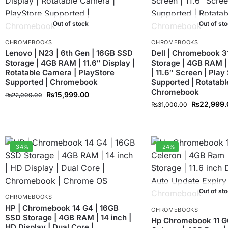
Out of stock
Out of st
CHROMEBOOKS
CHROMEBOOKS
Lenovo | N23 | 6th Gen | 16GB SSD
Dell | Chromebook 3
Storage | 4GB RAM | 11.6″ Display |
Storage | 4GB RAM |
Rotatable Camera | PlayStore
| 11.6″ Screen | Play
Supported | Chromebook
Supported | Rotatabl
Chromebook
₨
15,999.00
₨
22,000.00
₨
22,999.
₨
31,000.00
-34%
-24%
Out of st
CHROMEBOOKS
HP | Chromebook 14 G4 | 16GB
CHROMEBOOKS
SSD Storage | 4GB RAM | 14 inch |
Hp Chromebook 11 G6 
HD Display | Dual Core |