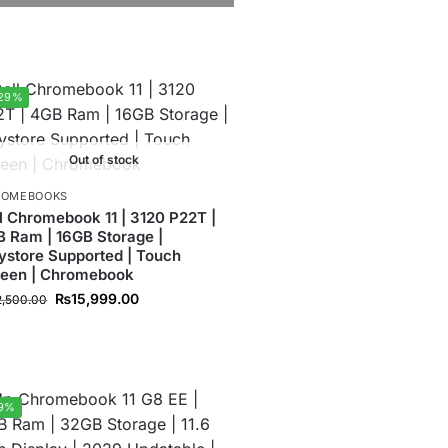
29%
Out of stock
ROMEBOOKS
l Chromebook 11 | 3120 P22T |
 Ram | 16GB Storage |
ystore Supported | Touch
reen | Chromebook
₨
15,999.00
2,500.00
9%