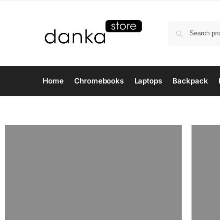
Home
Chromebooks
Laptops
Backpack