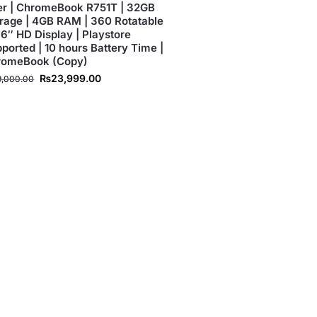
r | ChromeBook R751T | 32GB
rage | 4GB RAM | 360 Rotatable
1.6″ HD Display | Playstore
ported | 10 hours Battery Time |
romeBook (Copy)
₨
23,999.00
9,000.00