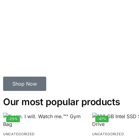
Shop Now
Our most popular products
-25%
-47%
UNCATEGORIZED
UNCATEGORIZED