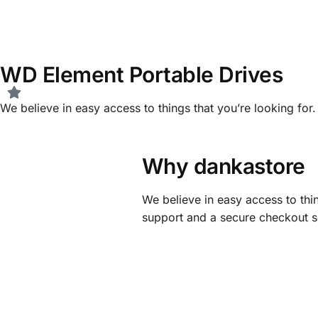
WD Element Portable Drives
We believe in easy access to things that you’re looking fo
Why dankastore
We believe in easy access to thin
support and a secure checkout s