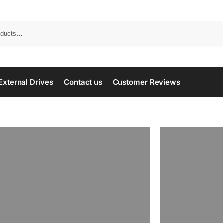
Search
External Drives
Contact us
Customer Reviews