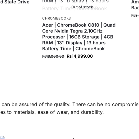
id State Drive
Ama
Out of stock
Ba
0
₨
8
CHROMEBOOKS
Acer | ChromeBook C810 | Quad
Core Nvidia Tegra 2.10GHz
Processor | 16GB Storage | 4GB
RAM | 13″ Display | 13 hours
Battery Time | ChromeBook
₨
14,999.00
₨
19,000.00
u can be assured of the quality. There can be no compromis
s to materials, ease of wear, and durability.