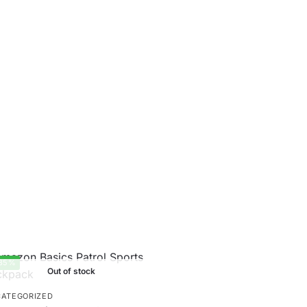
35%
Out of stock
ATEGORIZED