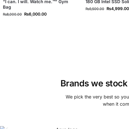
“I can. I will. Watch me.™” Gym
180 GB Intel SSD Sol
Bag
₨
4,999.0
₨
9,500.00
₨
6,000.00
₨
8,000.00
Brands we stock
We pick the very best so yo
when it come