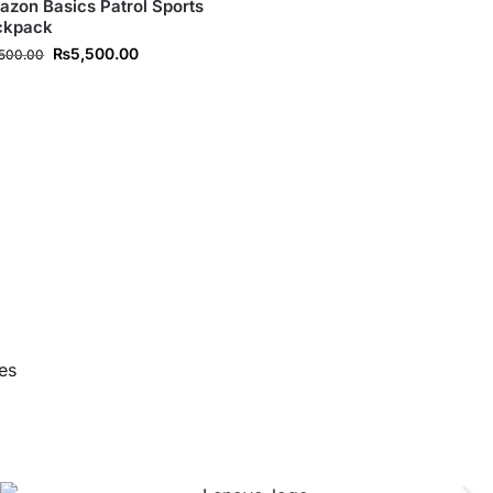
zon Basics Patrol Sports
ckpack
₨
5,500.00
,500.00
es