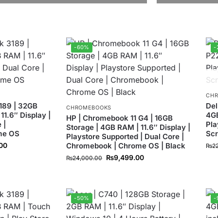
-60%
-
CH
189 | 32GB
Del
CHROMEBOOKS
11.6″ Display |
4GB
HP | Chromebook 11 G4 | 16GB
 |
Pla
Storage | 4GB RAM | 11.6″ Display |
me OS
Sc
Playstore Supported | Dual Core |
.00
Chromebook | Chrome OS | Black
₨
2
₨
9,499.00
₨
24,000.00
-50%
-