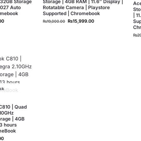
 32GB Storage
Storage | 4GB RAM | 11.6″ Display |
Ace
 2027 Auto
Rotatable Camera | Playstore
Sto
romebook
Supported | Chromebook
| 1
00
₨
15,999.00
Sup
₨
19,000.00
Ch
₨
2
ock
C810 | Quad
.10GHz
orage | 4GB
13 hours
omeBook
00