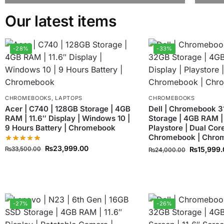
Our latest items
-28%
-33%
CHROMEBOOKS
,
LAPTOPS
CHROMEBOOKS
Acer | C740 | 128GB Storage | 4GB
Dell | Chromebook 3
RAM | 11.6″ Display | Windows 10 |
Storage | 4GB RAM | 
9 Hours Battery | Chromebook
Playstore | Dual Core
Chromebook | Chro
₨
23,999.00
₨
33,500.00
₨
15,999
₨
24,000.00
-27%
-26%