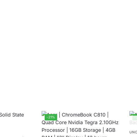
-21%
-
UNC