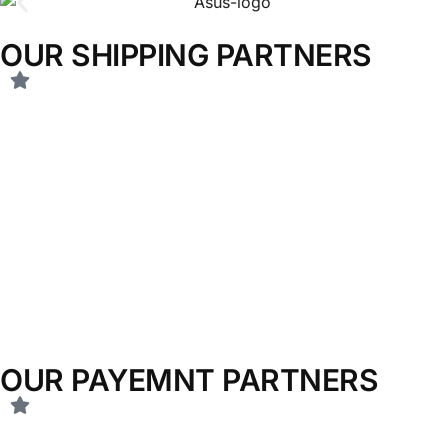
OUR SHIPPING PARTNERS
OUR PAYEMNT PARTNERS