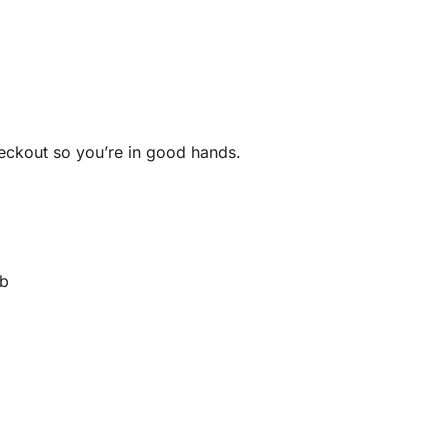
heckout so you’re in good hands.
rb