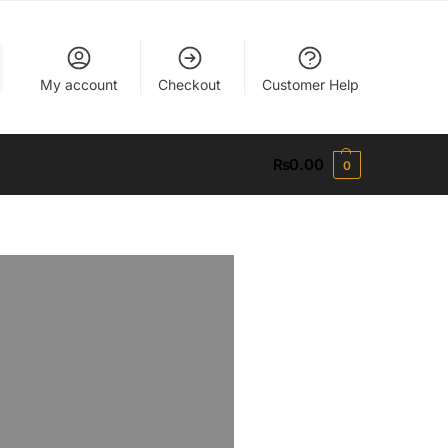
My account
Checkout
Customer Help
₨
0.00
0