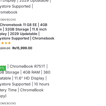
ROMEBOOKS
Chromebook 11 G8 EE | 4GB
 | 32GB Storage | 11.6 inch
play | 2029 Updatable |
ystore Supported | Chromebook
₨
15,999.00
7,500.00
17%
ROMEBOOKS