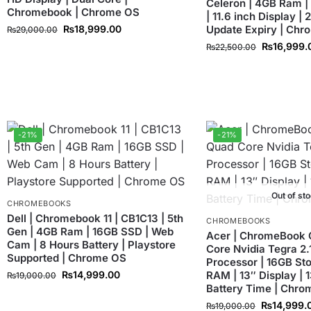
Celeron | 4GB Ram |
Chromebook | Chrome OS
| 11.6 inch Display |
₨
18,999.00
Update Expiry | Ch
₨
29,000.00
₨
16,999.
₨
22,500.00
-21%
-21%
Out of st
CHROMEBOOKS
Dell | Chromebook 11 | CB1C13 | 5th
CHROMEBOOKS
Gen | 4GB Ram | 16GB SSD | Web
Acer | ChromeBook 
Cam | 8 Hours Battery | Playstore
Core Nvidia Tegra 2
Supported | Chrome OS
Processor | 16GB St
₨
14,999.00
RAM | 13″ Display | 
₨
19,000.00
Battery Time | Chr
₨
14,999.
₨
19,000.00