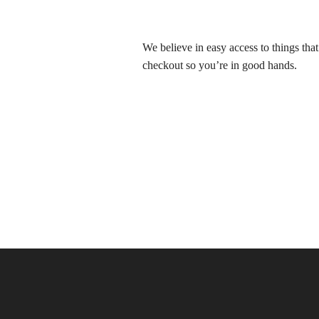
We believe in easy access to things tha
checkout so you’re in good hands.