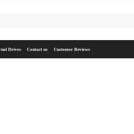
S
rnal Drives
Contact us
Customer Reviews