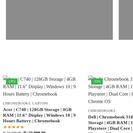
-28%
-33%
CHROMEBOOKS
,
LAPTOPS
Acer | C740 | 128GB Storage | 4GB
CHROMEBOOKS
RAM | 11.6″ Display | Windows 10 | 9
Dell | Chromebook 318
Hours Battery | Chromebook
Storage | 4GB RAM | 11
Playstore | Dual Core 