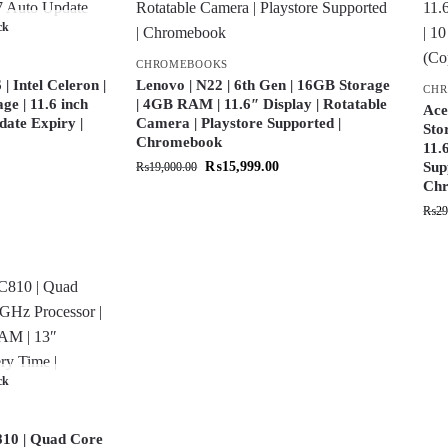
ck
CHROMEBOOKS
 Intel Celeron |
Lenovo | N22 | 6th Gen | 16GB Storage
CH
e | 11.6 inch
| 4GB RAM | 11.6″ Display | Rotatable
Ace
date Expiry |
Camera | Playstore Supported |
Sto
Chromebook
11.
₨
15,999.00
Sup
₨
19,000.00
Chr
₨
29
ck
10 | Quad Core