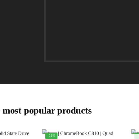
 most popular products
-21%
-