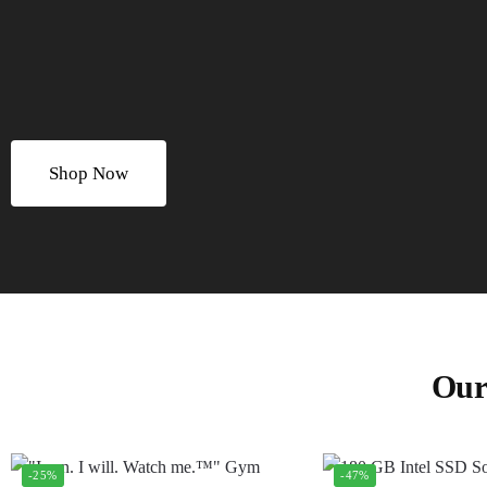
Shop Now
Our
-25%
-47%