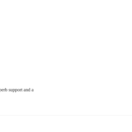
uperb support and a