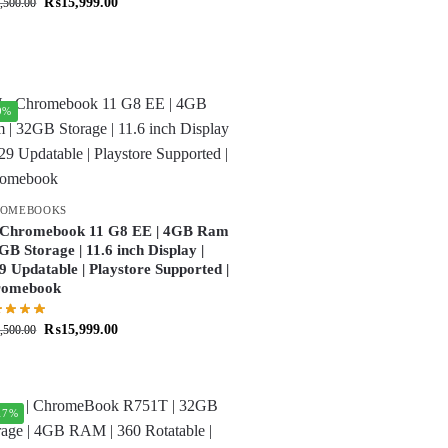
₨
15,999.00
,500.00
9%
ROMEBOOKS
Chromebook 11 G8 EE | 4GB Ram
2GB Storage | 11.6 inch Display |
9 Updatable | Playstore Supported |
romebook
₨
15,999.00
,500.00
17%