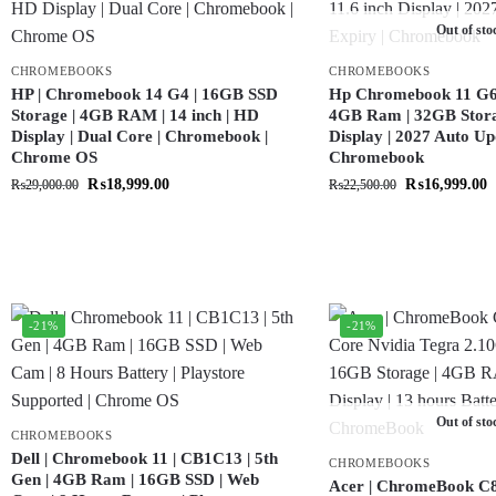
Out of sto
CHROMEBOOKS
CHROMEBOOKS
HP | Chromebook 14 G4 | 16GB SSD
Hp Chromebook 11 G6 |
Storage | 4GB RAM | 14 inch | HD
4GB Ram | 32GB Storag
Display | Dual Core | Chromebook |
Display | 2027 Auto Up
Chrome OS
Chromebook
₨
18,999.00
₨
16,999.00
₨
29,000.00
₨
22,500.00
-21%
-21%
Out of sto
CHROMEBOOKS
Dell | Chromebook 11 | CB1C13 | 5th
CHROMEBOOKS
Gen | 4GB Ram | 16GB SSD | Web
Acer | ChromeBook C8