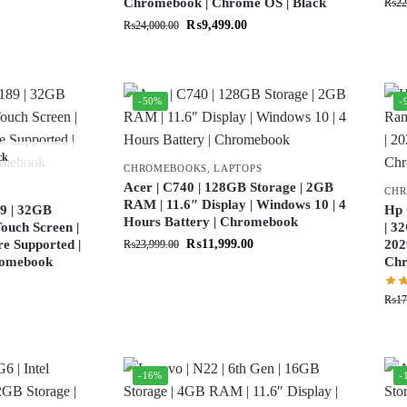
Chromebook | Chrome OS | Black
₨
22
₨
9,499.00
₨
24,000.00
-50%
-
ck
CHROMEBOOKS
,
LAPTOPS
Acer | C740 | 128GB Storage | 2GB
CH
RAM | 11.6″ Display | Windows 10 | 4
9 | 32GB
Hp 
Hours Battery | Chromebook
ouch Screen |
| 3
re Supported |
₨
11,999.00
202
₨
23,999.00
hromebook
Ch
₨
17
-16%
-