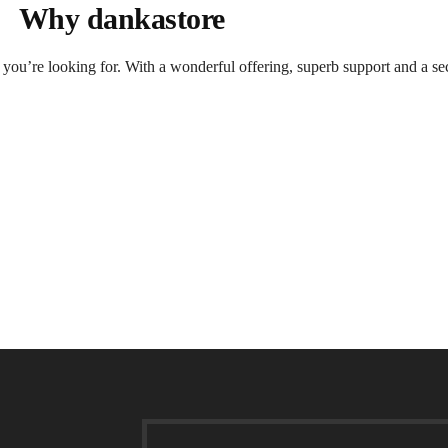
Why dankastore
t you’re looking for. With a wonderful offering, superb support and a se