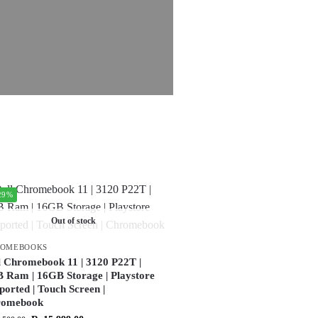
29%
Out of stock
ROMEBOOKS
l Chromebook 11 | 3120 P22T |
 Ram | 16GB Storage | Playstore
ported | Touch Screen |
romebook