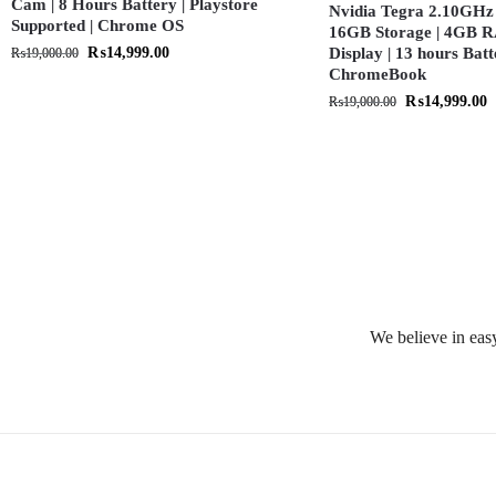
Cam | 8 Hours Battery | Playstore
Nvidia Tegra 2.10GHz 
Supported | Chrome OS
16GB Storage | 4GB R
₨
14,999.00
Display | 13 hours Batt
₨
19,000.00
ChromeBook
₨
14,999.00
₨
19,000.00
We believe in easy