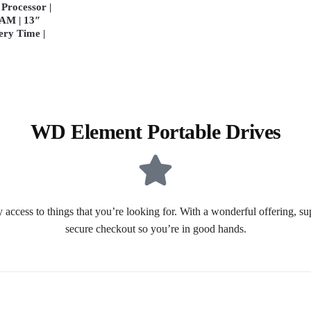
Processor |
AM | 13″
ery Time |
WD Element Portable Drives
 access to things that you’re looking for. With a wonderful offering, s
secure checkout so you’re in good hands.