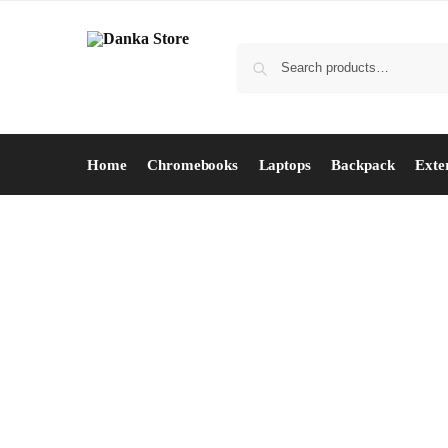
Home
Chromebooks
Laptops
Backpack
Exte