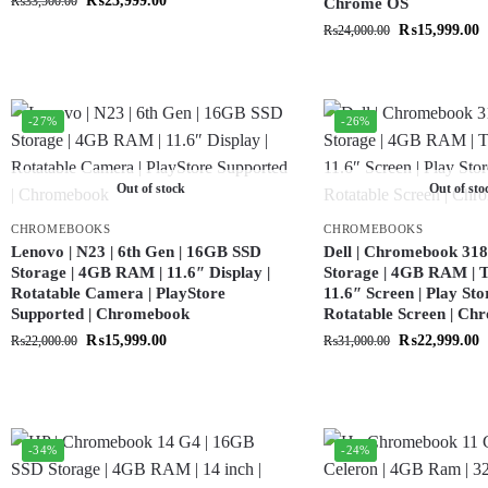
₨
23,999.00
₨
33,500.00
Chrome OS
₨
15,999.00
₨
24,000.00
-27%
-26%
Out of stock
Out of sto
CHROMEBOOKS
CHROMEBOOKS
Lenovo | N23 | 6th Gen | 16GB SSD
Dell | Chromebook 318
Storage | 4GB RAM | 11.6″ Display |
Storage | 4GB RAM | T
Rotatable Camera | PlayStore
11.6″ Screen | Play Sto
Supported | Chromebook
Rotatable Screen | C
₨
15,999.00
₨
22,999.00
₨
22,000.00
₨
31,000.00
-34%
-24%