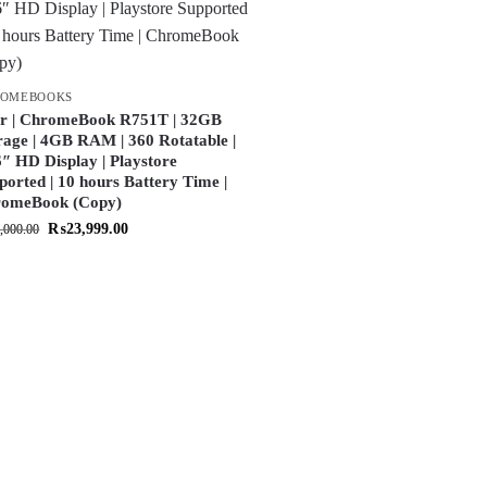
ROMEBOOKS
r | ChromeBook R751T | 32GB
rage | 4GB RAM | 360 Rotatable |
6″ HD Display | Playstore
ported | 10 hours Battery Time |
omeBook (Copy)
₨
23,999.00
,000.00