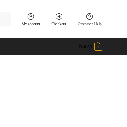
earch
My account
Checkout
Customer Help
₨
0.00
0