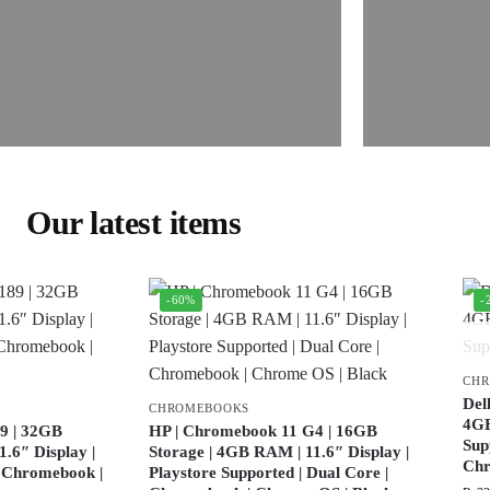
Our latest items
-60%
-
CH
Del
CHROMEBOOKS
4GB
9 | 32GB
HP | Chromebook 11 G4 | 16GB
Sup
.6″ Display |
Storage | 4GB RAM | 11.6″ Display |
Ch
| Chromebook |
Playstore Supported | Dual Core |