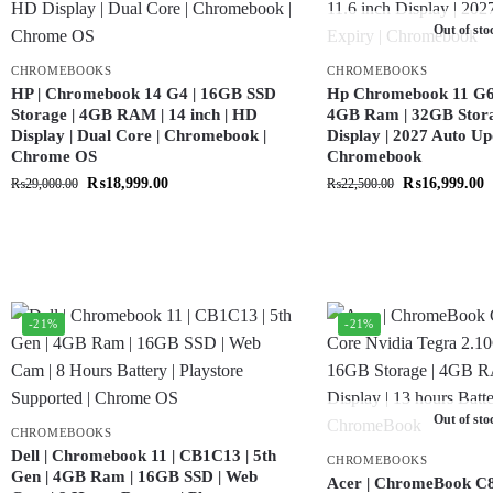
Out of sto
CHROMEBOOKS
CHROMEBOOKS
HP | Chromebook 14 G4 | 16GB SSD
Hp Chromebook 11 G6 |
Storage | 4GB RAM | 14 inch | HD
4GB Ram | 32GB Storag
Display | Dual Core | Chromebook |
Display | 2027 Auto Up
Chrome OS
Chromebook
₨
18,999.00
₨
16,999.00
₨
29,000.00
₨
22,500.00
-21%
-21%
Out of sto
CHROMEBOOKS
Dell | Chromebook 11 | CB1C13 | 5th
CHROMEBOOKS
Gen | 4GB Ram | 16GB SSD | Web
Acer | ChromeBook C8