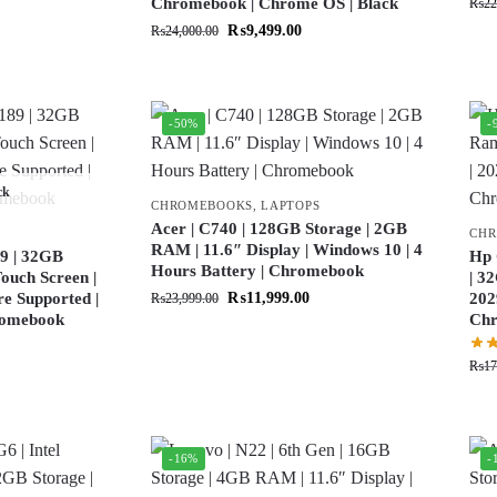
Chromebook | Chrome OS | Black
₨
22
₨
9,499.00
₨
24,000.00
-50%
-
ck
CHROMEBOOKS
,
LAPTOPS
Acer | C740 | 128GB Storage | 2GB
CH
RAM | 11.6″ Display | Windows 10 | 4
9 | 32GB
Hp 
Hours Battery | Chromebook
ouch Screen |
| 3
re Supported |
₨
11,999.00
202
₨
23,999.00
hromebook
Ch
₨
17
-16%
-