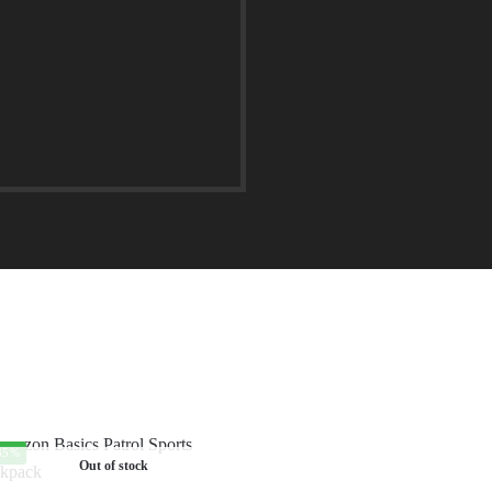
35%
Out of stock