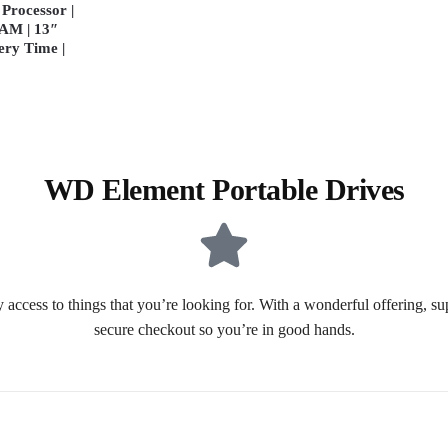
Processor |
AM | 13″
ery Time |
WD Element Portable Drives
 access to things that you’re looking for. With a wonderful offering, s
secure checkout so you’re in good hands.