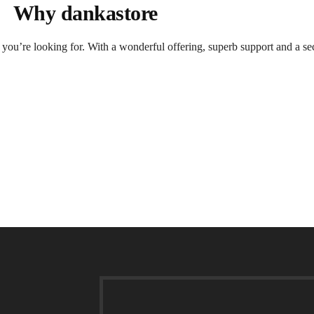
Why dankastore
t you’re looking for. With a wonderful offering, superb support and a se