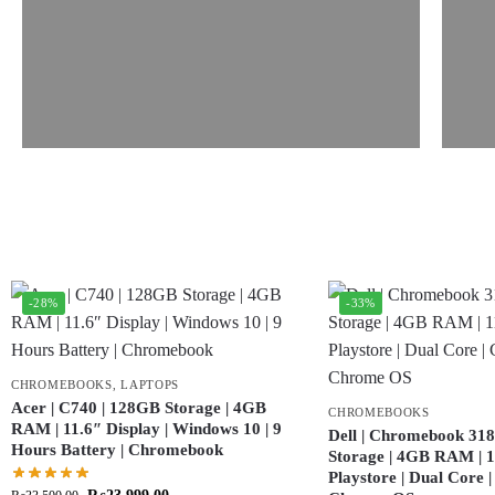
-28%
-33%
CHROMEBOOKS
,
LAPTOPS
Acer | C740 | 128GB Storage | 4GB
CHROMEBOOKS
RAM | 11.6″ Display | Windows 10 | 9
Dell | Chromebook 318
Hours Battery | Chromebook
Storage | 4GB RAM | 11
Playstore | Dual Core 