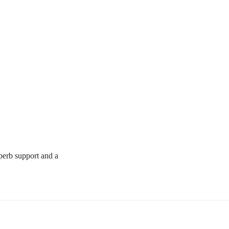
uperb support and a