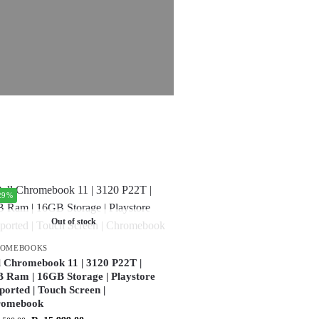
29%
Out of stock
ROMEBOOKS
l Chromebook 11 | 3120 P22T |
 Ram | 16GB Storage | Playstore
ported | Touch Screen |
romebook