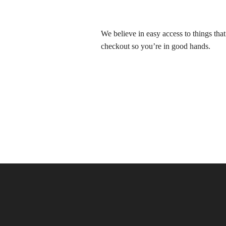
We believe in easy access to things tha
checkout so you’re in good hands.