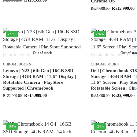
₨
23,999.00
₨
33,500.00
Chrome OS
₨
15,999.00
₨
24,000.00
-27%
-26%
Out of stock
Out of sto
CHROMEBOOKS
CHROMEBOOKS
Lenovo | N23 | 6th Gen | 16GB SSD
Dell | Chromebook 318
Storage | 4GB RAM | 11.6″ Display |
Storage | 4GB RAM | T
Rotatable Camera | PlayStore
11.6″ Screen | Play Sto
Supported | Chromebook
Rotatable Screen | C
₨
15,999.00
₨
22,999.00
₨
22,000.00
₨
31,000.00
-34%
-24%