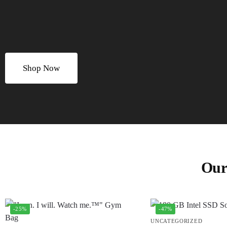
Shop Now
Our
-25%
-47%
UNCATEGORIZED