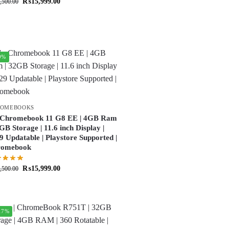
₨
15,999.00
,500.00
9%
ROMEBOOKS
Chromebook 11 G8 EE | 4GB Ram
2GB Storage | 11.6 inch Display |
9 Updatable | Playstore Supported |
romebook
₨
15,999.00
,500.00
17%