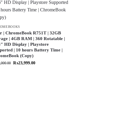
ROMEBOOKS
r | ChromeBook R751T | 32GB
rage | 4GB RAM | 360 Rotatable |
6″ HD Display | Playstore
ported | 10 hours Battery Time |
omeBook (Copy)
₨
23,999.00
,000.00