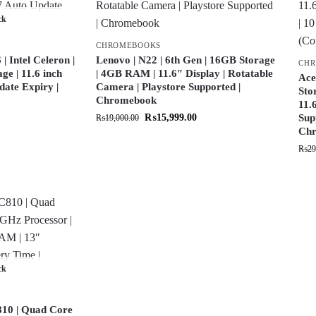
ck
CHROMEBOOKS
 Intel Celeron |
Lenovo | N22 | 6th Gen | 16GB Storage
CH
e | 11.6 inch
| 4GB RAM | 11.6″ Display | Rotatable
Ace
date Expiry |
Camera | Playstore Supported |
Sto
Chromebook
11.
₨
15,999.00
Sup
₨
19,000.00
Chr
₨
29
ck
10 | Quad Core