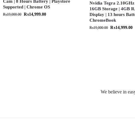
Cam | 8 Hours Battery | Playstore
Nvidia Tegra 2.10GHz 
Supported | Chrome OS
16GB Storage | 4GB R
₨
14,999.00
Display | 13 hours Batt
₨
19,000.00
ChromeBook
₨
14,999.00
₨
19,000.00
We believe in easy