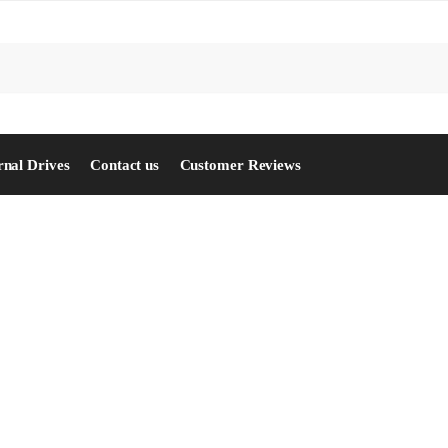
S
rnal Drives
Contact us
Customer Reviews