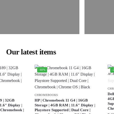
Our latest items
-60%
-
CH
Del
CHROMEBOOKS
4GB
9 | 32GB
HP | Chromebook 11 G4 | 16GB
Sup
.6″ Display |
Storage | 4GB RAM | 11.6″ Display |
Ch
| Chromebook |
Playstore Supported | Dual Core |