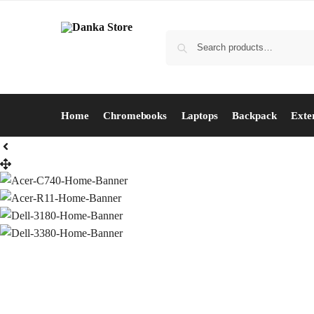
Home
Chromebooks
Laptops
Backpack
Exte