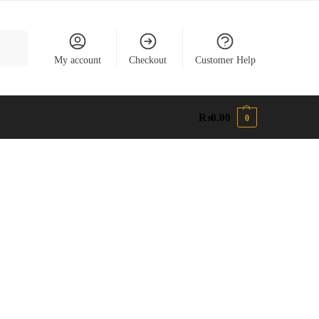
earch
My account
Checkout
Customer Help
₨
0.00
0