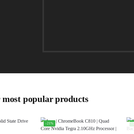
 most popular products
-21%
-