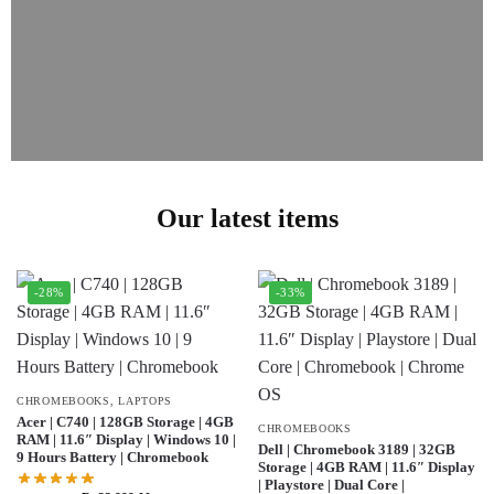
Our latest items
-28%
-33%
CHROMEBOOKS
,
LAPTOPS
Acer | C740 | 128GB Storage | 4GB
CHROMEBOOKS
RAM | 11.6″ Display | Windows 10 |
Dell | Chromebook 3189 | 32GB
9 Hours Battery | Chromebook
Storage | 4GB RAM | 11.6″ Display
| Playstore | Dual Core |