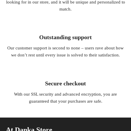
looking for in our store, and it will be unique and personalized to
match.
Outstanding support
Our customer support is second to none – users rave about how
we don’t rest until every issue is solved to their satisfaction.
Secure checkout
With our SSL security and advanced encryption, you are
guaranteed that your purchases are safe.
At Danka Store