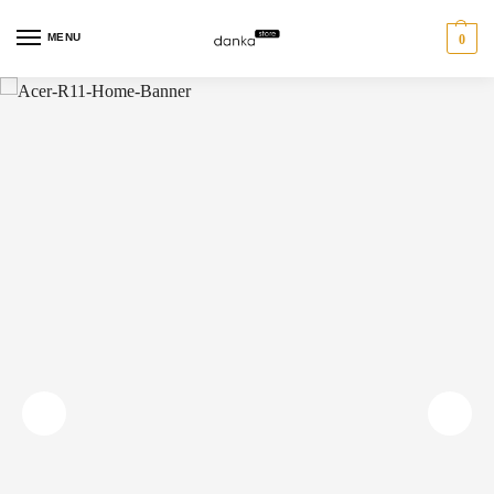
MENU
0