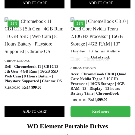
ADD TO CART
ADD TO CART
-21%
-21%
Out of stock
CHROMEBOOKS
Dell | Chromebook 11 | CB1C13 |
CHROMEBOOKS
5th Gen | 4GB Ram | 16GB SSD |
Acer | ChromeBook C810 | Quad
Web Cam | 8 Hours Battery |
Core Nvidia Tegra 2.10GHz
Playstore Supported | Chrome OS
Processor | 16GB Storage | 4GB
₨
14,999.00
₨
19,000.00
RAM | 13″ Display | 13 hours
Battery Time | ChromeBook
₨
14,999.00
₨
19,000.00
ADD TO CART
Read more
WD Element Portable Drives