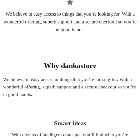
We believe in easy access to things that you’re looking for. With a
wonderful offering, superb support and a secure checkout so you’re
in good hands.
Why dankastore
We believe in easy access to things that you’re looking for. With a
wonderful offering, superb support and a secure checkout so you’re
in good hands.
Smart ideas
With dozens of intelligent concepts, you’ll find what you’re