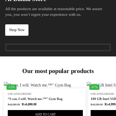
All the products are available at reasonable price. We assure
you, you won’t regret your experience with us.
Shop Now
Our most popular products
-25%
-47%
UNCATEGORIZED
UNCATEGORIZED
“I can. I will. Watch me.™” Gym Bag
180 GB Intel SSD 
₨
6,000.00
₨
4,999
₨
8,000.00
₨
9,500.00
ADD TO CART