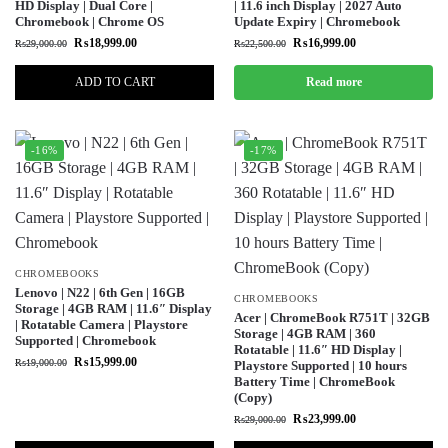
HD Display | Dual Core |
| 11.6 inch Display | 2027 Auto
Chromebook | Chrome OS
Update Expiry | Chromebook
₨
18,999.00
₨
16,999.00
₨
29,000.00
₨
22,500.00
ADD TO CART
Read more
-16%
-17%
CHROMEBOOKS
Lenovo | N22 | 6th Gen | 16GB
CHROMEBOOKS
Storage | 4GB RAM | 11.6″ Display
Acer | ChromeBook R751T | 32GB
| Rotatable Camera | Playstore
Storage | 4GB RAM | 360
Supported | Chromebook
Rotatable | 11.6″ HD Display |
₨
15,999.00
₨
19,000.00
Playstore Supported | 10 hours
Battery Time | ChromeBook
(Copy)
₨
23,999.00
₨
29,000.00