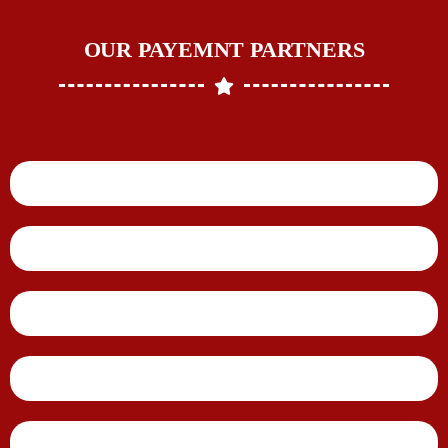
OUR PAYEMNT PARTNERS