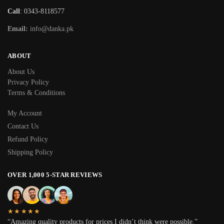
Call
: 0343-8118577
Email:
info@danka.pk
ABOUT
About Us
Privacy Policy
Terms & Conditions
My Account
Contact Us
Refund Policy
Shipping Policy
OVER 1,000 5-STAR REVIEWS
★★★★★
“Amazing quality products for prices I didn’t think were possible.”