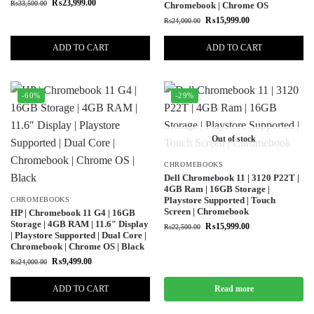
₨
23,999.00
₨
33,500.00
Chromebook | Chrome OS
₨
15,999.00
₨
24,000.00
ADD TO CART
ADD TO CART
-60%
-29%
Out of stock
CHROMEBOOKS
Dell Chromebook 11 | 3120 P22T |
4GB Ram | 16GB Storage |
Playstore Supported | Touch
CHROMEBOOKS
Screen | Chromebook
HP | Chromebook 11 G4 | 16GB
Storage | 4GB RAM | 11.6″ Display
₨
15,999.00
₨
22,500.00
| Playstore Supported | Dual Core |
Chromebook | Chrome OS | Black
₨
9,499.00
₨
24,000.00
ADD TO CART
Read more