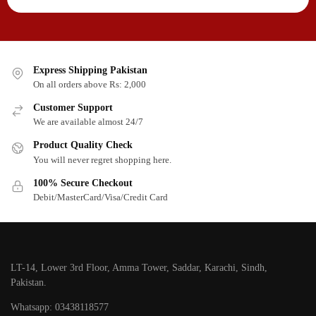
Express Shipping Pakistan
On all orders above Rs: 2,000
Customer Support
We are available almost 24/7
Product Quality Check
You will never regret shopping here.
100% Secure Checkout
Debit/MasterCard/Visa/Credit Card
LT-14, Lower 3rd Floor, Amma Tower, Saddar, Karachi, Sindh,
Pakistan.
Whatsapp: 03438118577