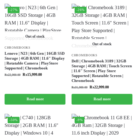
-27%
-26%
Out of stock
Out of stock
CHROMEBOOKS
Lenovo | N23 | 6th Gen | 16GB SSD
CHROMEBOOKS
Storage | 4GB RAM | 11.6″ Display
Dell | Chromebook 3189 | 32GB
| Rotatable Camera | PlayStore
Storage | 4GB RAM | Touch Screen
Supported | Chromebook
| 11.6″ Screen | Play Store
₨
15,999.00
₨
22,000.00
Supported | Rotatable Screen |
Chromebook
₨
22,999.00
₨
31,000.00
Read more
Read more
-50%
-9%