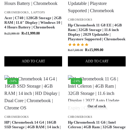
CHROMEBOOKS
,
LAPTOPS
Acer | C740 | 128GB Storage | 2GB
CHROMEBOOKS
RAM | 11.6″ Display | Windows 10 |
Hp Chromebook 11 G8 EE | 4GB
4 Hours Battery | Chromebook
Ram | 32GB Storage | 11.6 inch
₨
11,999.00
₨
23,999.00
Display | 2029 Updatable |
Playstore Supported | Chromebook
₨
15,999.00
₨
17,500.00
ADD TO CART
ADD TO CART
-34%
-24%
Out of stock
CHROMEBOOKS
CHROMEBOOKS
HP | Chromebook 14 G4 | 16GB
Hp Chromebook 11 G6 | Intel
SSD Storage | 4GB RAM | 14 inch |
Celeron | 4GB Ram | 32GB Storage