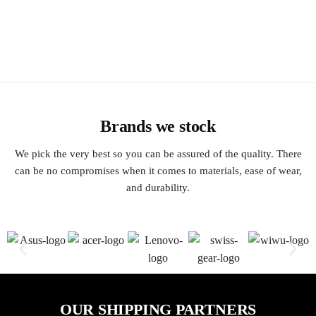
Brands we stock
We pick the very best so you can be assured of the quality. There
can be no compromises when it comes to materials, ease of wear,
and durability.
OUR SHIPPING PARTNERS