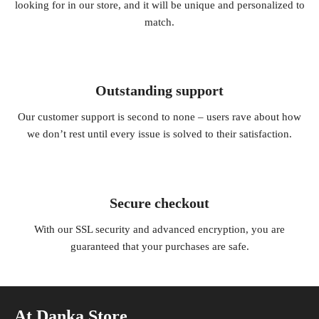
looking for in our store, and it will be unique and personalized to
match.
Outstanding support
Our customer support is second to none – users rave about how
we don’t rest until every issue is solved to their satisfaction.
Secure checkout
With our SSL security and advanced encryption, you are
guaranteed that your purchases are safe.
At Danka Store