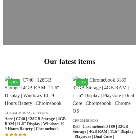
Our latest items
-28%
-33%
CHROMEBOOKS
,
LAPTOPS
Acer | C740 | 128GB Storage | 4GB
CHROMEBOOKS
RAM | 11.6″ Display | Windows 10 |
Dell | Chromebook 3189 | 32GB
9 Hours Battery | Chromebook
Storage | 4GB RAM | 11.6″ Display
| Playstore | Dual Core |