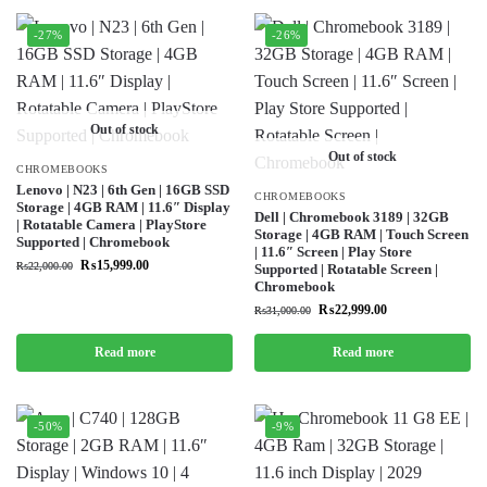
-27%
-26%
Out of stock
Out of stock
CHROMEBOOKS
Lenovo | N23 | 6th Gen | 16GB SSD
CHROMEBOOKS
Storage | 4GB RAM | 11.6″ Display
Dell | Chromebook 3189 | 32GB
| Rotatable Camera | PlayStore
Storage | 4GB RAM | Touch Screen
Supported | Chromebook
| 11.6″ Screen | Play Store
₨
15,999.00
₨
22,000.00
Supported | Rotatable Screen |
Chromebook
₨
22,999.00
₨
31,000.00
Read more
Read more
-50%
-9%