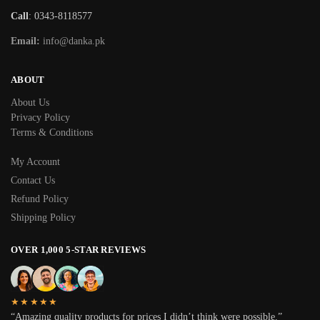
Call
: 0343-8118577
Email:
info@danka.pk
ABOUT
About Us
Privacy Policy
Terms & Conditions
My Account
Contact Us
Refund Policy
Shipping Policy
OVER 1,000 5-STAR REVIEWS
★★★★★
“Amazing quality products for prices I didn’t think were possible.”