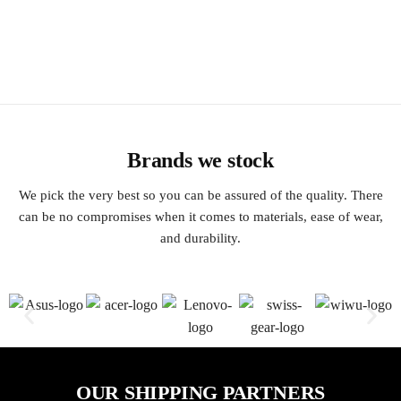
Brands we stock
We pick the very best so you can be assured of the quality. There
can be no compromises when it comes to materials, ease of wear,
and durability.
OUR SHIPPING PARTNERS