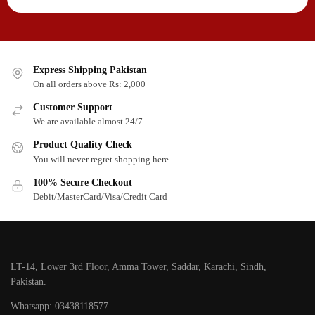
Express Shipping Pakistan
On all orders above Rs: 2,000
Customer Support
We are available almost 24/7
Product Quality Check
You will never regret shopping here.
100% Secure Checkout
Debit/MasterCard/Visa/Credit Card
LT-14, Lower 3rd Floor, Amma Tower, Saddar, Karachi, Sindh,
Pakistan.
Whatsapp: 03438118577