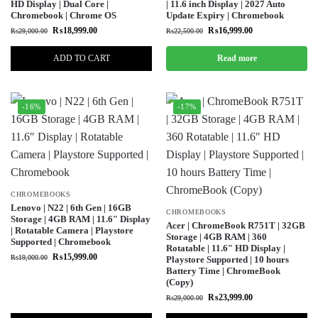
HD Display | Dual Core |
| 11.6 inch Display | 2027 Auto
Chromebook | Chrome OS
Update Expiry | Chromebook
₨
18,999.00
₨
16,999.00
₨
29,000.00
₨
22,500.00
ADD TO CART
Read more
-16%
-17%
CHROMEBOOKS
Lenovo | N22 | 6th Gen | 16GB
CHROMEBOOKS
Storage | 4GB RAM | 11.6″ Display
Acer | ChromeBook R751T | 32GB
| Rotatable Camera | Playstore
Storage | 4GB RAM | 360
Supported | Chromebook
Rotatable | 11.6″ HD Display |
₨
15,999.00
₨
19,000.00
Playstore Supported | 10 hours
Battery Time | ChromeBook
(Copy)
₨
23,999.00
₨
29,000.00