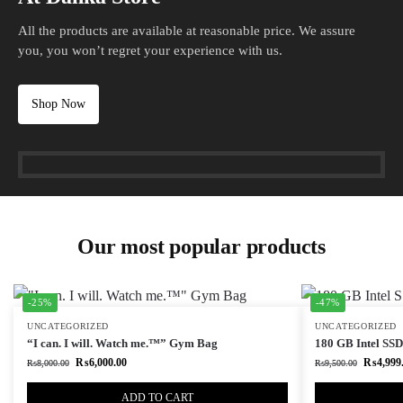
All the products are available at reasonable price. We assure
you, you won’t regret your experience with us.
Shop Now
Our most popular products
-25%
-47%
UNCATEGORIZED
UNCATEGORIZED
“I can. I will. Watch me.™” Gym Bag
180 GB Intel SSD 
₨
6,000.00
₨
4,999
₨
8,000.00
₨
9,500.00
ADD TO CART