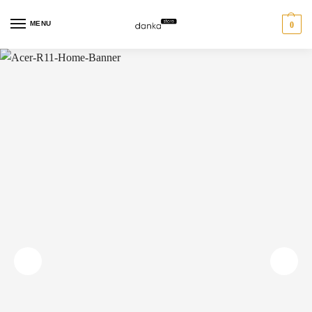
MENU
0