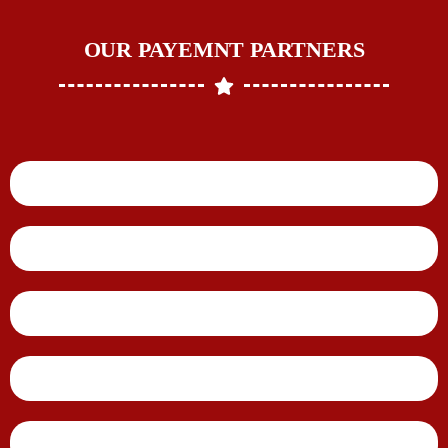
OUR PAYEMNT PARTNERS