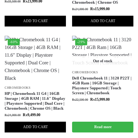
₨
23,999.00
₨
33,500.00
Chromebook | Chrome OS
₨
15,999.00
₨
24,000.00
ADD TO CART
ADD TO CART
-60%
-29%
Out of stock
CHROMEBOOKS
Dell Chromebook 11 | 3120 P22T |
4GB Ram | 16GB Storage |
Playstore Supported | Touch
CHROMEBOOKS
Screen | Chromebook
HP | Chromebook 11 G4 | 16GB
Storage | 4GB RAM | 11.6″ Display
₨
15,999.00
₨
22,500.00
| Playstore Supported | Dual Core |
Chromebook | Chrome OS | Black
₨
9,499.00
₨
24,000.00
ADD TO CART
Read more