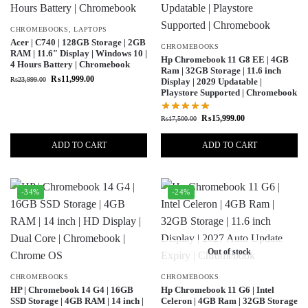
CHROMEBOOKS
,
LAPTOPS
Acer | C740 | 128GB Storage | 2GB
CHROMEBOOKS
RAM | 11.6″ Display | Windows 10 |
Hp Chromebook 11 G8 EE | 4GB
4 Hours Battery | Chromebook
Ram | 32GB Storage | 11.6 inch
₨
11,999.00
₨
23,999.00
Display | 2029 Updatable |
Playstore Supported | Chromebook
₨
15,999.00
₨
17,500.00
ADD TO CART
ADD TO CART
-34%
-24%
Out of stock
CHROMEBOOKS
CHROMEBOOKS
HP | Chromebook 14 G4 | 16GB
Hp Chromebook 11 G6 | Intel
SSD Storage | 4GB RAM | 14 inch |
Celeron | 4GB Ram | 32GB Storage