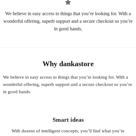
We believe in easy access to things that you’re looking for. With a
wonderful offering, superb support and a secure checkout so you’re
in good hands.
Why dankastore
We believe in easy access to things that you’re looking for. With a
wonderful offering, superb support and a secure checkout so you’re
in good hands.
Smart ideas
With dozens of intelligent concepts, you’ll find what you’re