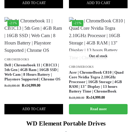
ADD TO CART
ADD TO CART
-21%
-21%
Out of stock
CHROMEBOOKS
Dell | Chromebook 11 | CB1C13 |
CHROMEBOOKS
5th Gen | 4GB Ram | 16GB SSD |
Acer | ChromeBook C810 | Quad
Web Cam | 8 Hours Battery |
Core Nvidia Tegra 2.10GHz
Playstore Supported | Chrome OS
Processor | 16GB Storage | 4GB
₨
14,999.00
₨
19,000.00
RAM | 13″ Display | 13 hours
Battery Time | ChromeBook
₨
14,999.00
₨
19,000.00
ADD TO CART
Read more
WD Element Portable Drives