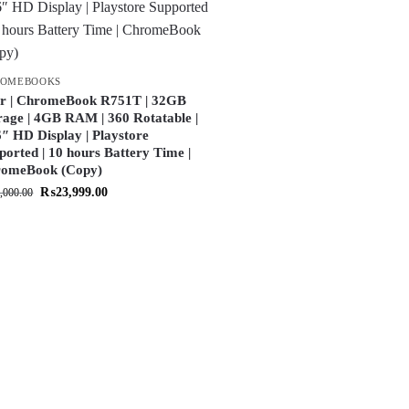
ROMEBOOKS
r | ChromeBook R751T | 32GB
rage | 4GB RAM | 360 Rotatable |
6″ HD Display | Playstore
ported | 10 hours Battery Time |
omeBook (Copy)
₨
23,999.00
,000.00