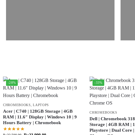
-28%
-33%
CHROMEBOOKS
,
LAPTOPS
Acer | C740 | 128GB Storage | 4GB
CHROMEBOOKS
RAM | 11.6″ Display | Windows 10 | 9
Dell | Chromebook 318
Hours Battery | Chromebook
Storage | 4GB RAM | 11
Playstore | Dual Core 