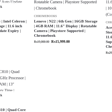
ck
CHROMEBOOKS
 Intel Celeron |
Lenovo | N22 | 6th Gen | 16GB Storage
CH
e | 11.6 inch
| 4GB RAM | 11.6″ Display | Rotatable
Ace
date Expiry |
Camera | Playstore Supported |
Sto
Chromebook
11.
₨
15,999.00
Sup
₨
19,000.00
Chr
₨
29
ck
10 | Quad Core