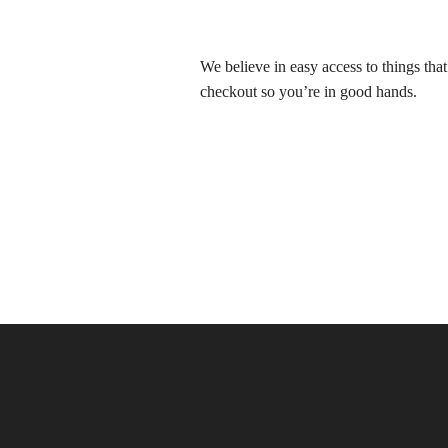
We believe in easy access to things tha
checkout so you’re in good hands.