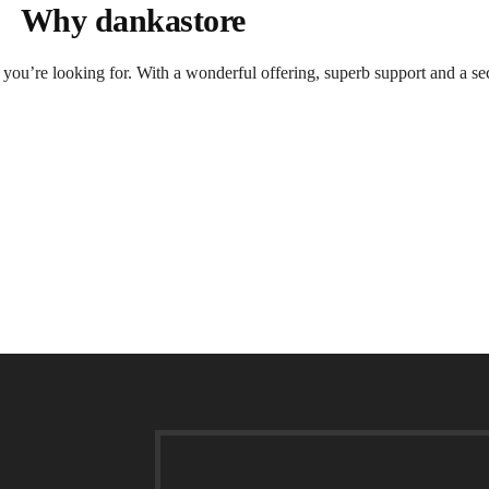
Why dankastore
t you’re looking for. With a wonderful offering, superb support and a se