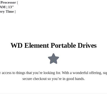
Processor |
AM | 13″
ery Time |
WD Element Portable Drives
 access to things that you’re looking for. With a wonderful offering, s
secure checkout so you’re in good hands.