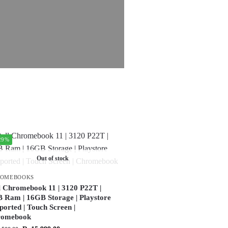
29%
Out of stock
ROMEBOOKS
l Chromebook 11 | 3120 P22T |
 Ram | 16GB Storage | Playstore
ported | Touch Screen |
romebook