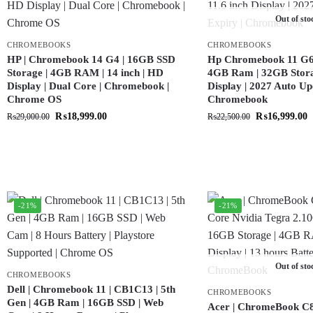
Out of sto
CHROMEBOOKS
CHROMEBOOKS
HP | Chromebook 14 G4 | 16GB SSD
Hp Chromebook 11 G6 |
Storage | 4GB RAM | 14 inch | HD
4GB Ram | 32GB Storag
Display | Dual Core | Chromebook |
Display | 2027 Auto Up
Chrome OS
Chromebook
₨
18,999.00
₨
16,999.00
₨
29,000.00
₨
22,500.00
-21%
-21%
Out of sto
CHROMEBOOKS
Dell | Chromebook 11 | CB1C13 | 5th
CHROMEBOOKS
Gen | 4GB Ram | 16GB SSD | Web
Acer | ChromeBook C8