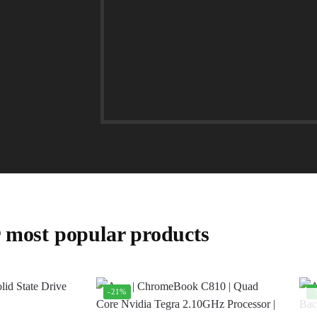
 most popular products
-21%
-