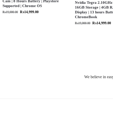
Cam | 8 Hours Battery | Playstore
Nvidia Tegra 2.10GHz 
Supported | Chrome OS
16GB Storage | 4GB R
₨
14,999.00
Display | 13 hours Batt
₨
19,000.00
ChromeBook
₨
14,999.00
₨
19,000.00
We believe in easy