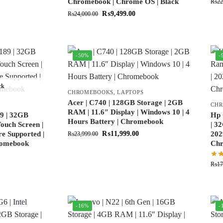
Chromebook | Chrome OS | Black
₨
22
₨
9,499.00
₨
24,000.00
-50%
-
ck
CHROMEBOOKS
,
LAPTOPS
Acer | C740 | 128GB Storage | 2GB
CH
RAM | 11.6″ Display | Windows 10 | 4
9 | 32GB
Hp 
Hours Battery | Chromebook
ouch Screen |
| 3
re Supported |
₨
11,999.00
202
₨
23,999.00
hromebook
Ch
₨
17
-16%
-