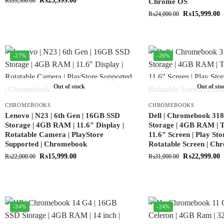
₨
23,999.00
₨
33,500.00
Chrome OS
₨
15,999.00
₨
24,000.00
-27%
-26%
Out of stock
Out of sto
CHROMEBOOKS
CHROMEBOOKS
Lenovo | N23 | 6th Gen | 16GB SSD
Dell | Chromebook 318
Storage | 4GB RAM | 11.6″ Display |
Storage | 4GB RAM | T
Rotatable Camera | PlayStore
11.6″ Screen | Play Sto
Supported | Chromebook
Rotatable Screen | C
₨
15,999.00
₨
22,999.00
₨
22,000.00
₨
31,000.00
-34%
-24%