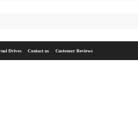
S
rnal Drives
Contact us
Customer Reviews