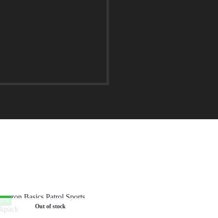
35%
Out of stock