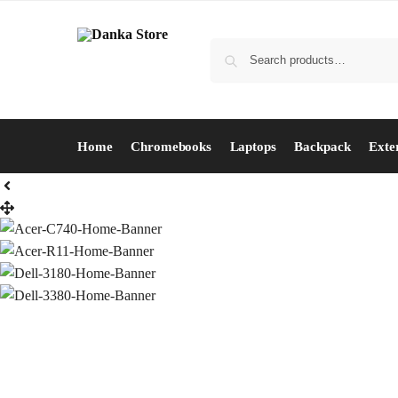
Home
Chromebooks
Laptops
Backpack
Exte