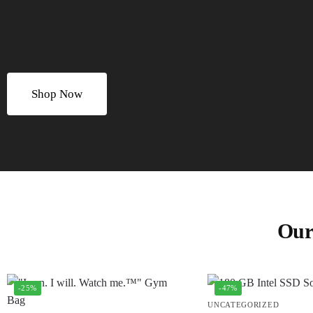
Shop Now
Our
-25%
-47%
UNCATEGORIZED