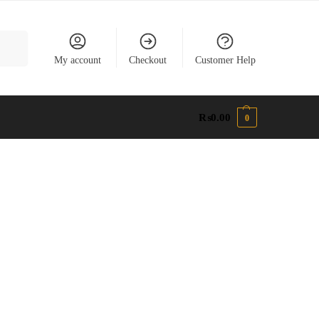
earch
My account
Checkout
Customer Help
₨
0.00
0