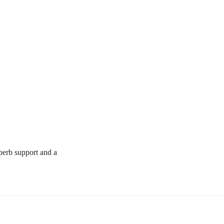
uperb support and a