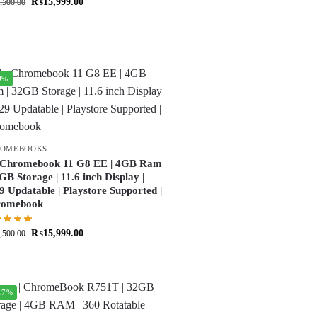
₨
15,999.00
,500.00
9%
ROMEBOOKS
Chromebook 11 G8 EE | 4GB Ram
2GB Storage | 11.6 inch Display |
9 Updatable | Playstore Supported |
romebook
₨
15,999.00
,500.00
17%