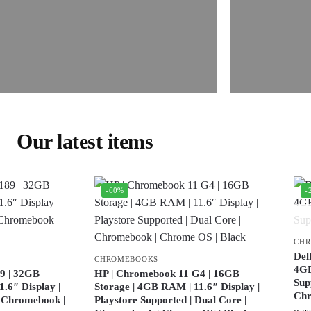
Our latest items
-60%
-
CH
Del
CHROMEBOOKS
4GB
9 | 32GB
HP | Chromebook 11 G4 | 16GB
Sup
.6″ Display |
Storage | 4GB RAM | 11.6″ Display |
Ch
| Chromebook |
Playstore Supported | Dual Core |