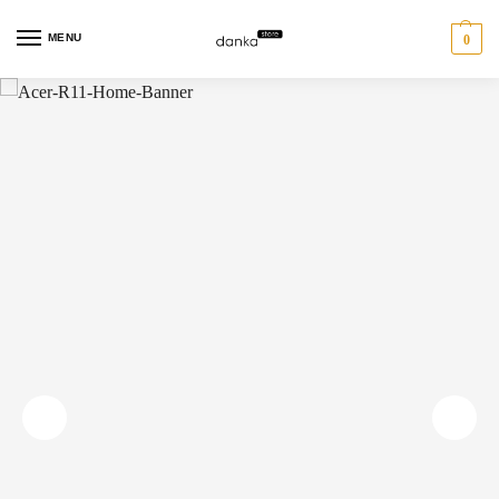
MENU
0