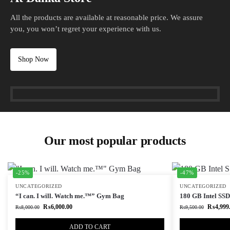
All the products are available at reasonable price. We assure
you, you won’t regret your experience with us.
Shop Now
Our most popular products
-25%
-47%
UNCATEGORIZED
UNCATEGORIZED
“I can. I will. Watch me.™” Gym Bag
180 GB Intel SSD 
₨
6,000.00
₨
4,999
₨
8,000.00
₨
9,500.00
ADD TO CART