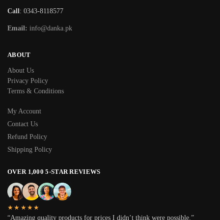
Call
: 0343-8118577
Email:
info@danka.pk
ABOUT
About Us
Privacy Policy
Terms & Conditions
My Account
Contact Us
Refund Policy
Shipping Policy
OVER 1,000 5-STAR REVIEWS
★★★★★
“Amazing quality products for prices I didn’t think were possible.”