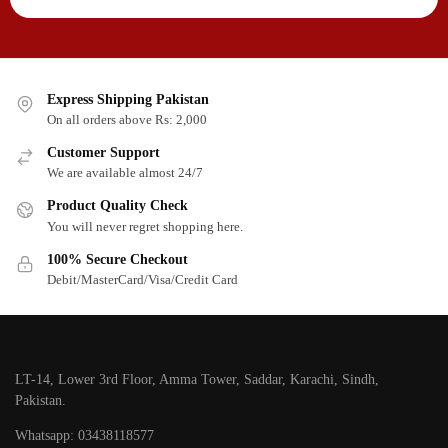
Express Shipping Pakistan
On all orders above Rs: 2,000
Customer Support
We are available almost 24/7
Product Quality Check
You will never regret shopping here.
100% Secure Checkout
Debit/MasterCard/Visa/Credit Card
LT-14, Lower 3rd Floor, Amma Tower, Saddar, Karachi, Sindh,
Pakistan.
Whatsapp: 03438118577