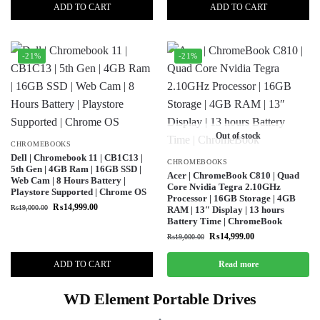
ADD TO CART
ADD TO CART
-21%
-21%
Out of stock
CHROMEBOOKS
Dell | Chromebook 11 | CB1C13 |
CHROMEBOOKS
5th Gen | 4GB Ram | 16GB SSD |
Acer | ChromeBook C810 | Quad
Web Cam | 8 Hours Battery |
Core Nvidia Tegra 2.10GHz
Playstore Supported | Chrome OS
Processor | 16GB Storage | 4GB
₨
14,999.00
₨
19,000.00
RAM | 13″ Display | 13 hours
Battery Time | ChromeBook
₨
14,999.00
₨
19,000.00
ADD TO CART
Read more
WD Element Portable Drives