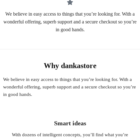
We believe in easy access to things that you’re looking for. With a
wonderful offering, superb support and a secure checkout so you’re
in good hands.
Why dankastore
We believe in easy access to things that you’re looking for. With a
wonderful offering, superb support and a secure checkout so you’re
in good hands.
Smart ideas
With dozens of intelligent concepts, you’ll find what you’re