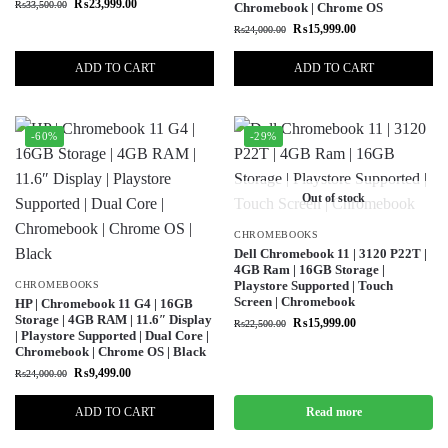
₨
23,999.00
₨
33,500.00
Chromebook | Chrome OS
₨
15,999.00
₨
24,000.00
ADD TO CART
ADD TO CART
-60%
-29%
Out of stock
CHROMEBOOKS
Dell Chromebook 11 | 3120 P22T |
4GB Ram | 16GB Storage |
Playstore Supported | Touch
CHROMEBOOKS
Screen | Chromebook
HP | Chromebook 11 G4 | 16GB
Storage | 4GB RAM | 11.6″ Display
₨
15,999.00
₨
22,500.00
| Playstore Supported | Dual Core |
Chromebook | Chrome OS | Black
₨
9,499.00
₨
24,000.00
ADD TO CART
Read more