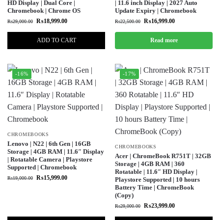
HD Display | Dual Core |
| 11.6 inch Display | 2027 Auto
Chromebook | Chrome OS
Update Expiry | Chromebook
₨
18,999.00
₨
16,999.00
₨
29,000.00
₨
22,500.00
ADD TO CART
Read more
-16%
-17%
CHROMEBOOKS
Lenovo | N22 | 6th Gen | 16GB
CHROMEBOOKS
Storage | 4GB RAM | 11.6″ Display
Acer | ChromeBook R751T | 32GB
| Rotatable Camera | Playstore
Storage | 4GB RAM | 360
Supported | Chromebook
Rotatable | 11.6″ HD Display |
₨
15,999.00
₨
19,000.00
Playstore Supported | 10 hours
Battery Time | ChromeBook
(Copy)
₨
23,999.00
₨
29,000.00