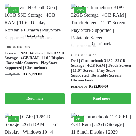
-27%
-26%
Out of stock
Out of stock
CHROMEBOOKS
Lenovo | N23 | 6th Gen | 16GB SSD
CHROMEBOOKS
Storage | 4GB RAM | 11.6″ Display
Dell | Chromebook 3189 | 32GB
| Rotatable Camera | PlayStore
Storage | 4GB RAM | Touch Screen
Supported | Chromebook
| 11.6″ Screen | Play Store
₨
15,999.00
₨
22,000.00
Supported | Rotatable Screen |
Chromebook
₨
22,999.00
₨
31,000.00
Read more
Read more
-50%
-9%