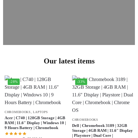
Our latest items
-28%
-33%
CHROMEBOOKS
,
LAPTOPS
Acer | C740 | 128GB Storage | 4GB
CHROMEBOOKS
RAM | 11.6″ Display | Windows 10 |
Dell | Chromebook 3189 | 32GB
9 Hours Battery | Chromebook
Storage | 4GB RAM | 11.6″ Display
| Playstore | Dual Core |