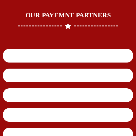
OUR PAYEMNT PARTNERS