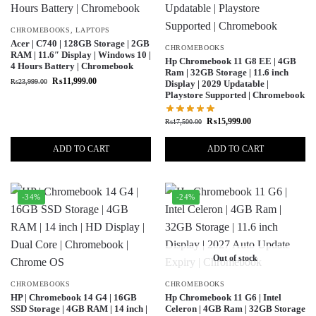
CHROMEBOOKS
,
LAPTOPS
Acer | C740 | 128GB Storage | 2GB
CHROMEBOOKS
RAM | 11.6″ Display | Windows 10 |
Hp Chromebook 11 G8 EE | 4GB
4 Hours Battery | Chromebook
Ram | 32GB Storage | 11.6 inch
₨
11,999.00
₨
23,999.00
Display | 2029 Updatable |
Playstore Supported | Chromebook
₨
15,999.00
₨
17,500.00
ADD TO CART
ADD TO CART
-34%
-24%
Out of stock
CHROMEBOOKS
CHROMEBOOKS
HP | Chromebook 14 G4 | 16GB
Hp Chromebook 11 G6 | Intel
SSD Storage | 4GB RAM | 14 inch |
Celeron | 4GB Ram | 32GB Storage