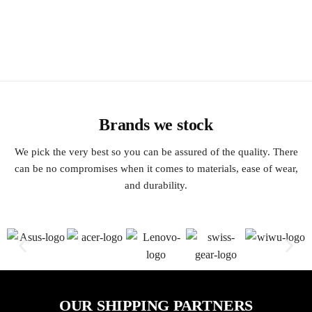
Brands we stock
We pick the very best so you can be assured of the quality. There
can be no compromises when it comes to materials, ease of wear,
and durability.
OUR SHIPPING PARTNERS