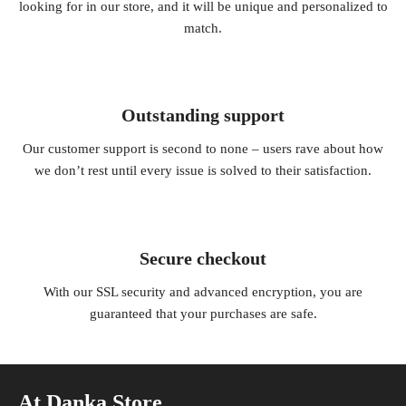
looking for in our store, and it will be unique and personalized to
match.
Outstanding support
Our customer support is second to none – users rave about how
we don’t rest until every issue is solved to their satisfaction.
Secure checkout
With our SSL security and advanced encryption, you are
guaranteed that your purchases are safe.
At Danka Store