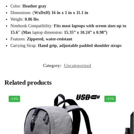
Color:
Heather gray
Dimensions: (
WxDxH) 16 in x 1 in x 11.1 in
Weight:
0.86 lbs
Notebook Compatibility:
Fits most laptops with screen sizes up to
15.6″ (Max
laptop dimension
: 15.35” x 10.24” x 0.98”)
Features:
Zippered, water-resistant
Carrying Strap:
Hand grip, adjustable padded shoulder straps
Category:
Uncategorized
Related products
-16%
-45%