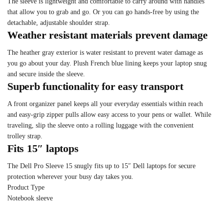
The sleeve is lightweight and comfortable to carry around with handles
that allow you to grab and go. Or you can go hands-free by using the
detachable, adjustable shoulder strap.
Weather resistant materials prevent damage
The heather gray exterior is water resistant to prevent water damage as
you go about your day. Plush French blue lining keeps your laptop snug
and secure inside the sleeve.
Superb functionality for easy transport
A front organizer panel keeps all your everyday essentials within reach
and easy-grip zipper pulls allow easy access to your pens or wallet. While
traveling, slip the sleeve onto a rolling luggage with the convenient
trolley strap.
Fits 15″ laptops
The Dell Pro Sleeve 15 snugly fits up to 15″ Dell laptops for secure
protection wherever your busy day takes you.
Product Type
Notebook sleeve