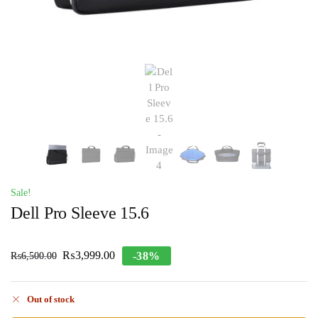
Sale!
Dell Pro Sleeve 15.6
₨
3,999.00
-38%
₨
6,500.00
Out of stock