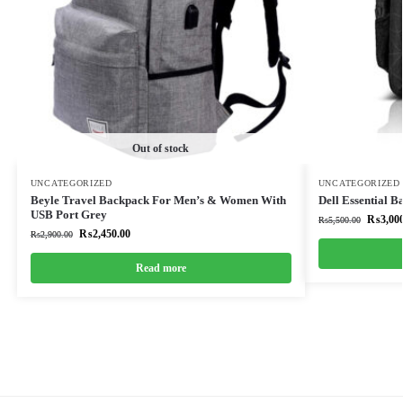
Out of stock
UNCATEGORIZED
UNCATEGORIZED
Beyle Travel Backpack For Men’s & Women With
Dell Essential 
USB Port Grey
₨
3,00
₨
5,500.00
₨
2,450.00
₨
2,900.00
Read more