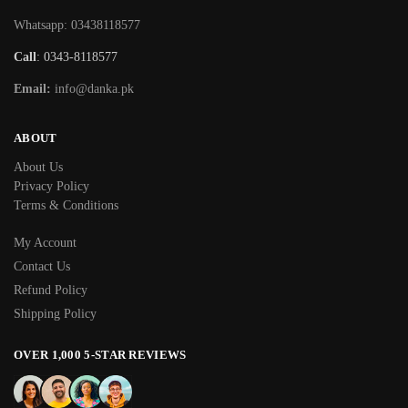
Whatsapp: 03438118577
Call
: 0343-8118577
Email:
info@danka.pk
ABOUT
About Us
Privacy Policy
Terms & Conditions
My Account
Contact Us
Refund Policy
Shipping Policy
OVER 1,000 5-STAR REVIEWS