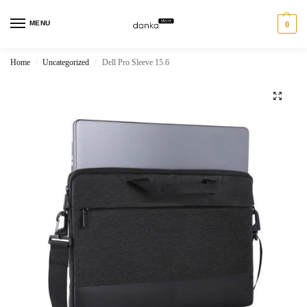
MENU
0
Home
Uncategorized
Dell Pro Sleeve 15.6
/
/