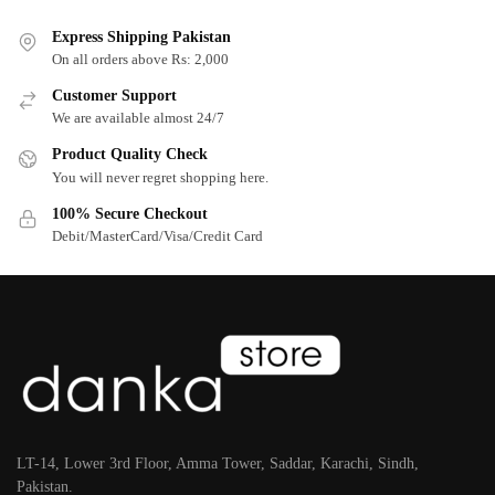
Express Shipping Pakistan
On all orders above Rs: 2,000
Customer Support
We are available almost 24/7
Product Quality Check
You will never regret shopping here.
100% Secure Checkout
Debit/MasterCard/Visa/Credit Card
LT-14, Lower 3rd Floor, Amma Tower, Saddar, Karachi, Sindh,
Pakistan.