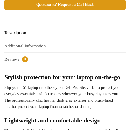
Questions? Request a Call Back
Description
Additional information
Reviews
0
Stylish protection for your laptop on-the-go
Slip your 15″ laptop into the stylish Dell Pro Sleeve 15 to protect your
everyday essentials and electronics wherever your busy day takes you.
The professionally chic heather dark gray exterior and plush-lined
interior protect your laptop from scratches or damage.
Lightweight and comfortable design