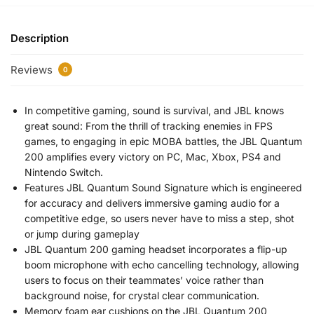
Description
Reviews
0
In competitive gaming, sound is survival, and JBL knows
great sound: From the thrill of tracking enemies in FPS
games, to engaging in epic MOBA battles, the JBL Quantum
200 amplifies every victory on PC, Mac, Xbox, PS4 and
Nintendo Switch.
Features JBL Quantum Sound Signature which is engineered
for accuracy and delivers immersive gaming audio for a
competitive edge, so users never have to miss a step, shot
or jump during gameplay
JBL Quantum 200 gaming headset incorporates a flip-up
boom microphone with echo cancelling technology, allowing
users to focus on their teammates’ voice rather than
background noise, for crystal clear communication.
Memory foam ear cushions on the JBL Quantum 200