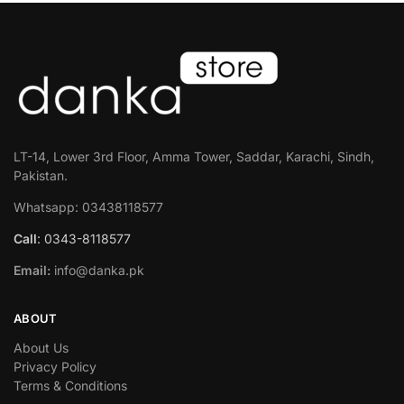
LT-14, Lower 3rd Floor, Amma Tower, Saddar, Karachi, Sindh,
Pakistan.
Whatsapp: 03438118577
Call
: 0343-8118577
Email:
info@danka.pk
ABOUT
About Us
Privacy Policy
Terms & Conditions