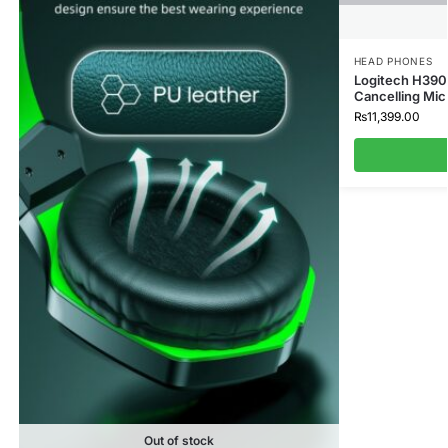
HEAD PHONES
Logitech H390
Cancelling Mic
₨
11,399.00
Out of stock