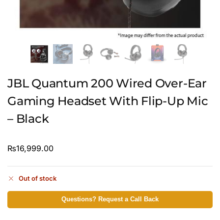
JBL Quantum 200 Wired Over-Ear
Gaming Headset With Flip-Up Mic
– Black
₨
16,999.00
Out of stock
Questions? Request a Call Back