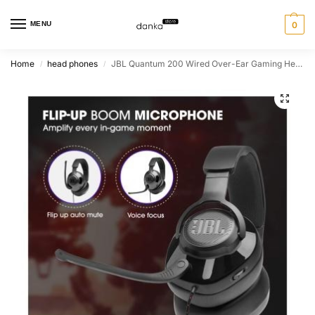
MENU
0
Home
head phones
JBL Quantum 200 Wired Over-Ear Gaming Headset With Flip-Up Mic – Black
/
/