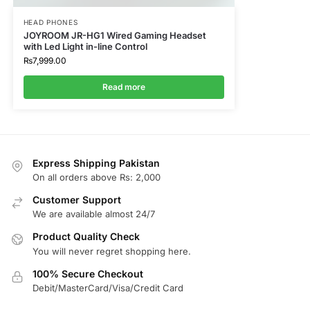
HEAD PHONES
JOYROOM JR-HG1 Wired Gaming Headset
with Led Light in-line Control
₨
7,999.00
Read more
Express Shipping Pakistan
On all orders above Rs: 2,000
Customer Support
We are available almost 24/7
Product Quality Check
You will never regret shopping here.
100% Secure Checkout
Debit/MasterCard/Visa/Credit Card