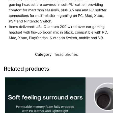
gaming headset are covered in soft PU leather, providing
comfort for marathon sessions, plus 3.5 mm and PC splitter
connections for multi-platform gaming on PC, Mac, Xbox,
PS4 and Nintendo Switch.
Items delivered: JBL Quantum 200 wired over ear gaming
headset with flip-up boom mic in black, compatible with PC,
Mac, Xbox, PlayStation, Nintendo Switch, mobile and VR.
Category:
head phones
Related products